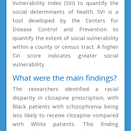
Vulnerability Index (SVI) to quantify the
social determinants of health. SVI is a
tool developed by the Centers for
Disease Control and Prevention to
quantify the extent of social vulnerability
within a county or census tract. A higher
SVI score indicates greater social
vulnerability.
What were the main findings?
The researchers identified a racial
disparity in clozapine prescription, with
Black patients with schizophrenia being
less likely to receive clozapine compared
with White patients. This finding