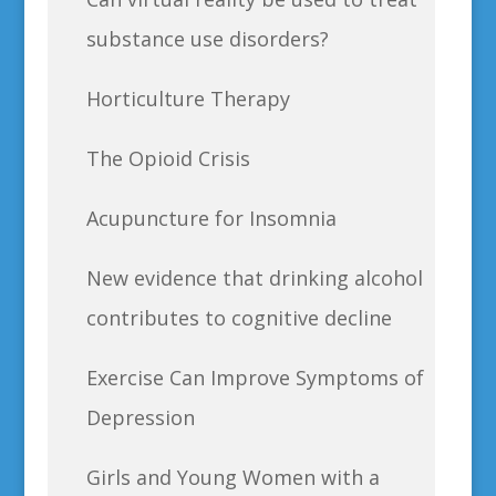
substance use disorders?
Horticulture Therapy
The Opioid Crisis
Acupuncture for Insomnia
New evidence that drinking alcohol
contributes to cognitive decline
Exercise Can Improve Symptoms of
Depression
Girls and Young Women with a