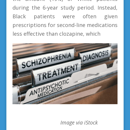
during the 6-year study period. Instead,
Black patients were often given
prescriptions for second-line medications
less effective than clozapine, which
Image via iStock