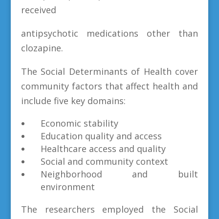
received
antipsychotic medications other than
clozapine.
The Social Determinants of Health cover
community factors that affect health and
include five key domains:
Economic stability
Education quality and access
Healthcare access and quality
Social and community context
Neighborhood and built
environment
The researchers employed the Social