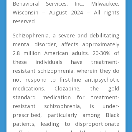
Behavioral Services, Inc., Milwaukee,
Wisconsin – August 2024 – All rights
reserved.
Schizophrenia, a severe and debilitating
mental disorder, affects approximately
2.8 million American adults. 20-30% of
these individuals have treatment-
resistant schizophrenia, wherein they do
not respond to first-line antipsychotic
medications. Clozapine, the gold
standard medication for treatment-
resistant schizophrenia, is under-
prescribed, particularly among Black
patients, leading to disproportionate