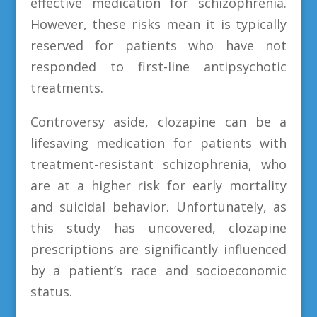
effective medication for schizophrenia.
However, these risks mean it is typically
reserved for patients who have not
responded to first-line antipsychotic
treatments.
Controversy aside, clozapine can be a
lifesaving medication for patients with
treatment-resistant schizophrenia, who
are at a higher risk for early mortality
and suicidal behavior. Unfortunately, as
this study has uncovered, clozapine
prescriptions are significantly influenced
by a patient’s race and socioeconomic
status.