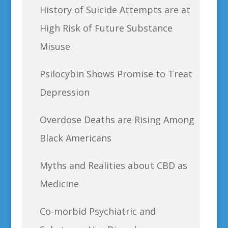
History of Suicide Attempts are at
High Risk of Future Substance
Misuse
Psilocybin Shows Promise to Treat
Depression
Overdose Deaths are Rising Among
Black Americans
Myths and Realities about CBD as
Medicine
Co-morbid Psychiatric and