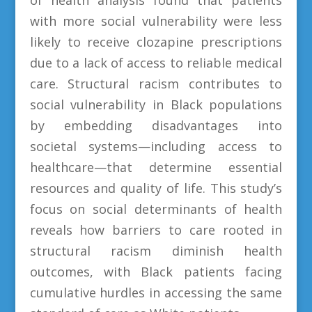
with more social vulnerability were less
likely to receive clozapine prescriptions
due to a lack of access to reliable medical
care. Structural racism contributes to
social vulnerability in Black populations
by embedding disadvantages into
societal systems—including access to
healthcare—that determine essential
resources and quality of life. This study’s
focus on social determinants of health
reveals how barriers to care rooted in
structural racism diminish health
outcomes, with Black patients facing
cumulative hurdles in accessing the same