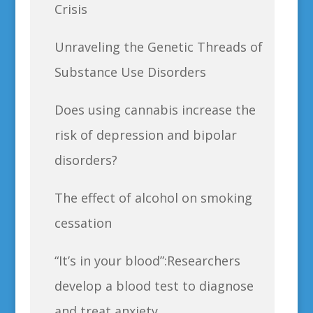
Crisis
Unraveling the Genetic Threads of
Substance Use Disorders
Does using cannabis increase the
risk of depression and bipolar
disorders?
The effect of alcohol on smoking
cessation
“It’s in your blood”:Researchers
develop a blood test to diagnose
and treat anxiety