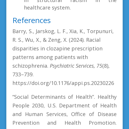
healthcare system.
References
Barry, S., Jarskog, L. F., Xia, K., Torpunuri,
R. S., Wu, X., & Zeng, X. (2024). Racial
disparities in clozapine prescription
patterns among patients with
schizophrenia.
Psychiatric Services, 75
(8),
733–739.
https://doi.org/10.1176/appi.ps.20230226
“Social Determinants of Health”. Healthy
People 2030, U.S. Department of Health
and Human Services, Office of Disease
Prevention and Health Promotion.