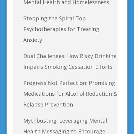
Mental Health and Homelessness
Stopping the Spiral Top
Psychotherapies for Treating
Anxiety
Dual Challenges: How Risky Drinking
Impairs Smoking Cessation Efforts
Progress Not Perfection: Promising
Medications for Alcohol Reduction &
Relapse Prevention
Mythbusting: Leveraging Mental
Health Messaging to Encourage