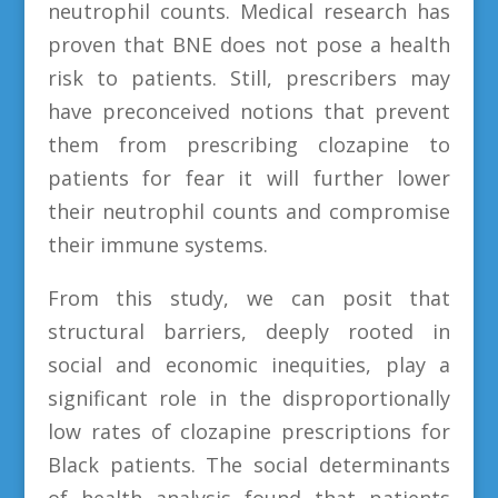
neutrophil counts. Medical research has
proven that BNE does not pose a health
risk to patients. Still, prescribers may
have preconceived notions that prevent
them from prescribing clozapine to
patients for fear it will further lower
their neutrophil counts and compromise
their immune systems.
From this study, we can posit that
structural barriers, deeply rooted in
social and economic inequities, play a
significant role in the disproportionally
low rates of clozapine prescriptions for
Black patients. The social determinants
of health analysis found that patients