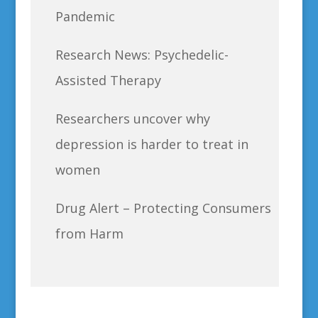
Pandemic
Research News: Psychedelic-
Assisted Therapy
Researchers uncover why
depression is harder to treat in
women
Drug Alert – Protecting Consumers
from Harm