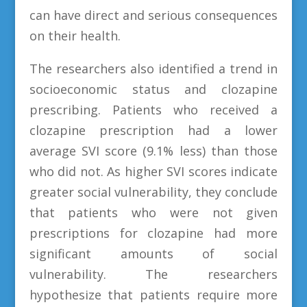
can have direct and serious consequences
on their health.
The researchers also identified a trend in
socioeconomic status and clozapine
prescribing. Patients who received a
clozapine prescription had a lower
average SVI score (9.1% less) than those
who did not. As higher SVI scores indicate
greater social vulnerability, they conclude
that patients who were not given
prescriptions for clozapine had more
significant amounts of social
vulnerability. The researchers
hypothesize that patients require more