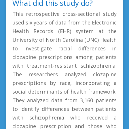
What did this study do?
This retrospective cross-sectional study
used six years of data from the Electronic
Health Records (EHR) system at the
University of North Carolina (UNC) Health
to investigate racial differences in
clozapine prescriptions among patients
with treatment-resistant schizophrenia.
The researchers analyzed clozapine
prescriptions by race, incorporating a
social determinants of health framework.
They analyzed data from 3,160 patients
to identify differences between patients
with schizophrenia who received a
clozapine prescription and those who