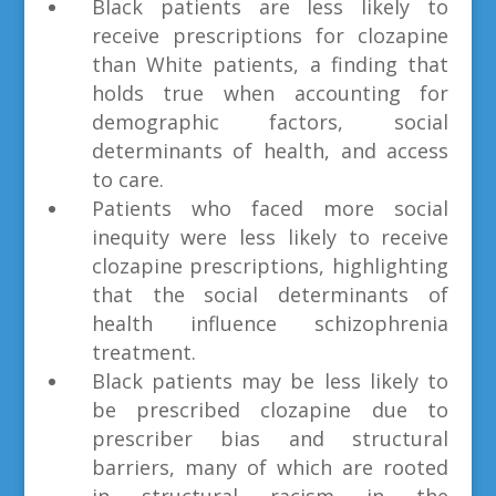
Black patients are less likely to
receive prescriptions for clozapine
than White patients, a finding that
holds true when accounting for
demographic factors, social
determinants of health, and access
to care.
Patients who faced more social
inequity were less likely to receive
clozapine prescriptions, highlighting
that the social determinants of
health influence schizophrenia
treatment.
Black patients may be less likely to
be prescribed clozapine due to
prescriber bias and structural
barriers, many of which are rooted
in structural racism in the