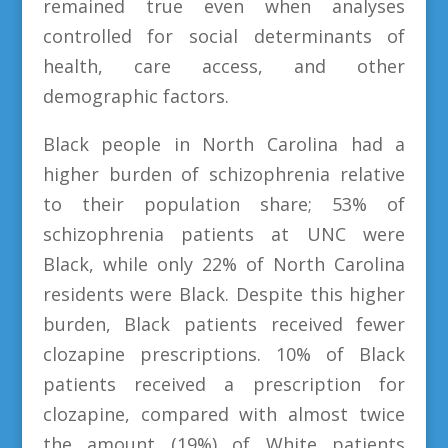
remained true even when analyses
controlled for social determinants of
health, care access, and other
demographic factors.
Black people in North Carolina had a
higher burden of schizophrenia relative
to their population share; 53% of
schizophrenia patients at UNC were
Black, while only 22% of North Carolina
residents were Black. Despite this higher
burden, Black patients received fewer
clozapine prescriptions. 10% of Black
patients received a prescription for
clozapine, compared with almost twice
the amount (19%) of White patients