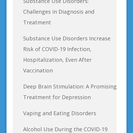
Substance Use Disorders:
Challenges in Diagnosis and
Treatment
Substance Use Disorders Increase
Risk of COVID-19 Infection,
Hospitalization, Even After
Vaccination
Deep Brain Stimulation: A Promising
Treatment for Depression
Vaping and Eating Disorders
Alcohol Use During the COVID-19