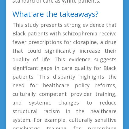
standard of care as White patients.
What are the takeaways?
This study presents strong evidence that
Black patients with schizophrenia receive
fewer prescriptions for clozapine, a drug
that could significantly increase their
quality of life. This evidence suggests
significant gaps in care quality for Black
patients. This disparity highlights the
need for healthcare policy reforms,
culturally competent provider training,
and systemic changes to reduce
structural racism in the healthcare
system. For example, culturally sensitive
psychiatric training for prescribing