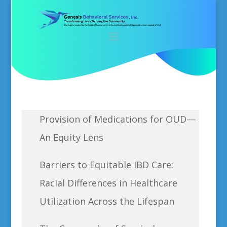
Provision of Medications for OUD—
An Equity Lens
Barriers to Equitable IBD Care:
Racial Differences in Healthcare
Utilization Across the Lifespan