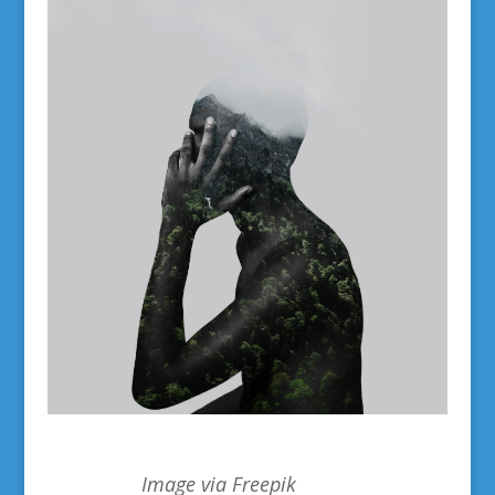
Image via Freepik