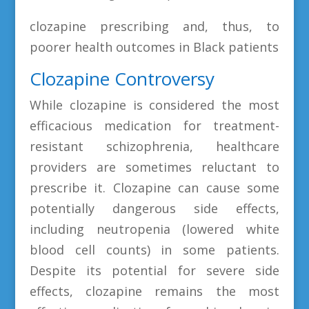
clozapine prescribing and, thus, to
poorer health outcomes in Black patients
Clozapine Controversy
While clozapine is considered the most
efficacious medication for treatment-
resistant schizophrenia, healthcare
providers are sometimes reluctant to
prescribe it. Clozapine can cause some
potentially dangerous side effects,
including neutropenia (lowered white
blood cell counts) in some patients.
Despite its potential for severe side
effects, clozapine remains the most