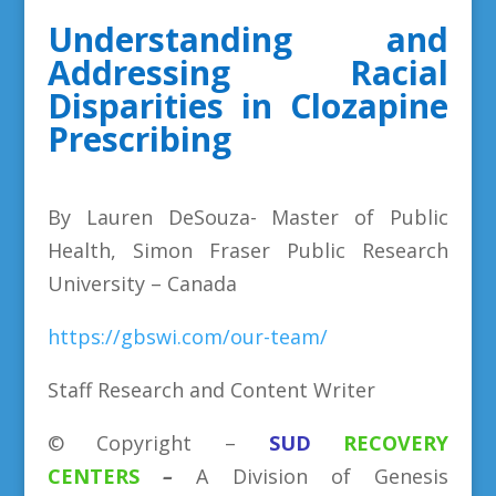
Understanding and
Addressing Racial
Disparities in Clozapine
Prescribing
By Lauren DeSouza- Master of Public
Health, Simon Fraser Public Research
University – Canada
https://gbswi.com/our-team/
Staff Research and Content Writer
©
Copyright
–
SUD
RECOVERY
CENTERS
–
A Division
of
Genesis