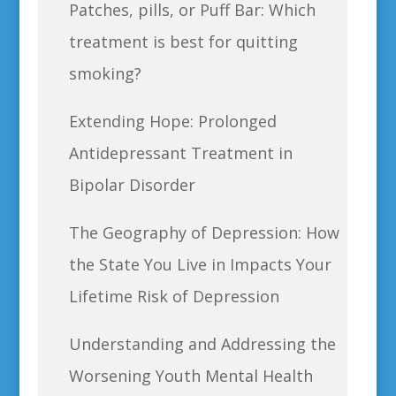
Patches, pills, or Puff Bar: Which
treatment is best for quitting
smoking?
Extending Hope: Prolonged
Antidepressant Treatment in
Bipolar Disorder
The Geography of Depression: How
the State You Live in Impacts Your
Lifetime Risk of Depression
Understanding and Addressing the
Worsening Youth Mental Health