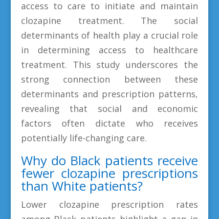
access to care to initiate and maintain
clozapine treatment. The social
determinants of health play a crucial role
in determining access to healthcare
treatment. This study underscores the
strong connection between these
determinants and prescription patterns,
revealing that social and economic
factors often dictate who receives
potentially life-changing care.
Why do Black patients receive
fewer clozapine prescriptions
than White patients?
Lower clozapine prescription rates
among Black patients highlight a gap in