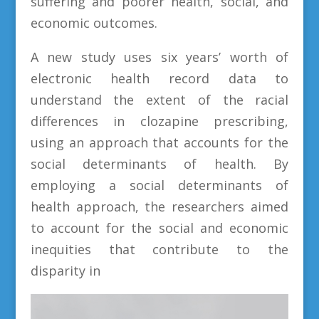
suffering and poorer health, social, and
economic outcomes.
A new study uses six years’ worth of
electronic health record data to
understand the extent of the racial
differences in clozapine prescribing,
using an approach that accounts for the
social determinants of health. By
employing a social determinants of
health approach, the researchers aimed
to account for the social and economic
inequities that contribute to the
disparity in