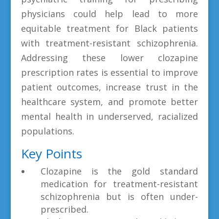
physicians could help lead to more
equitable treatment for Black patients
with treatment-resistant schizophrenia.
Addressing these lower clozapine
prescription rates is essential to improve
patient outcomes, increase trust in the
healthcare system, and promote better
mental health in underserved, racialized
populations.
Key Points
Clozapine is the gold standard
medication for treatment-resistant
schizophrenia but is often under-
prescribed.