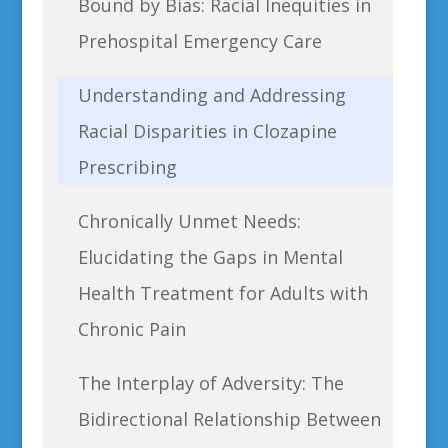
Bound by Bias: Racial Inequities in
Prehospital Emergency Care
Understanding and Addressing
Racial Disparities in Clozapine
Prescribing
Chronically Unmet Needs:
Elucidating the Gaps in Mental
Health Treatment for Adults with
Chronic Pain
The Interplay of Adversity: The
Bidirectional Relationship Between