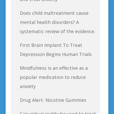
Does child maltreatment cause
mental health disorders? A
systematic review of the evidence.
First Brain Implant To Treat
Depression Begins Human Trials
Mindfulness is an effective as a
popular medication to reduce
anxiety
Drug Alert- Nicotine Gummies
Can virtual reality be used to treat