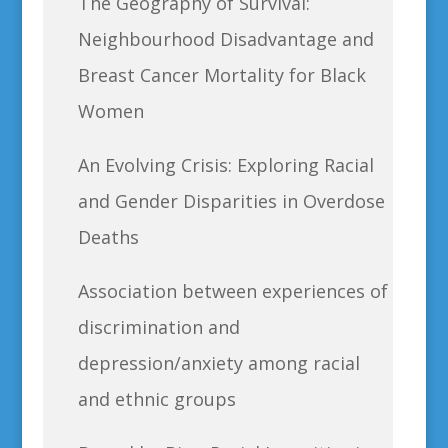
The Geography of Survival:
Neighbourhood Disadvantage and
Breast Cancer Mortality for Black
Women
An Evolving Crisis: Exploring Racial
and Gender Disparities in Overdose
Deaths
Association between experiences of
discrimination and
depression/anxiety among racial
and ethnic groups