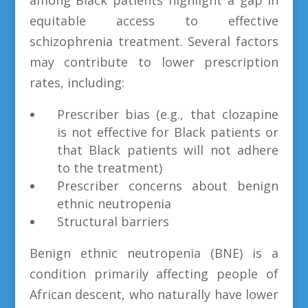
equitable access to effective
schizophrenia treatment. Several factors
may contribute to lower prescription
rates, including:
Prescriber bias (e.g., that clozapine
is not effective for Black patients or
that Black patients will not adhere
to the treatment)
Prescriber concerns about benign
ethnic neutropenia
Structural barriers
Benign ethnic neutropenia (BNE) is a
condition primarily affecting people of
African descent, who naturally have lower