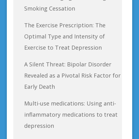
Smoking Cessation
The Exercise Prescription: The
Optimal Type and Intensity of
Exercise to Treat Depression
A Silent Threat: Bipolar Disorder
Revealed as a Pivotal Risk Factor for
Early Death
Multi-use medications: Using anti-
inflammatory medications to treat
depression