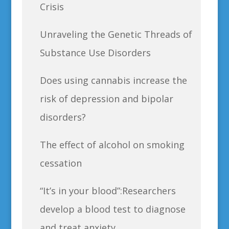
Crisis
Unraveling the Genetic Threads of
Substance Use Disorders
Does using cannabis increase the
risk of depression and bipolar
disorders?
The effect of alcohol on smoking
cessation
“It’s in your blood”:Researchers
develop a blood test to diagnose
and treat anxiety