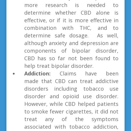
more research is needed to
determine whether CBD alone is
effective, or if it is more effective in
combination with THC, and to
determine safe dosage. As well,
although anxiety and depression are
components of bipolar disorder,
CBD has so far not been found to
help treat bipolar disorder.
Addiction:
Claims have been
made
that CBD can treat addictive
disorders including tobacco use
disorder and opioid use disorder.
However, while CBD helped patients
to smoke fewer cigarettes, it did not
treat any of the symptoms
associated with tobacco addiction,