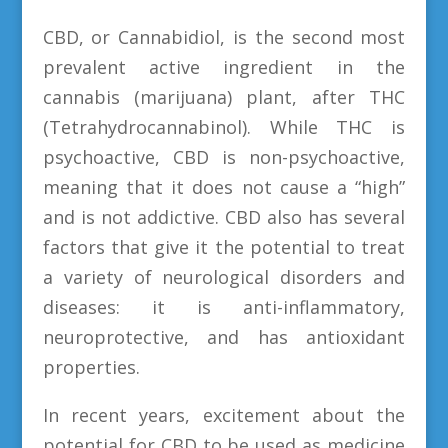
CBD, or Cannabidiol, is the second most
prevalent active ingredient in the
cannabis (marijuana) plant, after THC
(Tetrahydrocannabinol). While THC is
psychoactive, CBD is non-psychoactive,
meaning that it does not cause a “high”
and is not addictive. CBD also has several
factors that give it the potential to treat
a variety of neurological disorders and
diseases: it is anti-inflammatory,
neuroprotective, and has antioxidant
properties.
In recent years, excitement about the
potential for CBD to be used as medicine