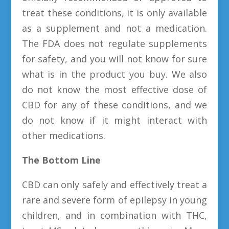
treat these conditions, it is only available
as a supplement and not a medication.
The FDA does not regulate supplements
for safety, and you will not know for sure
what is in the product you buy. We also
do not know the most effective dose of
CBD for any of these conditions, and we
do not know if it might interact with
other medications.
The Bottom Line
CBD can only safely and effectively treat a
rare and severe form of epilepsy in young
children, and in combination with THC,