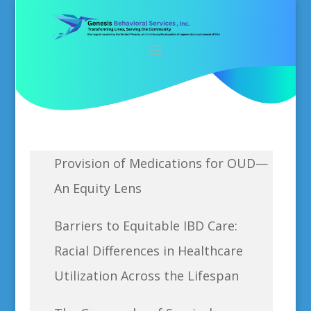
Provision of Medications for OUD—
An Equity Lens
Barriers to Equitable IBD Care:
Racial Differences in Healthcare
Utilization Across the Lifespan