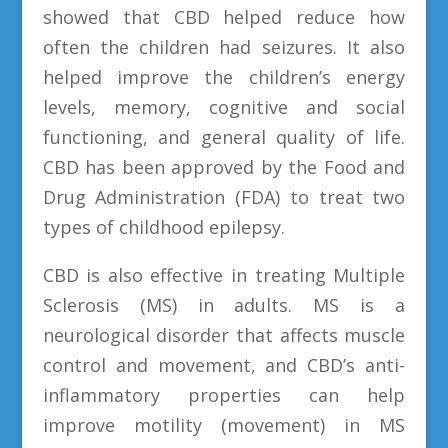
showed that CBD helped reduce how
often the children had seizures. It also
helped improve the children’s energy
levels, memory, cognitive and social
functioning, and general quality of life.
CBD has been approved by the Food and
Drug Administration (FDA) to treat two
types of childhood epilepsy.
CBD is also effective in treating Multiple
Sclerosis (MS) in adults. MS is a
neurological disorder that affects muscle
control and movement, and CBD’s anti-
inflammatory properties can help
improve motility (movement) in MS