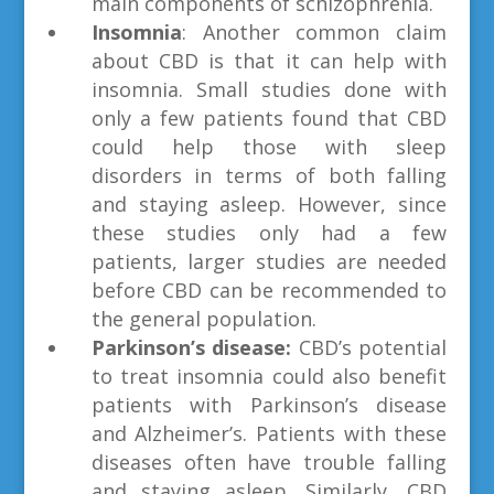
main components of schizophrenia.
Insomnia
: Another common claim
about CBD is that it can help with
insomnia. Small studies done with
only a few patients found that CBD
could help those with sleep
disorders in terms of both falling
and staying asleep. However, since
these studies only had a few
patients, larger studies are needed
before CBD can be recommended to
the general population.
Parkinson’s disease:
CBD’s potential
to treat insomnia could also benefit
patients with Parkinson’s disease
and Alzheimer’s. Patients with these
diseases often have trouble falling
and staying asleep. Similarly, CBD