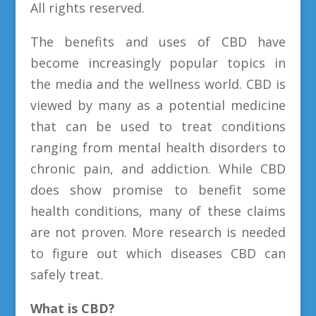
All rights reserved.
The benefits and uses of CBD have
become increasingly popular topics in
the media and the wellness world. CBD is
viewed by many as a potential medicine
that can be used to treat conditions
ranging from mental health disorders to
chronic pain, and addiction. While CBD
does show promise to benefit some
health conditions, many of these claims
are not proven. More research is needed
to figure out which diseases CBD can
safely treat.
What is CBD?