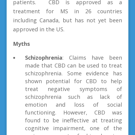
patients. CBD is approved as a
treatment for MS in 26 countries
including Canada, but has not yet been
approved in the US.
Myths
Schizophrenia
: Claims have been
made that CBD can be used to treat
schizophrenia. Some evidence has
shown potential for CBD to help
treat negative symptoms of
schizophrenia such as lack of
emotion and loss of social
functioning. However, CBD was
found to be ineffective at treating
cognitive impairment, one of the