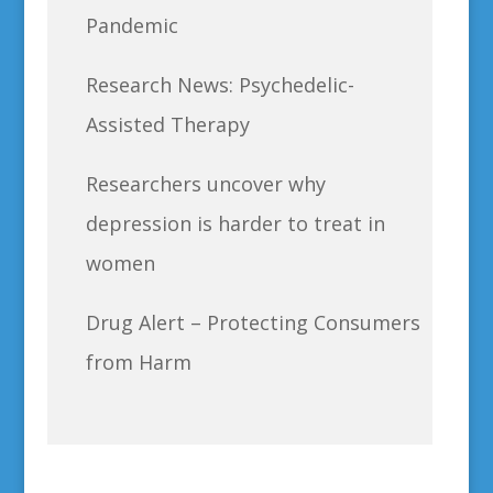
Pandemic
Research News: Psychedelic-
Assisted Therapy
Researchers uncover why
depression is harder to treat in
women
Drug Alert – Protecting Consumers
from Harm