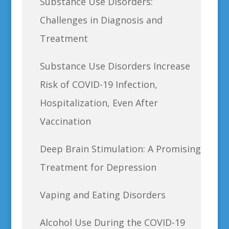
Substance Use Disorders:
Challenges in Diagnosis and
Treatment
Substance Use Disorders Increase
Risk of COVID-19 Infection,
Hospitalization, Even After
Vaccination
Deep Brain Stimulation: A Promising
Treatment for Depression
Vaping and Eating Disorders
Alcohol Use During the COVID-19