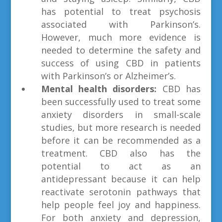
has potential to treat psychosis
associated with Parkinson’s.
However, much more evidence is
needed to determine the safety and
success of using CBD in patients
with Parkinson’s or Alzheimer’s.
Mental health disorders:
CBD has
been successfully used to treat some
anxiety disorders in small-scale
studies, but more research is needed
before it can be recommended as a
treatment. CBD also has the
potential to act as an
antidepressant because it can help
reactivate serotonin pathways that
help people feel joy and happiness.
For both anxiety and depression,