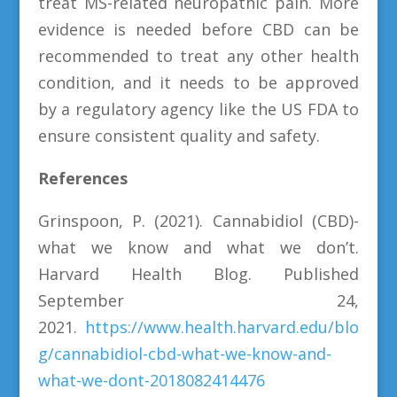
treat MS-related neuropathic pain. More
evidence is needed before CBD can be
recommended to treat any other health
condition, and it needs to be approved
by a regulatory agency like the US FDA to
ensure consistent quality and safety.
References
Grinspoon, P. (2021). Cannabidiol (CBD)-
what we know and what we don’t.
Harvard Health Blog. Published
September 24,
2021.
https://www.health.harvard.edu/blo
g/cannabidiol-cbd-what-we-know-and-
what-we-dont-2018082414476