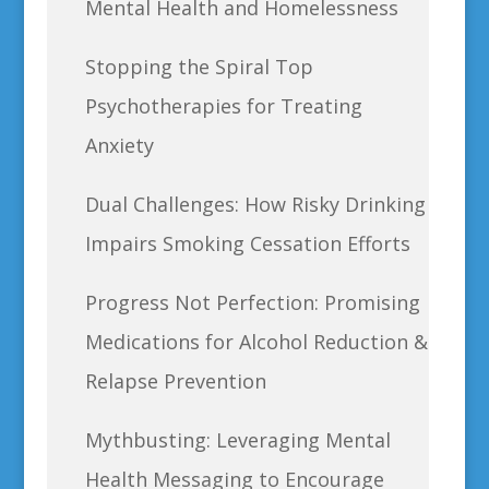
Mental Health and Homelessness
Stopping the Spiral Top
Psychotherapies for Treating
Anxiety
Dual Challenges: How Risky Drinking
Impairs Smoking Cessation Efforts
Progress Not Perfection: Promising
Medications for Alcohol Reduction &
Relapse Prevention
Mythbusting: Leveraging Mental
Health Messaging to Encourage