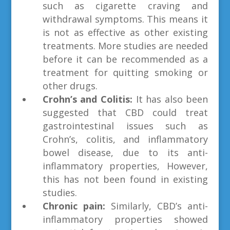
such as cigarette craving and
withdrawal symptoms. This means it
is not as effective as other existing
treatments. More studies are needed
before it can be recommended as a
treatment for quitting smoking or
other drugs.
Crohn’s and Colitis:
It has also been
suggested that CBD could treat
gastrointestinal issues such as
Crohn’s, colitis, and inflammatory
bowel disease, due to its anti-
inflammatory properties, However,
this has not been found in existing
studies.
Chronic pain:
Similarly, CBD’s anti-
inflammatory properties showed