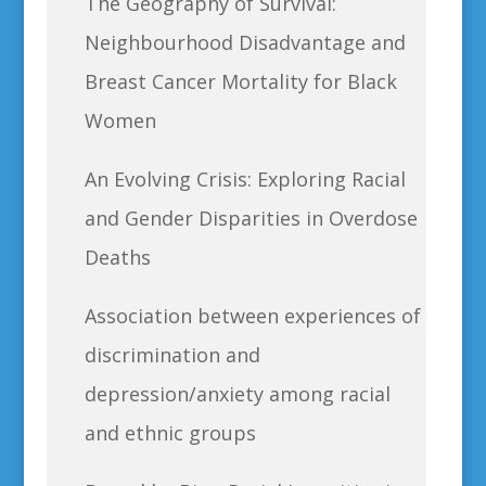
The Geography of Survival:
Neighbourhood Disadvantage and
Breast Cancer Mortality for Black
Women
An Evolving Crisis: Exploring Racial
and Gender Disparities in Overdose
Deaths
Association between experiences of
discrimination and
depression/anxiety among racial
and ethnic groups