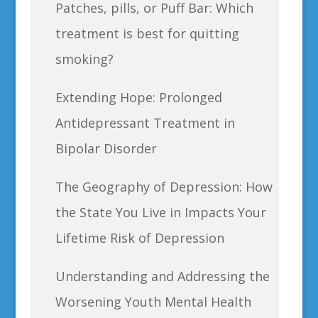
Patches, pills, or Puff Bar: Which
treatment is best for quitting
smoking?
Extending Hope: Prolonged
Antidepressant Treatment in
Bipolar Disorder
The Geography of Depression: How
the State You Live in Impacts Your
Lifetime Risk of Depression
Understanding and Addressing the
Worsening Youth Mental Health