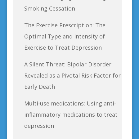
Smoking Cessation
The Exercise Prescription: The
Optimal Type and Intensity of
Exercise to Treat Depression
A Silent Threat: Bipolar Disorder
Revealed as a Pivotal Risk Factor for
Early Death
Multi-use medications: Using anti-
inflammatory medications to treat
depression