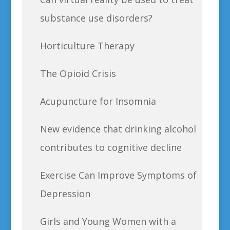
substance use disorders?
Horticulture Therapy
The Opioid Crisis
Acupuncture for Insomnia
New evidence that drinking alcohol
contributes to cognitive decline
Exercise Can Improve Symptoms of
Depression
Girls and Young Women with a