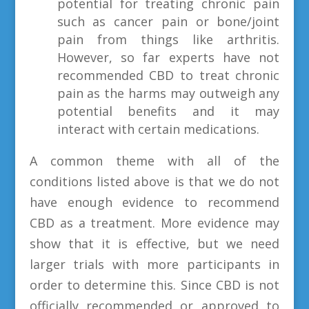
potential for treating chronic pain
such as cancer pain or bone/joint
pain from things like arthritis.
However, so far experts have not
recommended CBD to treat chronic
pain as the harms may outweigh any
potential benefits and it may
interact with certain medications.
A common theme with all of the
conditions listed above is that we do not
have enough evidence to recommend
CBD as a treatment. More evidence may
show that it is effective, but we need
larger trials with more participants in
order to determine this. Since CBD is not
officially recommended or approved to