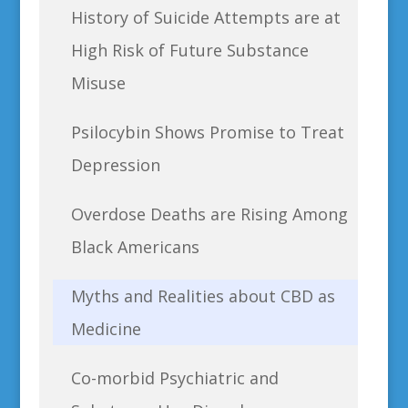
History of Suicide Attempts are at
High Risk of Future Substance
Misuse
Psilocybin Shows Promise to Treat
Depression
Overdose Deaths are Rising Among
Black Americans
Myths and Realities about CBD as
Medicine
Co-morbid Psychiatric and