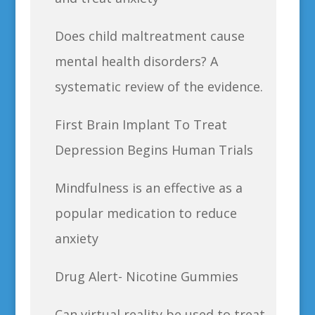
Does child maltreatment cause
mental health disorders? A
systematic review of the evidence.
First Brain Implant To Treat
Depression Begins Human Trials
Mindfulness is an effective as a
popular medication to reduce
anxiety
Drug Alert- Nicotine Gummies
Can virtual reality be used to treat