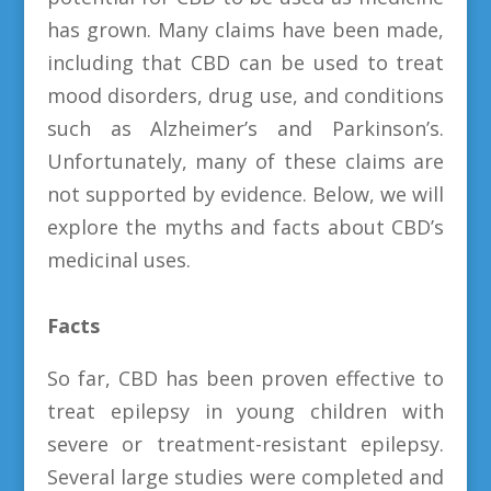
has grown. Many claims have been made,
including that CBD can be used to treat
mood disorders, drug use, and conditions
such as Alzheimer’s and Parkinson’s.
Unfortunately, many of these claims are
not supported by evidence. Below, we will
explore the myths and facts about CBD’s
medicinal uses.
Facts
So far, CBD has been proven effective to
treat epilepsy in young children with
severe or treatment-resistant epilepsy.
Several large studies were completed and