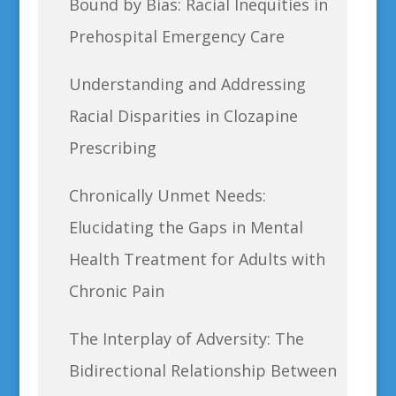
Bound by Bias: Racial Inequities in
Prehospital Emergency Care
Understanding and Addressing
Racial Disparities in Clozapine
Prescribing
Chronically Unmet Needs:
Elucidating the Gaps in Mental
Health Treatment for Adults with
Chronic Pain
The Interplay of Adversity: The
Bidirectional Relationship Between