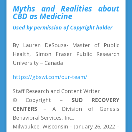
Myths and Realities about
CBD as Medicine
Used by permission of Copyright holder
By Lauren DeSouza- Master of Public
Health, Simon Fraser Public Research
University – Canada
https://gbswi.com/our-team/
Staff Research and Content Writer
© Copyright –
SUD
RECOVERY
CENTERS
– A Division of Genesis
Behavioral Services, Inc.,
Milwaukee, Wisconsin – January 26, 2022 –