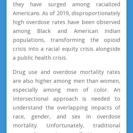
they have surged among racialized
Americans. As of 2019, disproportionately
high overdose rates have been observed
among Black and American Indian
populations, transforming the opioid
crisis into a racial equity crisis alongside
a public health crisis.
Drug use and overdose mortality rates
are also higher among men than women,
especially among men of color. An
intersectional approach is needed to
understand the overlapping impacts of
race, gender, and sex in overdose
mortality. Unfortunately, traditional