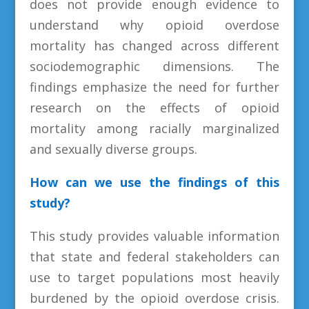
does not provide enough evidence to
understand why opioid overdose
mortality has changed across different
sociodemographic dimensions. The
findings emphasize the need for further
research on the effects of opioid
mortality among racially marginalized
and sexually diverse groups.
How can we use the findings of this
study?
This study provides valuable information
that state and federal stakeholders can
use to target populations most heavily
burdened by the opioid overdose crisis.