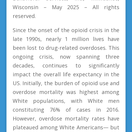
Wisconsin – May 2025 – All rights
reserved.
Since the onset of the opioid crisis in the
late 1990s, nearly 1 million lives have
been lost to drug-related overdoses. This
ongoing crisis, now spanning three
decades, continues to significantly
impact the overall life expectancy in the
US. Initially, the burden of opioid use and
overdose mortality was highest among
White populations, with White men
constituting 76% of cases in 2016.
However, overdose mortality rates have
plateaued among White Americans— but