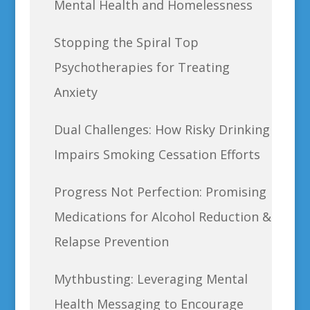
Mental Health and Homelessness
Stopping the Spiral Top
Psychotherapies for Treating
Anxiety
Dual Challenges: How Risky Drinking
Impairs Smoking Cessation Efforts
Progress Not Perfection: Promising
Medications for Alcohol Reduction &
Relapse Prevention
Mythbusting: Leveraging Mental
Health Messaging to Encourage