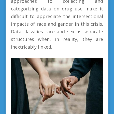
approaches to collecting and
categorizing data on drug use make it
difficult to appreciate the intersectional
impacts of race and gender in this crisis.
Data classifies race and sex as separate
structures when, in reality, they are
inextricably linked.