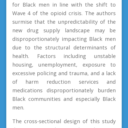
for Black men in line with the shift to
Wave 4 of the opioid crisis. The authors
surmise that the unpredictability of the
new drug supply landscape may be
disproportionately impacting Black men
due to the structural determinants of
health. Factors including unstable
housing, unemployment, exposure to
excessive policing and trauma, and a lack
of harm reduction services and
medications disproportionately burden
Black communities and especially Black
men.
The cross-sectional design of this study