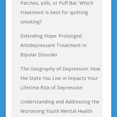
Patches, pills, or Puff Bar: Which
treatment is best for quitting
smoking?
Extending Hope: Prolonged
Antidepressant Treatment in
Bipolar Disorder
The Geography of Depression: How
the State You Live in Impacts Your
Lifetime Risk of Depression
Understanding and Addressing the
Worsening Youth Mental Health