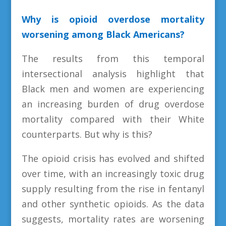
Why is opioid overdose mortality
worsening among Black Americans?
The results from this temporal
intersectional analysis highlight that
Black men and women are experiencing
an increasing burden of drug overdose
mortality compared with their White
counterparts. But why is this?
The opioid crisis has evolved and shifted
over time, with an increasingly toxic drug
supply resulting from the rise in fentanyl
and other synthetic opioids. As the data
suggests, mortality rates are worsening