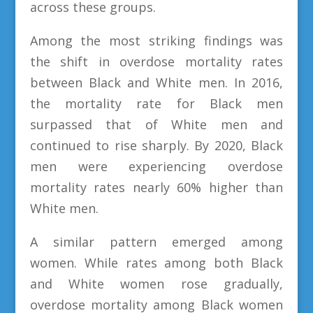
across these groups.
Among the most striking findings was
the shift in overdose mortality rates
between Black and White men. In 2016,
the mortality rate for Black men
surpassed that of White men and
continued to rise sharply. By 2020, Black
men were experiencing overdose
mortality rates nearly 60% higher than
White men.
A similar pattern emerged among
women. While rates among both Black
and White women rose gradually,
overdose mortality among Black women