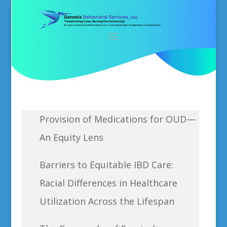
Provision of Medications for OUD—
An Equity Lens
Barriers to Equitable IBD Care:
Racial Differences in Healthcare
Utilization Across the Lifespan