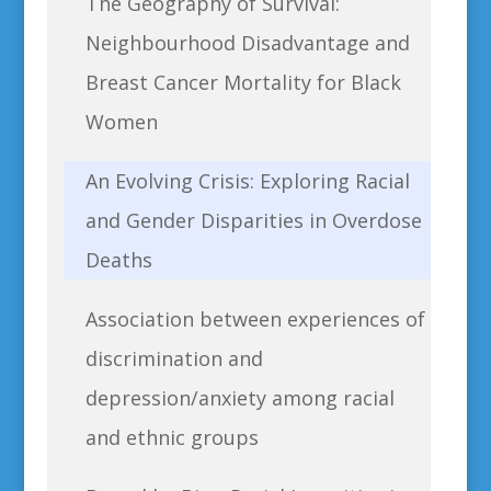
The Geography of Survival:
Neighbourhood Disadvantage and
Breast Cancer Mortality for Black
Women
An Evolving Crisis: Exploring Racial
and Gender Disparities in Overdose
Deaths
Association between experiences of
discrimination and
depression/anxiety among racial
and ethnic groups