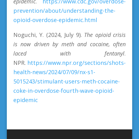
epidemic
.
https://www.cdc.gov/overdose-
prevention/about/understanding-the-
opioid-overdose-epidemic.html
Noguchi, Y. (2024, July 9).
The opioid crisis
is now driven by meth and cocaine, often
laced with fentanyl
.
NPR.
https://www.npr.org/sections/shots-
health-news/2024/07/09/nx-s1-
5015243/stimulant-users-meth-cocaine-
coke-in-overdose-fourth-wave-opioid-
epidemic