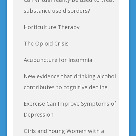
substance use disorders?
Horticulture Therapy
The Opioid Crisis
Acupuncture for Insomnia
New evidence that drinking alcohol
contributes to cognitive decline
Exercise Can Improve Symptoms of
Depression
Girls and Young Women with a