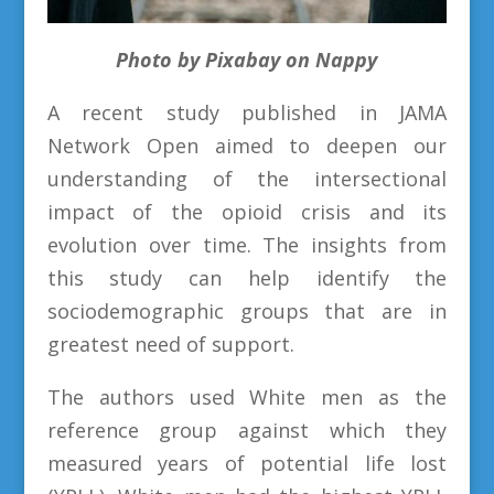
Photo by Pixabay on Nappy
A recent study published in JAMA
Network Open aimed to deepen our
understanding of the intersectional
impact of the opioid crisis and its
evolution over time. The insights from
this study can help identify the
sociodemographic groups that are in
greatest need of support.
The authors used White men as the
reference group against which they
measured years of potential life lost