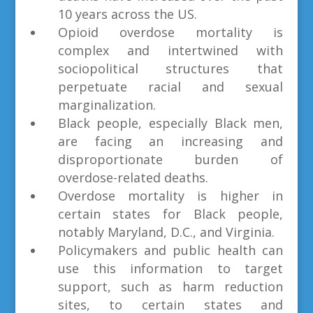
10 years across the US.
Opioid overdose mortality is
complex and intertwined with
sociopolitical structures that
perpetuate racial and sexual
marginalization.
Black people, especially Black men,
are facing an increasing and
disproportionate burden of
overdose-related deaths.
Overdose mortality is higher in
certain states for Black people,
notably Maryland, D.C., and Virginia.
Policymakers and public health can
use this information to target
support, such as harm reduction
sites, to certain states and