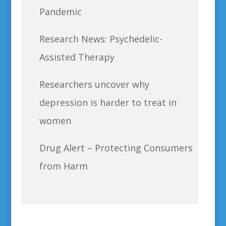
Pandemic
Research News: Psychedelic-
Assisted Therapy
Researchers uncover why
depression is harder to treat in
women
Drug Alert – Protecting Consumers
from Harm