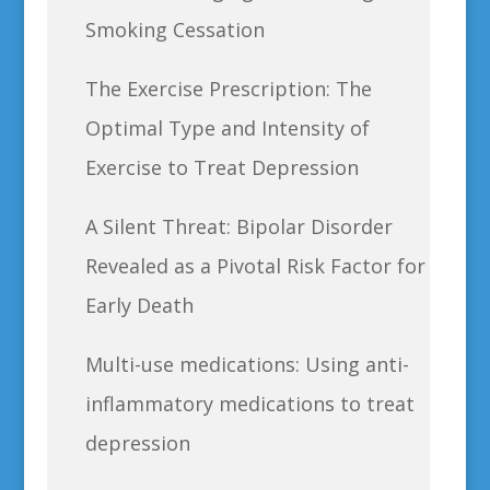
Smoking Cessation
The Exercise Prescription: The
Optimal Type and Intensity of
Exercise to Treat Depression
A Silent Threat: Bipolar Disorder
Revealed as a Pivotal Risk Factor for
Early Death
Multi-use medications: Using anti-
inflammatory medications to treat
depression