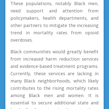
These populations, notably Black men,
need support and attention from
policymakers, health departments, and
other partners to mitigate the increasing
trend in mortality rates from opioid
overdoses.
Black communities would greatly benefit
from increased harm reduction services
and evidence-based treatment programs.
Currently, these services are lacking in
many Black neighborhoods, which likely
contributes to the rising mortality rates
among Black men and women. It is
essential to secure additional state and