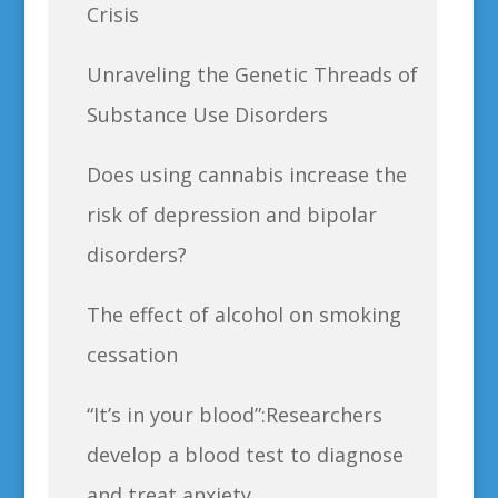
Crisis
Unraveling the Genetic Threads of
Substance Use Disorders
Does using cannabis increase the
risk of depression and bipolar
disorders?
The effect of alcohol on smoking
cessation
“It’s in your blood”:Researchers
develop a blood test to diagnose
and treat anxiety