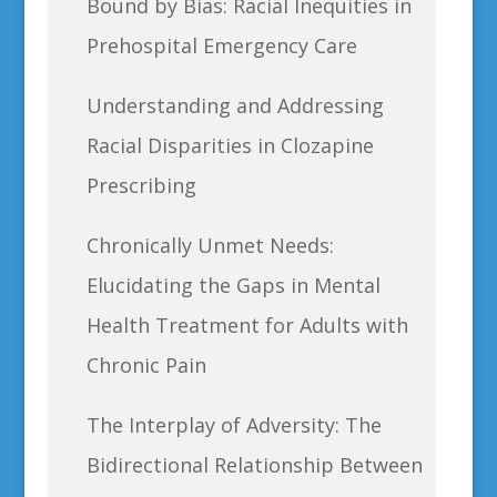
Bound by Bias: Racial Inequities in
Prehospital Emergency Care
Understanding and Addressing
Racial Disparities in Clozapine
Prescribing
Chronically Unmet Needs:
Elucidating the Gaps in Mental
Health Treatment for Adults with
Chronic Pain
The Interplay of Adversity: The
Bidirectional Relationship Between