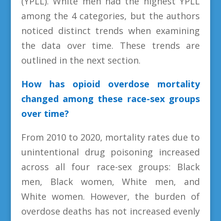
(YPLL). White men had the highest YPLL
among the 4 categories, but the authors
noticed distinct trends when examining
the data over time. These trends are
outlined in the next section.
How has opioid overdose mortality
changed among these race-sex groups
over time?
From 2010 to 2020, mortality rates due to
unintentional drug poisoning increased
across all four race-sex groups: Black
men, Black women, White men, and
White women. However, the burden of
overdose deaths has not increased evenly