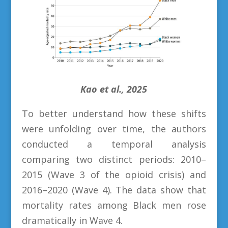
Kao et al., 2025
To better understand how these shifts
were unfolding over time, the authors
conducted a temporal analysis
comparing two distinct periods: 2010–
2015 (Wave 3 of the opioid crisis) and
2016–2020 (Wave 4). The data show that
mortality rates among Black men rose
dramatically in Wave 4.