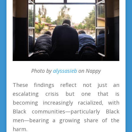
Photo by
alyssasieb
on Nappy
These findings reflect not just an
escalating crisis but one that is
becoming increasingly racialized, with
Black communities—particularly Black
men—bearing a growing share of the
harm.