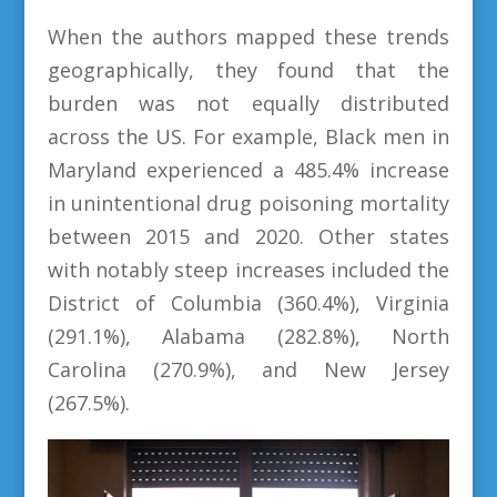
When the authors mapped these trends
geographically, they found that the
burden was not equally distributed
across the US. For example, Black men in
Maryland experienced a 485.4% increase
in unintentional drug poisoning mortality
between 2015 and 2020. Other states
with notably steep increases included the
District of Columbia (360.4%), Virginia
(291.1%), Alabama (282.8%), North
Carolina (270.9%), and New Jersey
(267.5%).