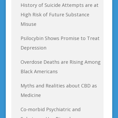
History of Suicide Attempts are at
High Risk of Future Substance
Misuse
Psilocybin Shows Promise to Treat
Depression
Overdose Deaths are Rising Among
Black Americans
Myths and Realities about CBD as
Medicine
Co-morbid Psychiatric and