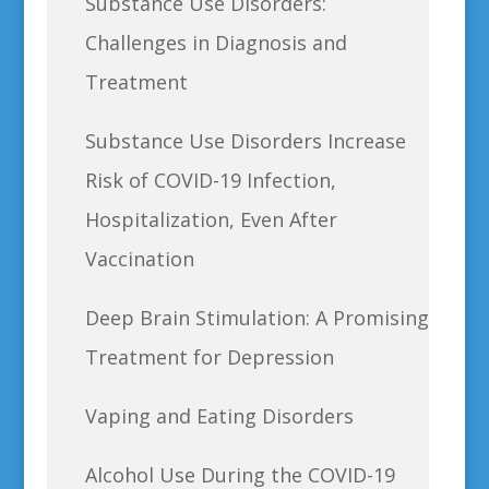
Substance Use Disorders:
Challenges in Diagnosis and
Treatment
Substance Use Disorders Increase
Risk of COVID-19 Infection,
Hospitalization, Even After
Vaccination
Deep Brain Stimulation: A Promising
Treatment for Depression
Vaping and Eating Disorders
Alcohol Use During the COVID-19