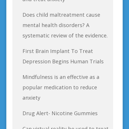
Does child maltreatment cause
mental health disorders? A
systematic review of the evidence.
First Brain Implant To Treat
Depression Begins Human Trials
Mindfulness is an effective as a
popular medication to reduce
anxiety
Drug Alert- Nicotine Gummies
Can virtual reality be used to treat