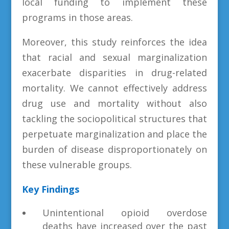
local funding to implement these
programs in those areas.
Moreover, this study reinforces the idea
that racial and sexual marginalization
exacerbate disparities in drug-related
mortality. We cannot effectively address
drug use and mortality without also
tackling the sociopolitical structures that
perpetuate marginalization and place the
burden of disease disproportionately on
these vulnerable groups.
Key Findings
Unintentional opioid overdose
deaths have increased over the past