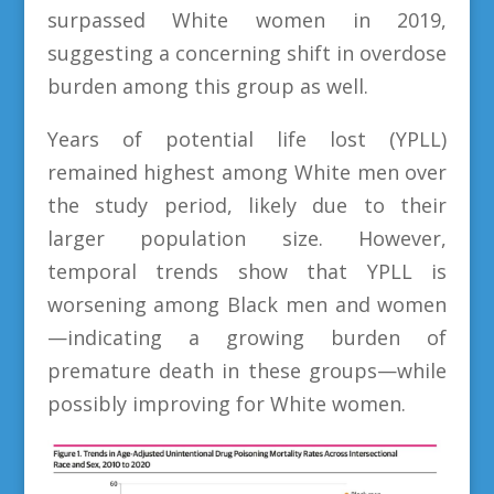
surpassed White women in 2019,
suggesting a concerning shift in overdose
burden among this group as well.
Years of potential life lost (YPLL)
remained highest among White men over
the study period, likely due to their
larger population size. However,
temporal trends show that YPLL is
worsening among Black men and women
—indicating a growing burden of
premature death in these groups—while
possibly improving for White women.