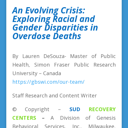
An Evolving Crisis:
Exploring Racial and
Gender Disparities in
Overdose Deaths
By Lauren DeSouza- Master of Public
Health, Simon Fraser Public Research
University – Canada
https://gbswi.com/our-team/
Staff Research and Content Writer
©
Copyright
–
SUD
RECOVERY
CENTERS
–
A Division
of
Genesis
Behavioral Services, Inc., Milwaukee,