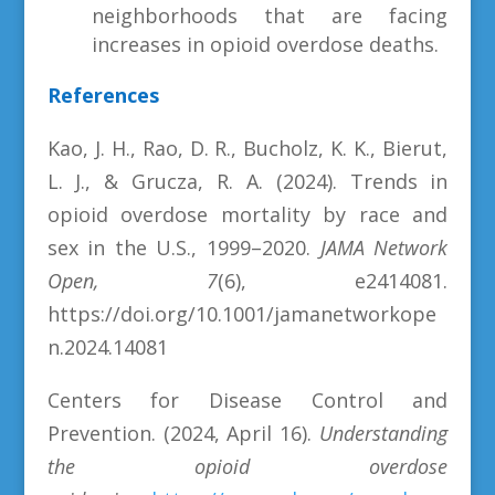
neighborhoods that are facing
increases in opioid overdose deaths.
References
Kao, J. H., Rao, D. R., Bucholz, K. K., Bierut,
L. J., & Grucza, R. A. (2024). Trends in
opioid overdose mortality by race and
sex in the U.S., 1999–2020.
JAMA Network
Open, 7
(6), e2414081.
https://doi.org/10.1001/jamanetworkope
n.2024.14081
Centers for Disease Control and
Prevention. (2024, April 16).
Understanding
the opioid overdose