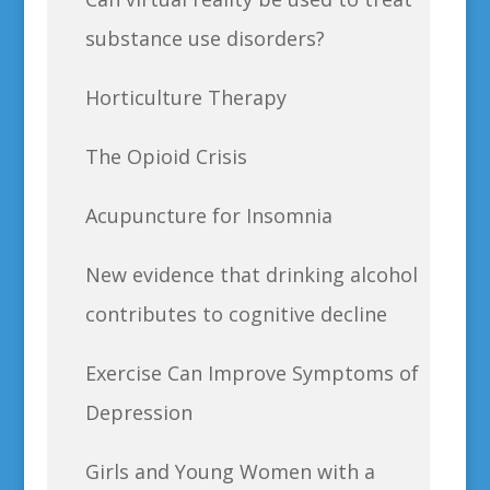
substance use disorders?
Horticulture Therapy
The Opioid Crisis
Acupuncture for Insomnia
New evidence that drinking alcohol
contributes to cognitive decline
Exercise Can Improve Symptoms of
Depression
Girls and Young Women with a