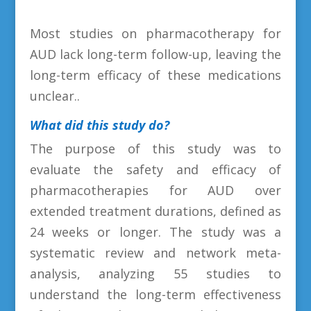
Most studies on pharmacotherapy for
AUD lack long-term follow-up, leaving the
long-term efficacy of these medications
unclear.
.
What did this study do?
The purpose of this study was to
evaluate the safety and efficacy of
pharmacotherapies for AUD over
extended treatment durations, defined as
24 weeks or longer. The study was a
systematic review and network meta-
analysis, analyzing 55 studies to
understand the long-term effectiveness