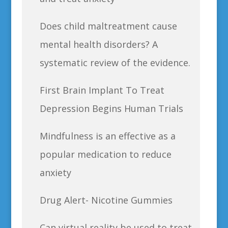
Does child maltreatment cause
mental health disorders? A
systematic review of the evidence.
First Brain Implant To Treat
Depression Begins Human Trials
Mindfulness is an effective as a
popular medication to reduce
anxiety
Drug Alert- Nicotine Gummies
Can virtual reality be used to treat