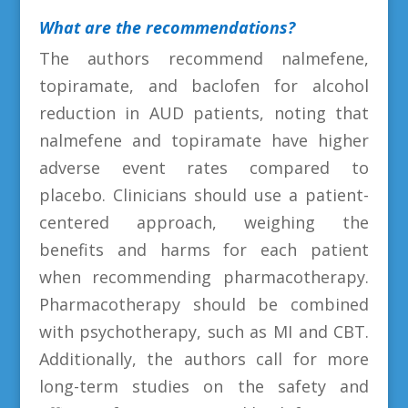
What are the recommendations?
The authors recommend nalmefene,
topiramate, and baclofen for alcohol
reduction in AUD patients, noting that
nalmefene and topiramate have higher
adverse event rates compared to
placebo. Clinicians should use a patient-
centered approach, weighing the
benefits and harms for each patient
when recommending pharmacotherapy.
Pharmacotherapy should be combined
with psychotherapy, such as MI and CBT.
Additionally, the authors call for more
long-term studies on the safety and