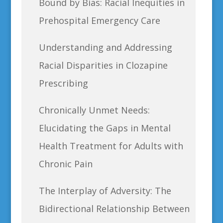
Bound by Bias: Racial Inequities in
Prehospital Emergency Care
Understanding and Addressing
Racial Disparities in Clozapine
Prescribing
Chronically Unmet Needs:
Elucidating the Gaps in Mental
Health Treatment for Adults with
Chronic Pain
The Interplay of Adversity: The
Bidirectional Relationship Between