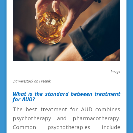
Image
via wirestock on Freepik
What is the standard between treatment
for AUD?
The best treatment for AUD combines
psychotherapy and pharmacotherapy.
Common psychotherapies include