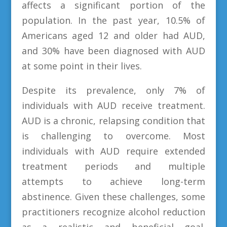
affects a significant portion of the
population. In the past year, 10.5% of
Americans aged 12 and older had AUD,
and 30% have been diagnosed with AUD
at some point in their lives.
Despite its prevalence, only 7% of
individuals with AUD receive treatment.
AUD is a chronic, relapsing condition that
is challenging to overcome. Most
individuals with AUD require extended
treatment periods and multiple
attempts to achieve long-term
abstinence. Given these challenges, some
practitioners recognize alcohol reduction
as a realistic and beneficial goal.