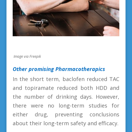
Image via Freepik
Other promising Pharmacotherapics
In the short term, baclofen reduced TAC
and topiramate reduced both HDD and
the number of drinking days. However,
there were no long-term studies for
either drug, preventing conclusions
about their long-term safety and efficacy.