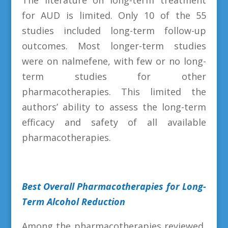
for AUD is limited. Only 10 of the 55
studies included long-term follow-up
outcomes. Most longer-term studies
were on nalmefene, with few or no long-
term studies for other
pharmacotherapies. This limited the
authors’ ability to assess the long-term
efficacy and safety of all available
pharmacotherapies.
Best Overall Pharmacotherapies for Long-
Term Alcohol Reduction
Among the pharmacotherapies reviewed,