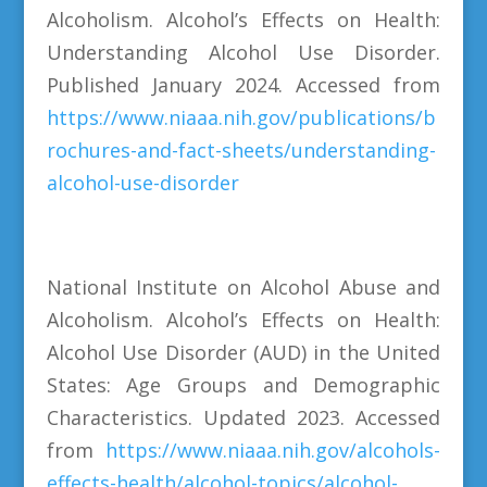
Alcoholism. Alcohol’s Effects on Health:
Understanding Alcohol Use Disorder.
Published January 2024. Accessed from
https://www.niaaa.nih.gov/publications/b
rochures-and-fact-sheets/understanding-
alcohol-use-disorder
National Institute on Alcohol Abuse and
Alcoholism. Alcohol’s Effects on Health:
Alcohol Use Disorder (AUD) in the United
States: Age Groups and Demographic
Characteristics. Updated 2023. Accessed
from
https://www.niaaa.nih.gov/alcohols-
effects-health/alcohol-topics/alcohol-