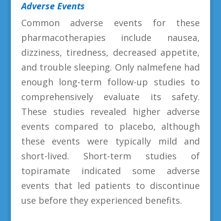
Adverse Events
Common adverse events for these
pharmacotherapies include nausea,
dizziness, tiredness, decreased appetite,
and trouble sleeping. Only nalmefene had
enough long-term follow-up studies to
comprehensively evaluate its safety.
These studies revealed higher adverse
events compared to placebo, although
these events were typically mild and
short-lived. Short-term studies of
topiramate indicated some adverse
events that led patients to discontinue
use before they experienced benefits.