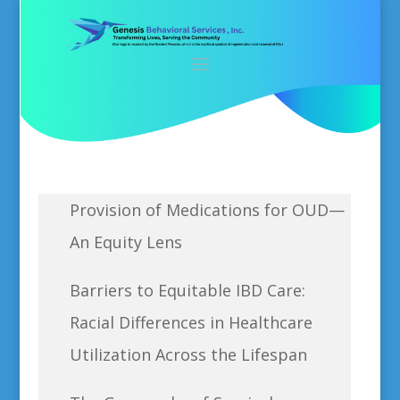
Provision of Medications for OUD—
An Equity Lens
Barriers to Equitable IBD Care:
Racial Differences in Healthcare
Utilization Across the Lifespan