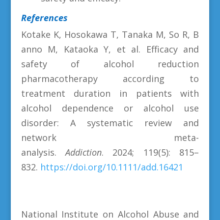
References
Kotake K, Hosokawa T, Tanaka M, So R, B
anno M, Kataoka Y, et al. Efficacy and
safety of alcohol reduction
pharmacotherapy according to
treatment duration in patients with
alcohol dependence or alcohol use
disorder: A systematic review and
network meta-
analysis.
Addiction
. 2024; 119(5): 815–
832.
https://doi.org/10.1111/add.16421
National Institute on Alcohol Abuse and