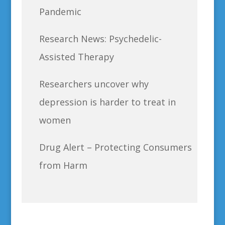
Pandemic
Research News: Psychedelic-
Assisted Therapy
Researchers uncover why
depression is harder to treat in
women
Drug Alert – Protecting Consumers
from Harm