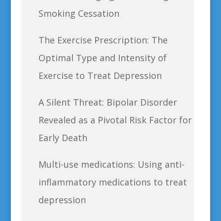
Smoking Cessation
The Exercise Prescription: The
Optimal Type and Intensity of
Exercise to Treat Depression
A Silent Threat: Bipolar Disorder
Revealed as a Pivotal Risk Factor for
Early Death
Multi-use medications: Using anti-
inflammatory medications to treat
depression