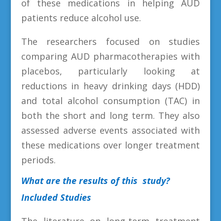
of these medications in helping AUD
patients reduce alcohol use.
The researchers focused on studies
comparing AUD pharmacotherapies with
placebos, particularly looking at
reductions in heavy drinking days (HDD)
and total alcohol consumption (TAC) in
both the short and long term. They also
assessed adverse events associated with
these medications over longer treatment
periods.
What are the results of this study?
Included Studies
The literature on long-term treatment