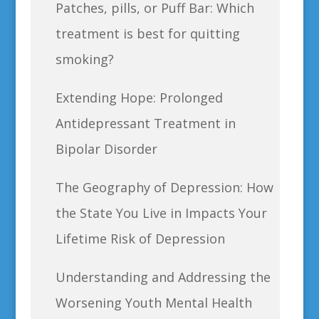
Patches, pills, or Puff Bar: Which
treatment is best for quitting
smoking?
Extending Hope: Prolonged
Antidepressant Treatment in
Bipolar Disorder
The Geography of Depression: How
the State You Live in Impacts Your
Lifetime Risk of Depression
Understanding and Addressing the
Worsening Youth Mental Health