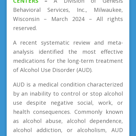
CENTERS
–
A Division
of
Genesis
Behavioral Services, Inc., Milwaukee,
Wisconsin – March 2024 – All rights
reserved.
A recent systematic review and meta-
analysis identified the most effective
medications for the long-term treatment
of Alcohol Use Disorder (AUD).
AUD is a medical condition characterized
by an inability to control or stop alcohol
use despite negative social, work, or
health consequences. Commonly known
as alcohol abuse, alcohol dependence,
alcohol addiction, or alcoholism, AUD