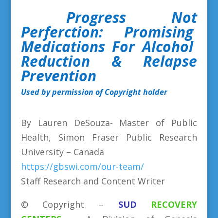
Progress Not
Perferction: Promising
Medications For Alcohol
Reduction & Relapse
Prevention
Used by permission of Copyright holder
By Lauren DeSouza- Master of Public
Health, Simon Fraser Public Research
University – Canada
https://gbswi.com/our-team/
Staff Research and Content Writer
©
Copyright
–
SUD
RECOVERY