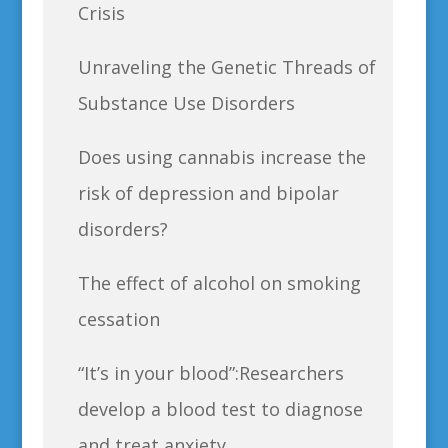
Crisis
Unraveling the Genetic Threads of
Substance Use Disorders
Does using cannabis increase the
risk of depression and bipolar
disorders?
The effect of alcohol on smoking
cessation
“It’s in your blood”:Researchers
develop a blood test to diagnose
and treat anxiety