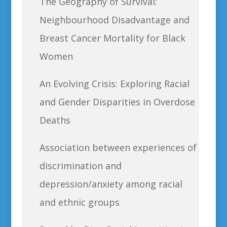
The Geography of Survival:
Neighbourhood Disadvantage and
Breast Cancer Mortality for Black
Women
An Evolving Crisis: Exploring Racial
and Gender Disparities in Overdose
Deaths
Association between experiences of
discrimination and
depression/anxiety among racial
and ethnic groups