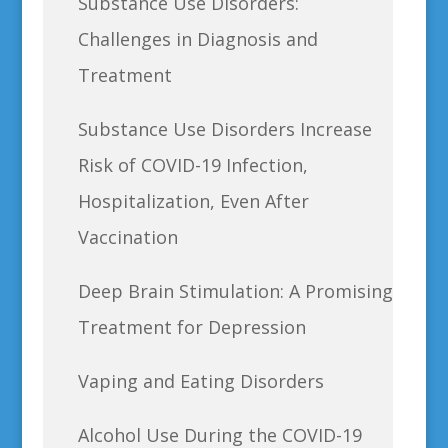
Substance Use Disorders:
Challenges in Diagnosis and
Treatment
Substance Use Disorders Increase
Risk of COVID-19 Infection,
Hospitalization, Even After
Vaccination
Deep Brain Stimulation: A Promising
Treatment for Depression
Vaping and Eating Disorders
Alcohol Use During the COVID-19