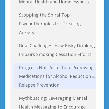
Mental Health and Homelessness
Stopping the Spiral Top
Psychotherapies for Treating
Anxiety
Dual Challenges: How Risky Drinking
Impairs Smoking Cessation Efforts
Progress Not Perfection: Promising
Medications for Alcohol Reduction &
Relapse Prevention
Mythbusting: Leveraging Mental
Health Messaging to Encourage