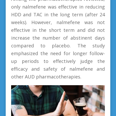
only nalmefene was effective in reducing
HDD and TAC in the long term (after 24
weeks). However, nalmefene was not
effective in the short term and did not
increase the number of abstinent days
compared to placebo. The study
emphasized the need for longer follow-
up periods to effectively judge the
efficacy and safety of nalmefene and
other AUD pharmacotherapies.