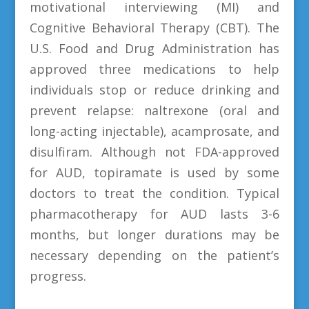
motivational interviewing (MI) and
Cognitive Behavioral Therapy (CBT). The
U.S. Food and Drug Administration has
approved three medications to help
individuals stop or reduce drinking and
prevent relapse: naltrexone (oral and
long-acting injectable), acamprosate, and
disulfiram. Although not FDA-approved
for AUD, topiramate is used by some
doctors to treat the condition. Typical
pharmacotherapy for AUD lasts 3-6
months, but longer durations may be
necessary depending on the patient’s
progress.