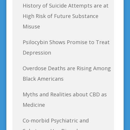
History of Suicide Attempts are at
High Risk of Future Substance
Misuse
Psilocybin Shows Promise to Treat
Depression
Overdose Deaths are Rising Among
Black Americans
Myths and Realities about CBD as
Medicine
Co-morbid Psychiatric and