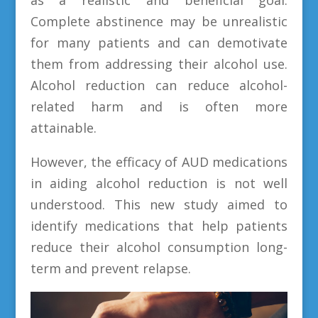
Complete abstinence may be unrealistic
for many patients and can demotivate
them from addressing their alcohol use.
Alcohol reduction can reduce alcohol-
related harm and is often more
attainable.
However, the efficacy of AUD medications
in aiding alcohol reduction is not well
understood. This new study aimed to
identify medications that help patients
reduce their alcohol consumption long-
term and prevent relapse.