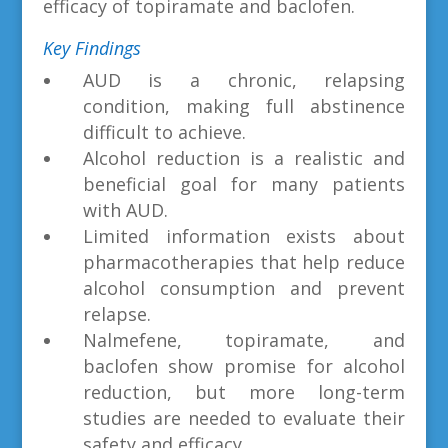
efficacy of topiramate and baclofen.
Key Findings
AUD is a chronic, relapsing
condition, making full abstinence
difficult to achieve.
Alcohol reduction is a realistic and
beneficial goal for many patients
with AUD.
Limited information exists about
pharmacotherapies that help reduce
alcohol consumption and prevent
relapse.
Nalmefene, topiramate, and
baclofen show promise for alcohol
reduction, but more long-term
studies are needed to evaluate their
safety and efficacy.