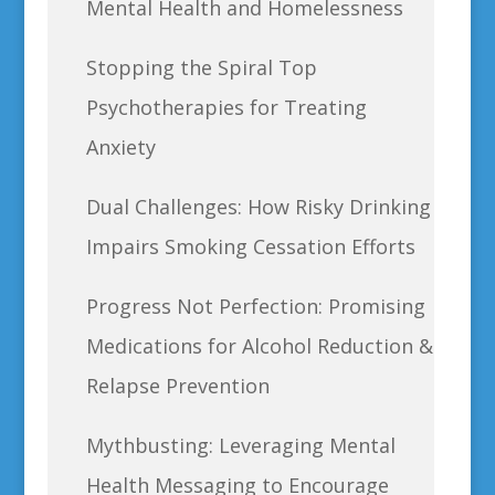
Mental Health and Homelessness
Stopping the Spiral Top
Psychotherapies for Treating
Anxiety
Dual Challenges: How Risky Drinking
Impairs Smoking Cessation Efforts
Progress Not Perfection: Promising
Medications for Alcohol Reduction &
Relapse Prevention
Mythbusting: Leveraging Mental
Health Messaging to Encourage