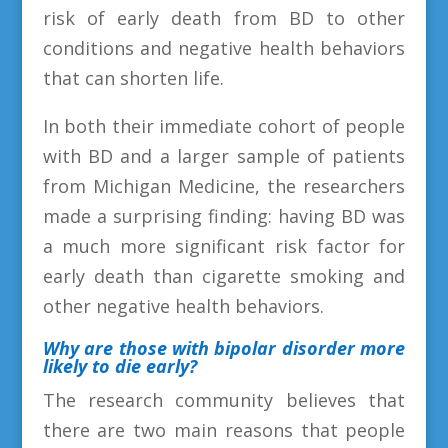
risk of early death from BD to other
conditions and negative health behaviors
that can shorten life.
In both their immediate cohort of people
with BD and a larger sample of patients
from Michigan Medicine, the researchers
made a surprising finding: having BD was
a much more significant risk factor for
early death than cigarette smoking and
other negative health behaviors.
Why are those
with bipolar disorder more
likely to die early
?
The research community believes that
there are two main reasons that people