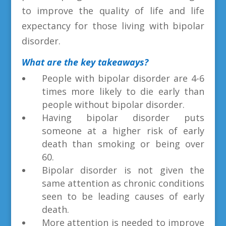
to improve the quality of life and life
expectancy for those living with bipolar
disorder.
What are the key takeaways?
People with bipolar disorder are 4-6
times more likely to die early than
people without bipolar disorder.
Having bipolar disorder puts
someone at a higher risk of early
death than smoking or being over
60.
Bipolar disorder is not given the
same attention as chronic conditions
seen to be leading causes of early
death.
More attention is needed to improve