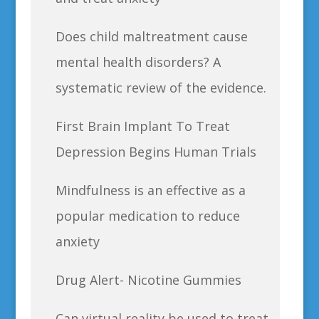
Does child maltreatment cause
mental health disorders? A
systematic review of the evidence.
First Brain Implant To Treat
Depression Begins Human Trials
Mindfulness is an effective as a
popular medication to reduce
anxiety
Drug Alert- Nicotine Gummies
Can virtual reality be used to treat