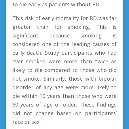
to die early as patients without BD.
This risk of early mortality for BD was far
greater than for smoking. This is
significant because smoking is
considered one of the leading causes of
early death. Study participants who had
ever smoked were more than twice as
likely to die compared to those who did
not smoke. Similarly, those with bipolar
disorder of any age were more likely to
die within 10 years than those who were
60 years of age or older. These findings
did not change based on participants’
race or sex.