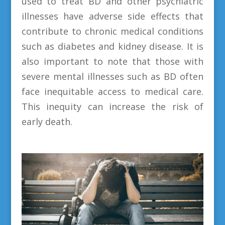
used to treat BD and other psychiatric
illnesses have adverse side effects that
contribute to chronic medical conditions
such as diabetes and kidney disease. It is
also important to note that those with
severe mental illnesses such as BD often
face inequitable access to medical care.
This inequity can increase the risk of
early death.