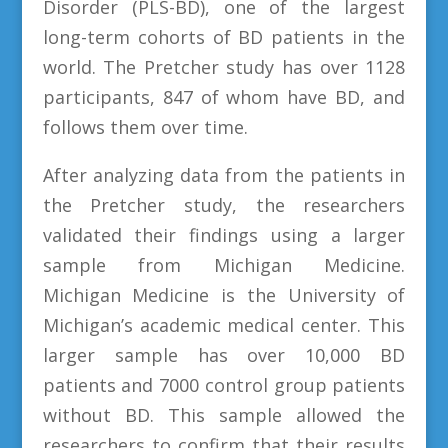
Disorder (PLS-BD), one of the largest
long-term cohorts of BD patients in the
world. The Pretcher study has over 1128
participants, 847 of whom have BD, and
follows them over time.
After analyzing data from the patients in
the Pretcher study, the researchers
validated their findings using a larger
sample from Michigan Medicine.
Michigan Medicine is the University of
Michigan’s academic medical center. This
larger sample has over 10,000 BD
patients and 7000 control group patients
without BD. This sample allowed the
researchers to confirm that their results