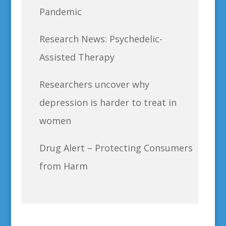
Pandemic
Research News: Psychedelic-
Assisted Therapy
Researchers uncover why
depression is harder to treat in
women
Drug Alert – Protecting Consumers
from Harm