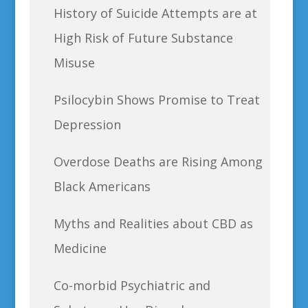
History of Suicide Attempts are at
High Risk of Future Substance
Misuse
Psilocybin Shows Promise to Treat
Depression
Overdose Deaths are Rising Among
Black Americans
Myths and Realities about CBD as
Medicine
Co-morbid Psychiatric and