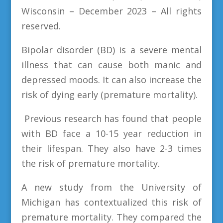
Wisconsin – December 2023 – All rights
reserved.
Bipolar disorder (BD) is a severe mental
illness that can cause both manic and
depressed moods. It can also increase the
risk of dying early (premature mortality).
Previous research has found that people
with BD face a 10-15 year reduction in
their lifespan. They also have 2-3 times
the risk of premature mortality.
A new study from the University of
Michigan has contextualized this risk of
premature mortality. They compared the