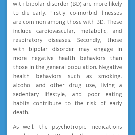
with bipolar disorder (BD) are more likely
to die early. Firstly, co-morbid illnesses
are common among those with BD. These
include cardiovascular, metabolic, and
respiratory diseases. Secondly, those
with bipolar disorder may engage in
more negative health behaviors than
those in the general population. Negative
health behaviors such as smoking,
alcohol and other drug use, living a
sedentary lifestyle, and poor eating
habits contribute to the risk of early
death.
As well, the psychotropic medications