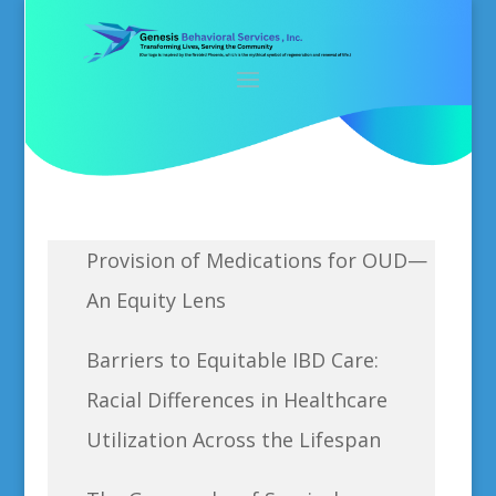
Provision of Medications for OUD—
An Equity Lens
Barriers to Equitable IBD Care:
Racial Differences in Healthcare
Utilization Across the Lifespan