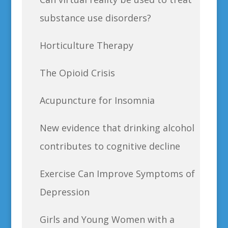
substance use disorders?
Horticulture Therapy
The Opioid Crisis
Acupuncture for Insomnia
New evidence that drinking alcohol
contributes to cognitive decline
Exercise Can Improve Symptoms of
Depression
Girls and Young Women with a