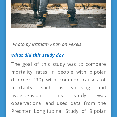
Photo by Inzmam Khan on Pexels
What did this study do?
The goal of this study was to compare
mortality rates in people with bipolar
disorder (BD) with common causes of
mortality, such as smoking and
hypertension. This study was
observational and used data from the
Prechter Longitudinal Study of Bipolar