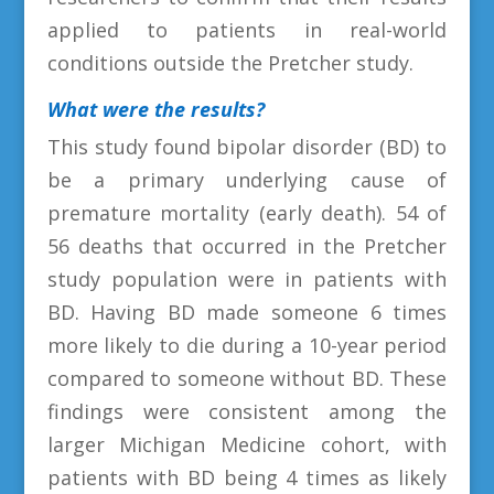
applied to patients in real-world
conditions outside the Pretcher study.
What were the results?
This study found bipolar disorder (BD) to
be a primary underlying cause of
premature mortality (early death). 54 of
56 deaths that occurred in the Pretcher
study population were in patients with
BD. Having BD made someone 6 times
more likely to die during a 10-year period
compared to someone without BD. These
findings were consistent among the
larger Michigan Medicine cohort, with
patients with BD being 4 times as likely