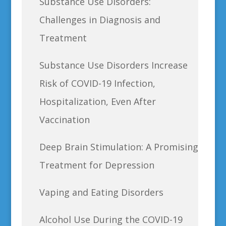
Substance Use Disorders:
Challenges in Diagnosis and
Treatment
Substance Use Disorders Increase
Risk of COVID-19 Infection,
Hospitalization, Even After
Vaccination
Deep Brain Stimulation: A Promising
Treatment for Depression
Vaping and Eating Disorders
Alcohol Use During the COVID-19