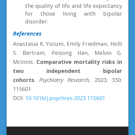
the quality of life and life expectancy
for those living with bipolar
disorder.
References
Anastasia K. Yocum, Emily Friedman, Holli
S. Bertram, Peisong Han, Melvin G.
McInnis.
Comparative mortality risks in
two independent bipolar
cohorts
.
Psychiatry Research
, 2023; 330:
115601
DOI:
10.1016/j.psychres.2023.115601