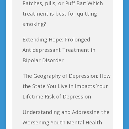
Patches, pills, or Puff Bar: Which
treatment is best for quitting
smoking?
Extending Hope: Prolonged
Antidepressant Treatment in
Bipolar Disorder
The Geography of Depression: How
the State You Live in Impacts Your
Lifetime Risk of Depression
Understanding and Addressing the
Worsening Youth Mental Health