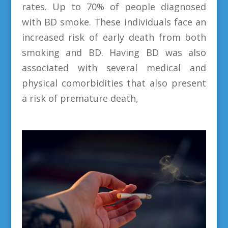
rates. Up to 70% of people diagnosed
with BD smoke. These individuals face an
increased risk of early death from both
smoking and BD. Having BD was also
associated with several medical and
physical comorbidities that also present
a risk of premature death,