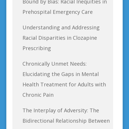
Bound by Bias: Racial Inequities in
Prehospital Emergency Care
Understanding and Addressing
Racial Disparities in Clozapine
Prescribing
Chronically Unmet Needs:
Elucidating the Gaps in Mental
Health Treatment for Adults with
Chronic Pain
The Interplay of Adversity: The
Bidirectional Relationship Between