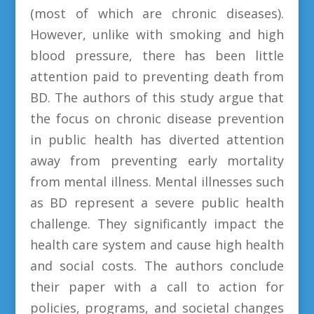
(most of which are chronic diseases).
However, unlike with smoking and high
blood pressure, there has been little
attention paid to preventing death from
BD. The authors of this study argue that
the focus on chronic disease prevention
in public health has diverted attention
away from preventing early mortality
from mental illness. Mental illnesses such
as BD represent a severe public health
challenge. They significantly impact the
health care system and cause high health
and social costs. The authors conclude
their paper with a call to action for
policies, programs, and societal changes