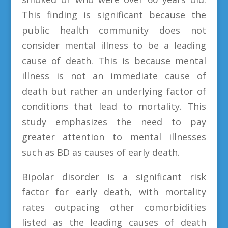
This finding is significant because the
public health community does not
consider mental illness to be a leading
cause of death. This is because mental
illness is not an immediate cause of
death but rather an underlying factor of
conditions that lead to mortality. This
study emphasizes the need to pay
greater attention to mental illnesses
such as BD as causes of early death.
Bipolar disorder is a significant risk
factor for early death, with mortality
rates outpacing other comorbidities
listed as the leading causes of death