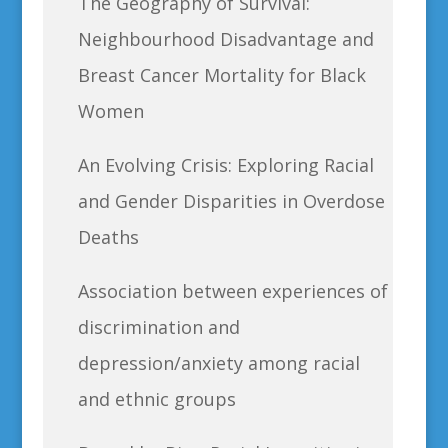
The Geography of Survival:
Neighbourhood Disadvantage and
Breast Cancer Mortality for Black
Women
An Evolving Crisis: Exploring Racial
and Gender Disparities in Overdose
Deaths
Association between experiences of
discrimination and
depression/anxiety among racial
and ethnic groups