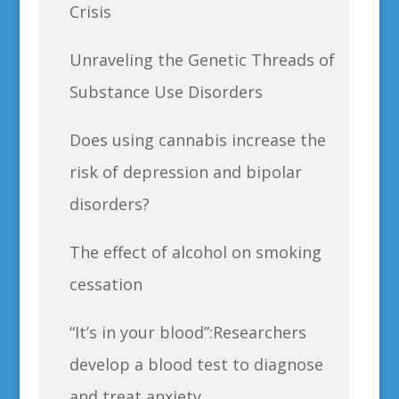
Crisis
Unraveling the Genetic Threads of
Substance Use Disorders
Does using cannabis increase the
risk of depression and bipolar
disorders?
The effect of alcohol on smoking
cessation
“It’s in your blood”:Researchers
develop a blood test to diagnose
and treat anxiety