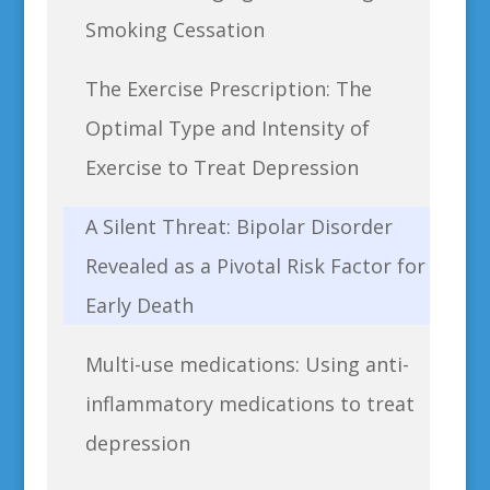
Smoking Cessation
The Exercise Prescription: The
Optimal Type and Intensity of
Exercise to Treat Depression
A Silent Threat: Bipolar Disorder
Revealed as a Pivotal Risk Factor for
Early Death
Multi-use medications: Using anti-
inflammatory medications to treat
depression