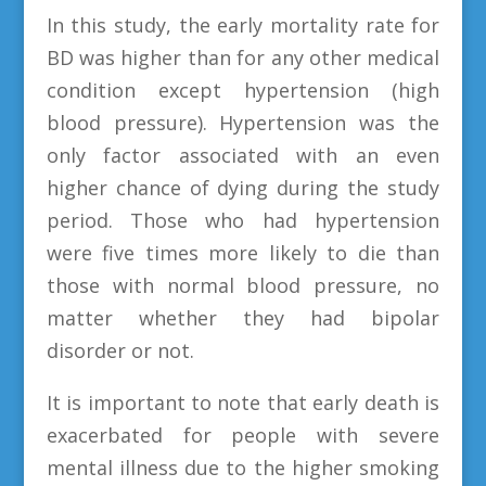
In this study, the early mortality rate for
BD was higher than for any other medical
condition except hypertension (high
blood pressure). Hypertension was the
only factor associated with an even
higher chance of dying during the study
period. Those who had hypertension
were five times more likely to die than
those with normal blood pressure, no
matter whether they had bipolar
disorder or not.
It is important to note that early death is
exacerbated for people with severe
mental illness due to the higher smoking