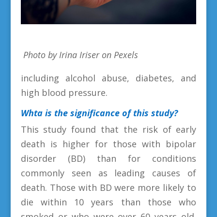
Photo by Irina Iriser on Pexels
including alcohol abuse, diabetes, and
high blood pressure.
Whta is the
significance of this study?
This study found that the risk of early
death is higher for those with bipolar
disorder (BD) than for conditions
commonly seen as leading causes of
death. Those with BD were more likely to
die within 10 years than those who
smoked or who were over 60 years old.