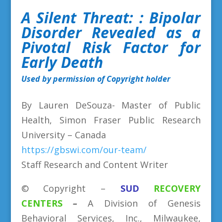
A Silent Threat:
: Bipolar
Disorder Revealed as a
Pivotal Risk Factor for
Early Death
Used by permission of Copyright holder
By Lauren DeSouza- Master of Public
Health, Simon Fraser Public Research
University – Canada
https://gbswi.com/our-team/
Staff Research and Content Writer
©
Copyright
–
SUD
RECOVERY
CENTERS
–
A Division
of
Genesis
Behavioral Services, Inc., Milwaukee,