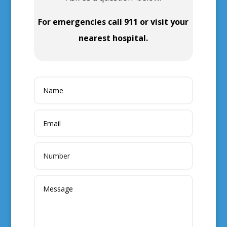
For emergencies call 911 or visit your
nearest hospital.