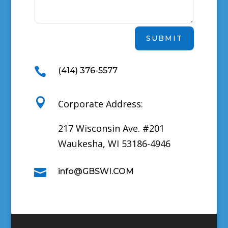
SUBMIT

(414) 376-5577

Corporate Address:
217 Wisconsin Ave. #201
Waukesha, WI 53186-4946

info@GBSWI.COM