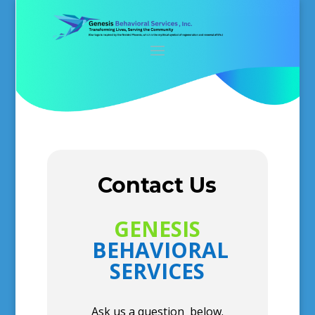
Contact Us
GENESIS
BEHAVIORAL
SERVICES
Ask us a question below.