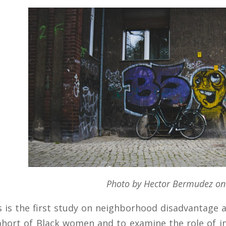
Photo by Hector Bermudez on
s is the first study on neighborhood disadvantage a
ohort of Black women and to examine the role of in