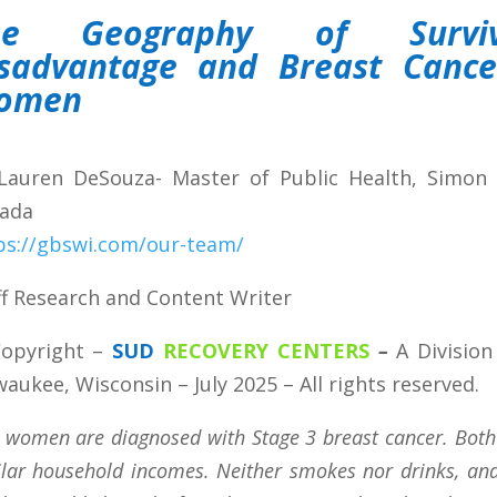
he Geography of Surviva
sadvantage and Breast Cancer
omen
Lauren DeSouza- Master of Public Health, Simon F
ada
ps://gbswi.com/our-team/
ff Research and Content Writer
opyright
–
SUD
RECOVERY CENTERS
–
A Division
waukee, Wisconsin – July 2025 – All rights reserved.
 women are diagnosed with Stage 3 breast cancer. Bot
ilar household incomes. Neither smokes nor drinks, and