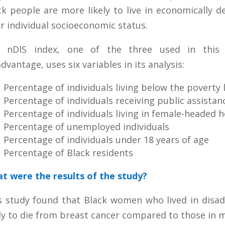
ck people are more likely to live in economically 
ir individual socioeconomic status.
 nDIS index, one of the three used in this 
dvantage, uses six variables in its analysis:
Percentage of individuals living below the poverty 
Percentage of individuals receiving public assistan
Percentage of individuals living in female-headed 
Percentage of unemployed individuals
Percentage of individuals under 18 years of age
Percentage of Black residents
t were the results of the study?
s study found that Black women who lived in dis
ely to die from breast cancer compared to those in 