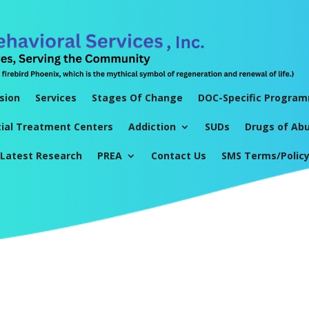
sion
Services
Stages Of Change
DOC-Specific Progra
tial Treatment Centers
Addiction
SUDs
Drugs of Ab
Latest Research
PREA
Contact Us
SMS Terms/Polic