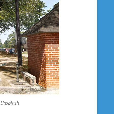
 Unsplash