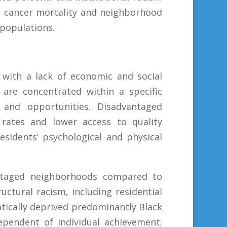
st cancer mortality and neighborhood
populations.
with a lack of economic and social
are concentrated within a specific
 and opportunities. Disadvantaged
rates and lower access to quality
sidents’ psychological and physical
antaged neighborhoods compared to
uctural racism, including residential
tically deprived predominantly Black
ependent of individual achievement;