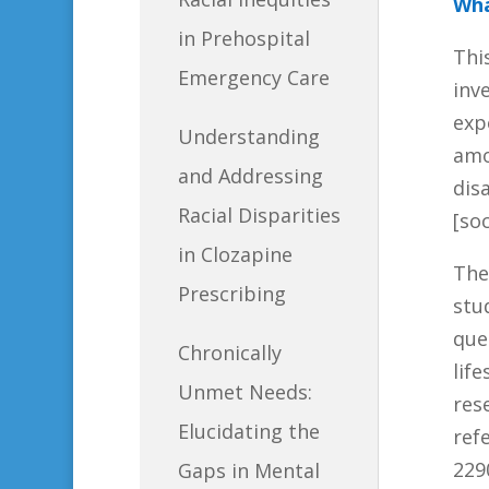
Wha
in Prehospital
Thi
Emergency Care
inv
exp
Understanding
amo
and Addressing
dis
Racial Disparities
[so
in Clozapine
The
Prescribing
stu
que
Chronically
lif
Unmet Needs:
res
Elucidating the
ref
229
Gaps in Mental