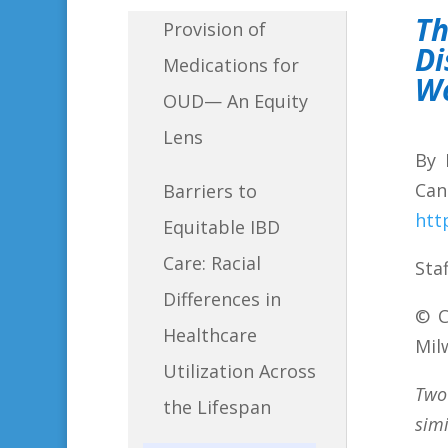
T
Provision of
Di
Medications for
W
OUD— An Equity
Lens
By 
Can
Barriers to
htt
Equitable IBD
Care: Racial
Sta
Differences in
©
C
Healthcare
Mil
Utilization Across
Two
the Lifespan
sim