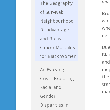
much
The Geography
of Survival:
Bre
wom
Neighbourhood
whe
Disadvantage
nei
and Breast
Due
Cancer Mortality
Bla
for Black Women
and
nei
An Evolving
the
Crisis: Exploring
tra
Racial and
man
Gender
Disparities in