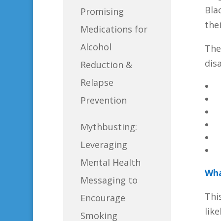
Bla
Promising
the
Medications for
Alcohol
The
disa
Reduction &
Relapse
Prevention
Mythbusting:
Leveraging
Mental Health
Wha
Messaging to
Thi
Encourage
lik
Smoking