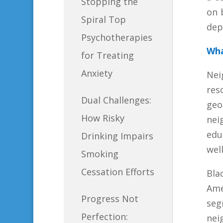
Stopping the
on 
Spiral Top
dep
Psychotherapies
Wha
for Treating
Anxiety
Nei
res
Dual Challenges:
geo
How Risky
nei
edu
Drinking Impairs
wel
Smoking
Cessation Efforts
Bla
Ame
Progress Not
seg
Perfection:
nei