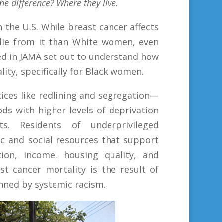
he difference? Where they live.
n the U.S. While breast cancer affects
die from it than White women, even
ed in JAMA set out to understand how
ty, specifically for Black women.
ices like redlining and segregation—
ds with higher levels of deprivation
s. Residents of underprivileged
c and social resources that support
ion, income, ­housing quality, and
t cancer mortality is the result of
inned by systemic racism.