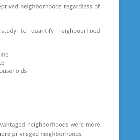
deprived neighborhoods regardless of
study to quantify neighbourhood
line
ce
households
advantaged neighborhoods were more
more privileged neighborhoods.