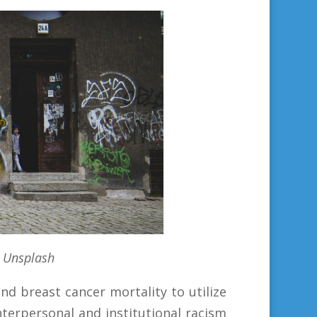
 Unsplash
nd breast cancer mortality to utilize
terpersonal and institutional racism