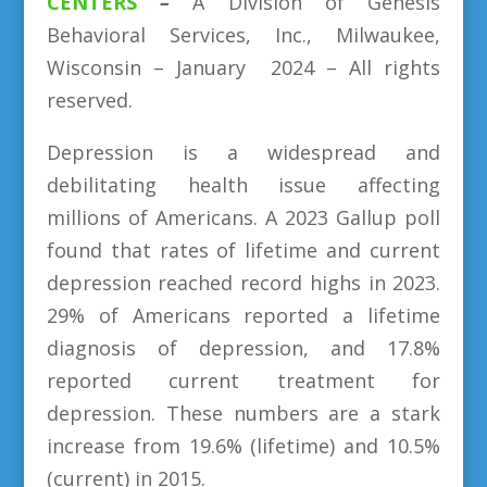
CENTERS
–
A Division
of
Genesis
Behavioral Services, Inc., Milwaukee,
Wisconsin – January 2024 – All rights
reserved.
Depression is a widespread and
debilitating health issue affecting
millions of Americans. A 2023 Gallup poll
found that rates of lifetime and current
depression reached record highs in 2023.
29% of Americans reported a lifetime
diagnosis of depression, and 17.8%
reported current treatment for
depression. These numbers are a stark
increase from 19.6% (lifetime) and 10.5%
(current) in 2015.