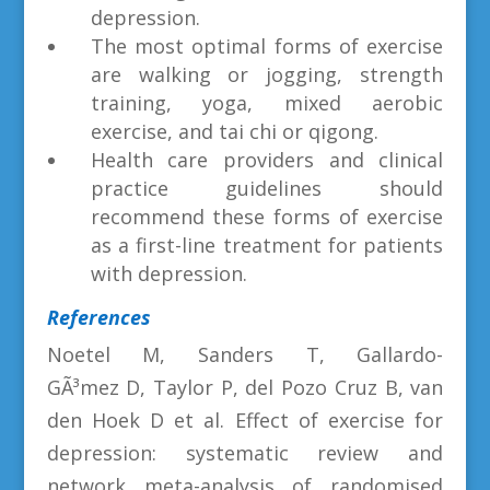
depression.
The most optimal forms of exercise
are walking or jogging, strength
training, yoga, mixed aerobic
exercise, and tai chi or qigong.
Health care providers and clinical
practice guidelines should
recommend these forms of exercise
as a first-line treatment for patients
with depression.
References
Noetel M, Sanders T, Gallardo-
GÃ³mez D, Taylor P, del Pozo Cruz B, van
den Hoek D et al. Effect of exercise for
depression: systematic review and
network meta-analysis of randomised