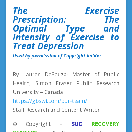
The Exercise
Prescription: The
Optimal Type and
Intensity
of Exercise to
Treat Depression
Used by permission of Copyright holder
By Lauren DeSouza- Master of Public
Health, Simon Fraser Public Research
University – Canada
https://gbswi.com/our-team/
Staff Research and Content Writer
©
Copyright
–
SUD
RECOVERY