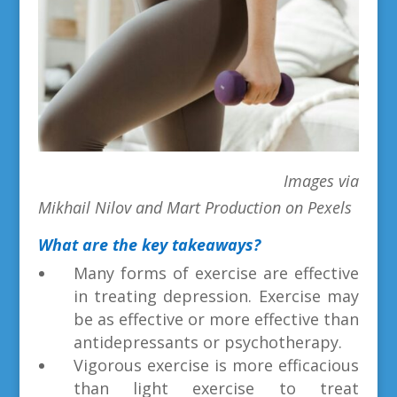
Images via
Mikhail Nilov and Mart Production on Pexels
What are the key takeaways?
Many forms of exercise are effective
in treating depression. Exercise may
be as effective or more effective than
antidepressants or psychotherapy.
Vigorous exercise is more efficacious
than light exercise to treat