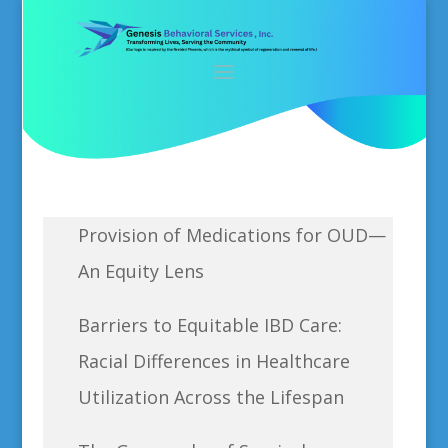
Provision of Medications for OUD—
An Equity Lens
Barriers to Equitable IBD Care:
Racial Differences in Healthcare
Utilization Across the Lifespan