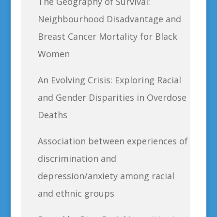
The Geography of Survival:
Neighbourhood Disadvantage and
Breast Cancer Mortality for Black
Women
An Evolving Crisis: Exploring Racial
and Gender Disparities in Overdose
Deaths
Association between experiences of
discrimination and
depression/anxiety among racial
and ethnic groups