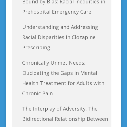
Bound by Bias: Racial Inequities in
Prehospital Emergency Care
Understanding and Addressing
Racial Disparities in Clozapine
Prescribing
Chronically Unmet Needs:
Elucidating the Gaps in Mental
Health Treatment for Adults with
Chronic Pain
The Interplay of Adversity: The
Bidirectional Relationship Between