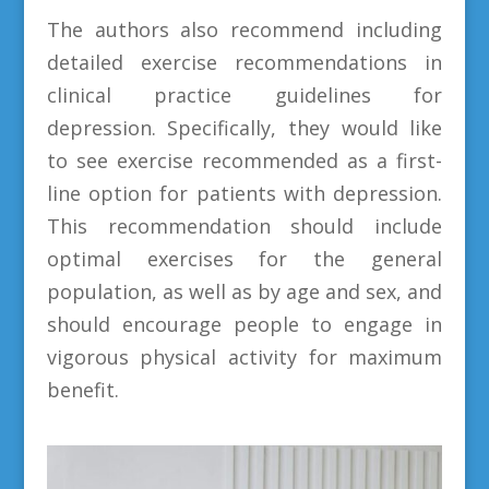
The authors also recommend including
detailed exercise recommendations in
clinical practice guidelines for
depression. Specifically, they would like
to see exercise recommended as a first-
line option for patients with depression.
This recommendation should include
optimal exercises for the general
population, as well as by age and sex, and
should encourage people to engage in
vigorous physical activity for maximum
benefit.