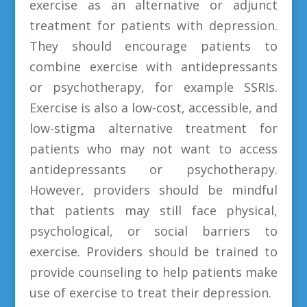
exercise as an alternative or adjunct
treatment for patients with depression.
They should encourage patients to
combine exercise with antidepressants
or psychotherapy, for example SSRIs.
Exercise is also a low-cost, accessible, and
low-stigma alternative treatment for
patients who may not want to access
antidepressants or psychotherapy.
However, providers should be mindful
that patients may still face physical,
psychological, or social barriers to
exercise. Providers should be trained to
provide counseling to help patients make
use of exercise to treat their depression.