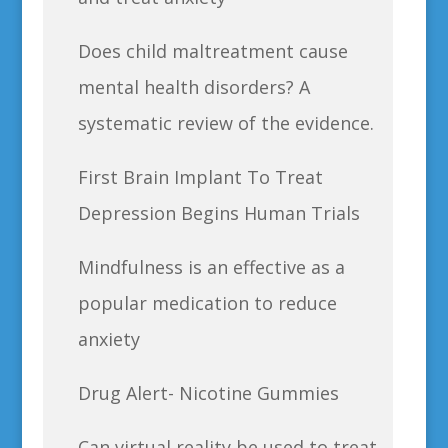
Does child maltreatment cause
mental health disorders? A
systematic review of the evidence.
First Brain Implant To Treat
Depression Begins Human Trials
Mindfulness is an effective as a
popular medication to reduce
anxiety
Drug Alert- Nicotine Gummies
Can virtual reality be used to treat