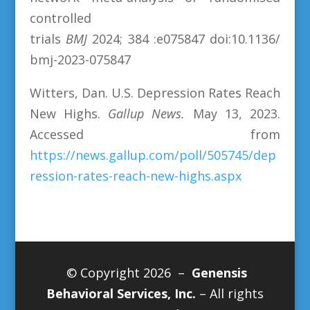
controlled
trials
BMJ
2024;
384 :e075847 doi:10.1136/
bmj-2023-075847
Witters, Dan. U.S. Depression Rates Reach
New Highs.
Gallup News.
May 13, 2023.
Accessed from
https://news.gallup.com/poll/505745/dep
ression-rates-reach-new-highs.aspx
© Copyright 2026 –
Genensis
Behavioral Services, Inc.
– All rights