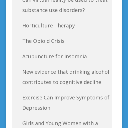
substance use disorders?
Horticulture Therapy
The Opioid Crisis
Acupuncture for Insomnia
New evidence that drinking alcohol
contributes to cognitive decline
Exercise Can Improve Symptoms of
Depression
Girls and Young Women with a