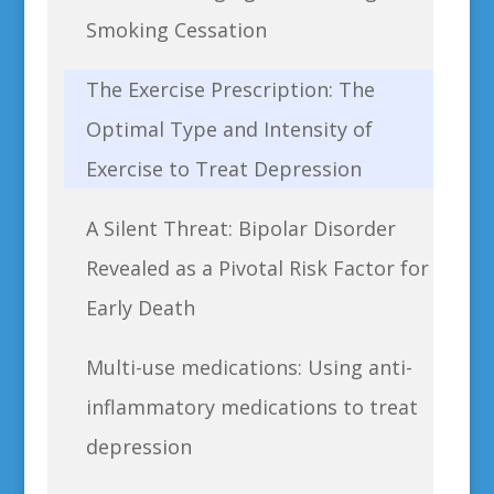
Smoking Cessation
The Exercise Prescription: The
Optimal Type and Intensity of
Exercise to Treat Depression
A Silent Threat: Bipolar Disorder
Revealed as a Pivotal Risk Factor for
Early Death
Multi-use medications: Using anti-
inflammatory medications to treat
depression