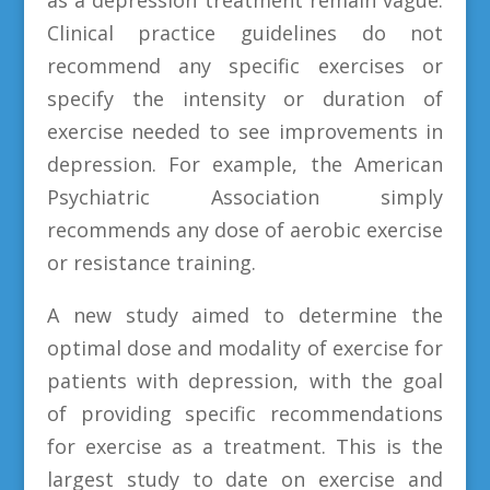
Clinical practice guidelines do not
recommend any specific exercises or
specify the intensity or duration of
exercise needed to see improvements in
depression. For example, the American
Psychiatric Association simply
recommends any dose of aerobic exercise
or resistance training.
A new study aimed to determine the
optimal dose and modality of exercise for
patients with depression, with the goal
of providing specific recommendations
for exercise as a treatment. This is the
largest study to date on exercise and