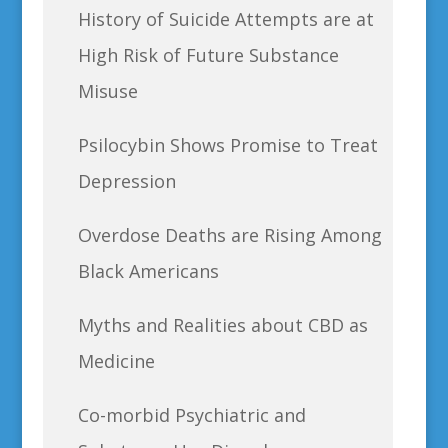
History of Suicide Attempts are at
High Risk of Future Substance
Misuse
Psilocybin Shows Promise to Treat
Depression
Overdose Deaths are Rising Among
Black Americans
Myths and Realities about CBD as
Medicine
Co-morbid Psychiatric and