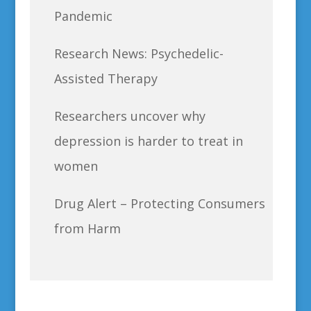
Pandemic
Research News: Psychedelic-
Assisted Therapy
Researchers uncover why
depression is harder to treat in
women
Drug Alert – Protecting Consumers
from Harm