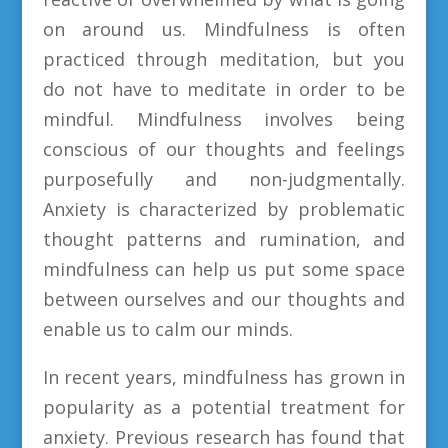
on around us. Mindfulness is often
practiced through meditation, but you
do not have to meditate in order to be
mindful. Mindfulness involves being
conscious of our thoughts and feelings
purposefully and non-judgmentally.
Anxiety is characterized by problematic
thought patterns and rumination, and
mindfulness can help us put some space
between ourselves and our thoughts and
enable us to calm our minds.
In recent years, mindfulness has grown in
popularity as a potential treatment for
anxiety. Previous research has found that