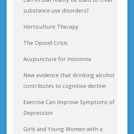
substance use disorders?
Horticulture Therapy
The Opioid Crisis
Acupuncture for Insomnia
New evidence that drinking alcohol
contributes to cognitive decline
Exercise Can Improve Symptoms of
Depression
Girls and Young Women with a