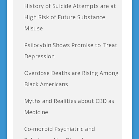
History of Suicide Attempts are at
High Risk of Future Substance
Misuse
Psilocybin Shows Promise to Treat
Depression
Overdose Deaths are Rising Among
Black Americans
Myths and Realities about CBD as
Medicine
Co-morbid Psychiatric and