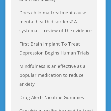
Does child maltreatment cause
mental health disorders? A
systematic review of the evidence.
First Brain Implant To Treat
Depression Begins Human Trials
Mindfulness is an effective as a
popular medication to reduce
anxiety
Drug Alert- Nicotine Gummies
Can virtual reality be used to treat