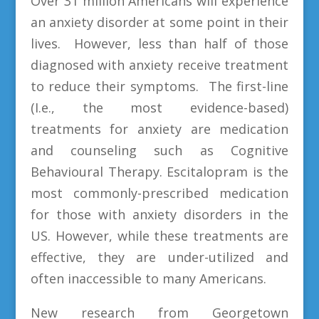
Over 31 million Americans will experience
an anxiety disorder at some point in their
lives. However, less than half of those
diagnosed with anxiety receive treatment
to reduce their symptoms. The first-line
(I.e., the most evidence-based)
treatments for anxiety are medication
and counseling such as Cognitive
Behavioural Therapy. Escitalopram is the
most commonly-prescribed medication
for those with anxiety disorders in the
US. However, while these treatments are
effective, they are under-utilized and
often inaccessible to many Americans.
New research from Georgetown