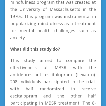
mindfulness program that was created at
the University of Massachusetts in the
1970s. This program was instrumental in
popularizing mindfulness as a treatment
for mental health challenges such as
anxiety.
What did this study do?
This study aimed to compare the
effectiveness of MBSR with the
antidepressant escitalopram (Lexapro).
208 individuals participated in the trial,
with half randomized to receive
escitalopram and the other half
participating in MBSR treatment. The 8-