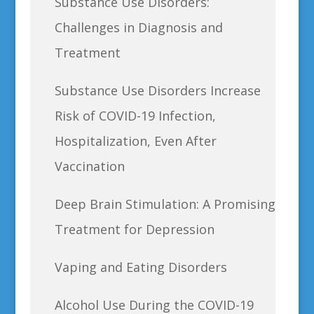
Substance Use Disorders:
Challenges in Diagnosis and
Treatment
Substance Use Disorders Increase
Risk of COVID-19 Infection,
Hospitalization, Even After
Vaccination
Deep Brain Stimulation: A Promising
Treatment for Depression
Vaping and Eating Disorders
Alcohol Use During the COVID-19