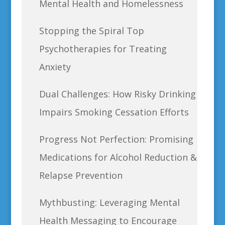
Mental Health and Homelessness
Stopping the Spiral Top
Psychotherapies for Treating
Anxiety
Dual Challenges: How Risky Drinking
Impairs Smoking Cessation Efforts
Progress Not Perfection: Promising
Medications for Alcohol Reduction &
Relapse Prevention
Mythbusting: Leveraging Mental
Health Messaging to Encourage