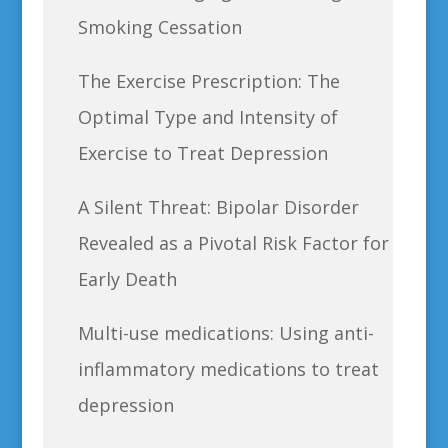
Smoking Cessation
The Exercise Prescription: The
Optimal Type and Intensity of
Exercise to Treat Depression
A Silent Threat: Bipolar Disorder
Revealed as a Pivotal Risk Factor for
Early Death
Multi-use medications: Using anti-
inflammatory medications to treat
depression