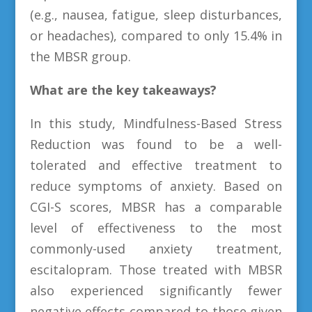
(e.g., nausea, fatigue, sleep disturbances,
or headaches), compared to only 15.4% in
the MBSR group.
What are the key takeaways?
In this study, Mindfulness-Based Stress
Reduction was found to be a well-
tolerated and effective treatment to
reduce symptoms of anxiety. Based on
CGI-S scores, MBSR has a comparable
level of effectiveness to the most
commonly-used anxiety treatment,
escitalopram. Those treated with MBSR
also experienced significantly fewer
negative effects compared to those given