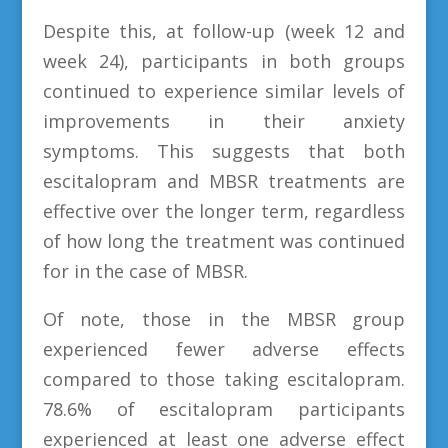
Despite this, at follow-up (week 12 and
week 24), participants in both groups
continued to experience similar levels of
improvements in their anxiety
symptoms. This suggests that both
escitalopram and MBSR treatments are
effective over the longer term, regardless
of how long the treatment was continued
for in the case of MBSR.
Of note, those in the MBSR group
experienced fewer adverse effects
compared to those taking escitalopram.
78.6% of escitalopram participants
experienced at least one adverse effect