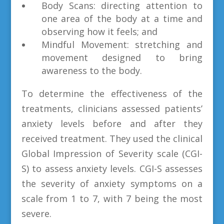
Body Scans: directing attention to
one area of the body at a time and
observing how it feels; and
Mindful Movement: stretching and
movement designed to bring
awareness to the body.
To determine the effectiveness of the
treatments, clinicians assessed patients’
anxiety levels before and after they
received treatment. They used the clinical
Global Impression of Severity scale (CGI-
S) to assess anxiety levels. CGI-S assesses
the severity of anxiety symptoms on a
scale from 1 to 7, with 7 being the most
severe.