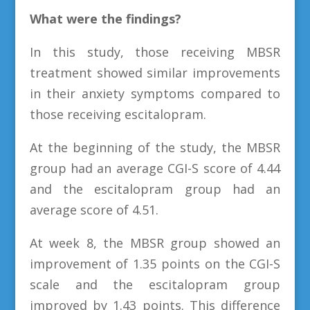
What were the findings?
In this study, those receiving MBSR
treatment showed similar improvements
in their anxiety symptoms compared to
those receiving escitalopram.
At the beginning of the study, the MBSR
group had an average CGI-S score of 4.44
and the escitalopram group had an
average score of 4.51.
At week 8, the MBSR group showed an
improvement of 1.35 points on the CGI-S
scale and the escitalopram group
improved by 1.43 points. This difference