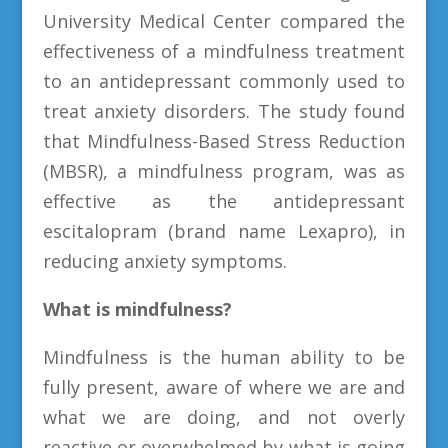
University Medical Center compared the
effectiveness of a mindfulness treatment
to an antidepressant commonly used to
treat anxiety disorders. The study found
that Mindfulness-Based Stress Reduction
(MBSR), a mindfulness program, was as
effective as the antidepressant
escitalopram (brand name Lexapro), in
reducing anxiety symptoms.
What is mindfulness?
Mindfulness is the human ability to be
fully present, aware of where we are and
what we are doing, and not overly
reactive or overwhelmed by what is going