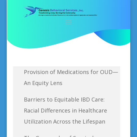
Provision of Medications for OUD—
An Equity Lens
Barriers to Equitable IBD Care:
Racial Differences in Healthcare
Utilization Across the Lifespan