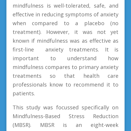
mindfulness is well-tolerated, safe, and
effective in reducing symptoms of anxiety
when compared to a placebo (no
treatment). However, it was not yet
known if mindfulness was as effective as
first-line anxiety treatments. It is
important to understand how
mindfulness compares to primary anxiety
treatments so that health care
professionals know to recommend it to
patients.
This study was focussed specifically on
Mindfulness-Based Stress Reduction
(MBSR). MBSR is an eight-week