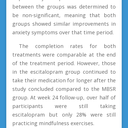
between the groups was determined to
be non-significant, meaning that both
groups showed similar improvements in
anxiety symptoms over that time period.
The completion rates for both
treatments were comparable at the end
of the treatment period. However, those
in the escitalopram group continued to
take their medication for longer after the
study concluded compared to the MBSR
group. At week 24 follow-up, over half of
participants were still taking
escitalopram but only 28% were still
practicing mindfulness exercises.