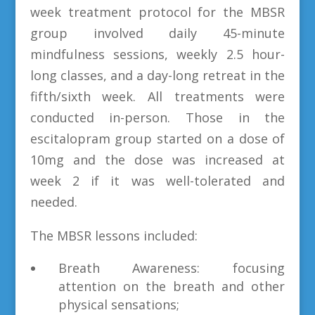
week treatment protocol for the MBSR
group involved daily 45-minute
mindfulness sessions, weekly 2.5 hour-
long classes, and a day-long retreat in the
fifth/sixth week. All treatments were
conducted in-person. Those in the
escitalopram group started on a dose of
10mg and the dose was increased at
week 2 if it was well-tolerated and
needed.
The MBSR lessons included:
Breath Awareness: focusing
attention on the breath and other
physical sensations;