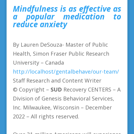
Mindfulness is as effective as
a popular medication to
reduce anxiety
By Lauren DeSouza- Master of Public
Health, Simon Fraser Public Research
University – Canada
http://localhost/gentalbehave/our-team/
Staff Research and Content Writer
© Copyright –
SUD
Recovery CENTERS
– A
Division of Genesis Behavioral Services,
Inc. Milwaukee, Wisconsin – December
2022 – All rights reserved.