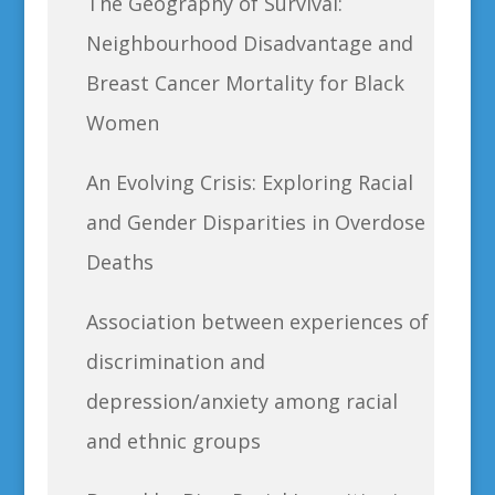
The Geography of Survival:
Neighbourhood Disadvantage and
Breast Cancer Mortality for Black
Women
An Evolving Crisis: Exploring Racial
and Gender Disparities in Overdose
Deaths
Association between experiences of
discrimination and
depression/anxiety among racial
and ethnic groups