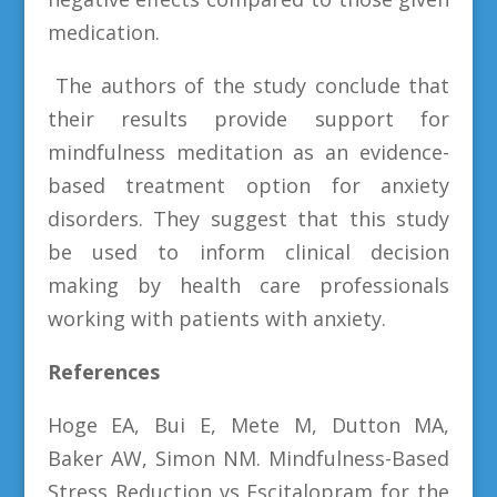
medication.
The authors of the study conclude that
their results provide support for
mindfulness meditation as an evidence-
based treatment option for anxiety
disorders. They suggest that this study
be used to inform clinical decision
making by health care professionals
working with patients with anxiety.
References
Hoge EA, Bui E, Mete M, Dutton MA,
Baker AW, Simon NM. Mindfulness-Based
Stress Reduction vs Escitalopram for the