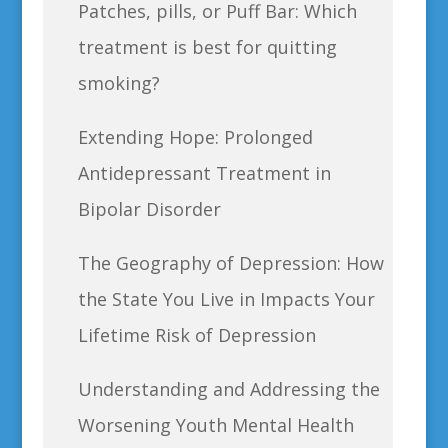
Patches, pills, or Puff Bar: Which
treatment is best for quitting
smoking?
Extending Hope: Prolonged
Antidepressant Treatment in
Bipolar Disorder
The Geography of Depression: How
the State You Live in Impacts Your
Lifetime Risk of Depression
Understanding and Addressing the
Worsening Youth Mental Health