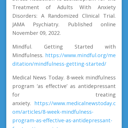
Treatment of Adults With Anxiety
Disorders: A Randomized Clinical Trial.
JAMA Psychiatry. Published online
November 09, 2022.
Mindful. Getting Started with
Mindfulness.
https://www.mindful.org/me
ditation/mindfulness-getting-started/
Medical News Today. 8-week mindfulness
program ‘as effective’ as antidepressant
for treating
anxiety.
https://www.medicalnewstoday.c
om/articles/8-week-mindfulness-
program-as-effective-as-antidepressant-