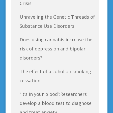
Crisis
Unraveling the Genetic Threads of
Substance Use Disorders
Does using cannabis increase the
risk of depression and bipolar
disorders?
The effect of alcohol on smoking
cessation
“It’s in your blood”:Researchers
develop a blood test to diagnose
and treat anxiety