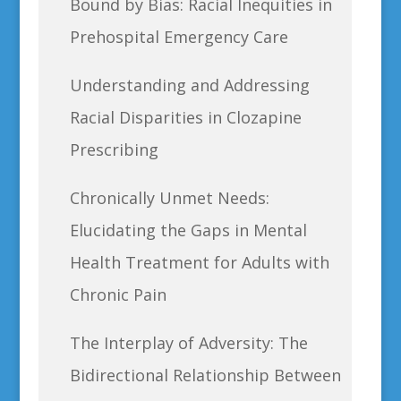
Bound by Bias: Racial Inequities in
Prehospital Emergency Care
Understanding and Addressing
Racial Disparities in Clozapine
Prescribing
Chronically Unmet Needs:
Elucidating the Gaps in Mental
Health Treatment for Adults with
Chronic Pain
The Interplay of Adversity: The
Bidirectional Relationship Between