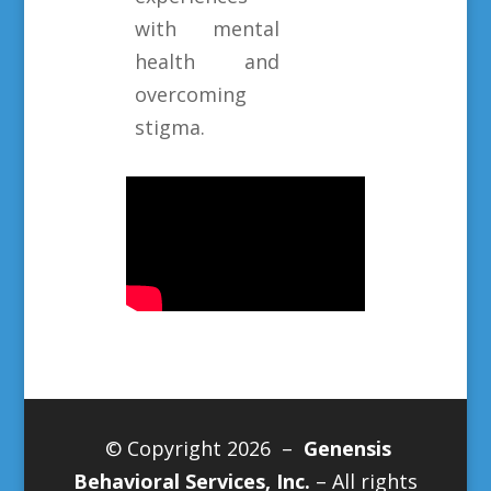
with mental
health and
overcoming
stigma.
© Copyright 2026 –
Genensis
Behavioral Services, Inc.
– All rights