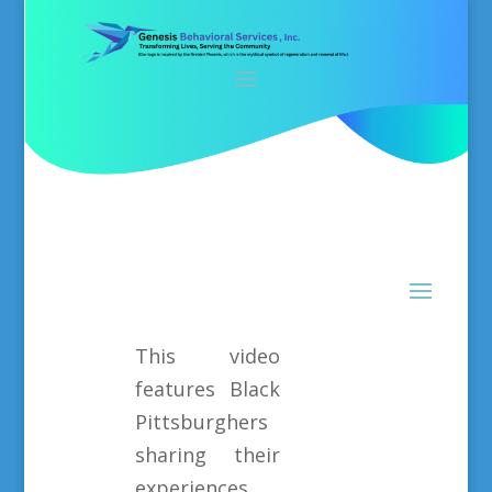
This video
features Black
Pittsburghers
sharing their
experiences