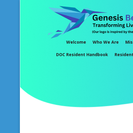
Welcome
Who We Are
Mis
DOC Resident Handbook
Residen