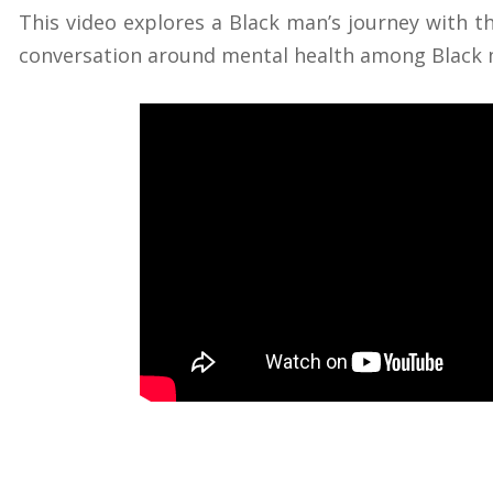
This video explores a Black man’s journey with 
conversation around mental health among Black 