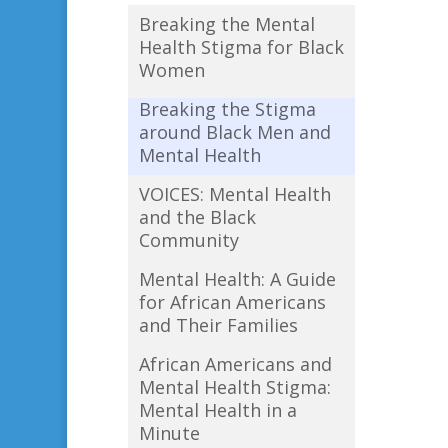
Breaking the Mental
Health Stigma for Black
Women
Breaking the Stigma
around Black Men and
Mental Health
VOICES: Mental Health
and the Black
Community
Mental Health: A Guide
for African Americans
and Their Families
African Americans and
Mental Health Stigma:
Mental Health in a
Minute