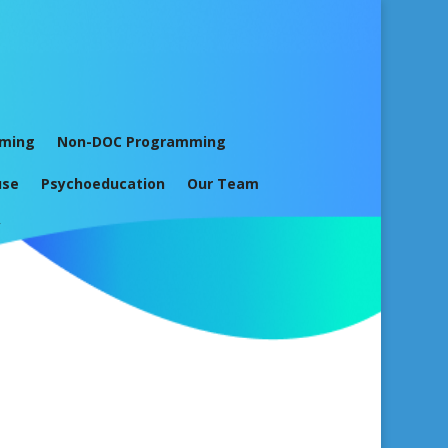
mming
Non-DOC Programming
use
Psychoeducation
Our Team
y