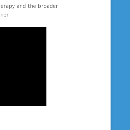
therapy and the broader
men.