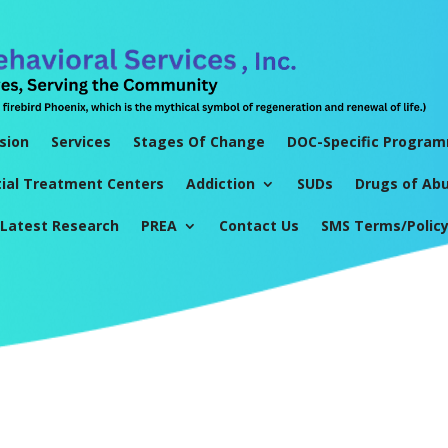
sion
Services
Stages Of Change
DOC-Specific Progra
tial Treatment Centers
Addiction
SUDs
Drugs of Ab
Latest Research
PREA
Contact Us
SMS Terms/Polic