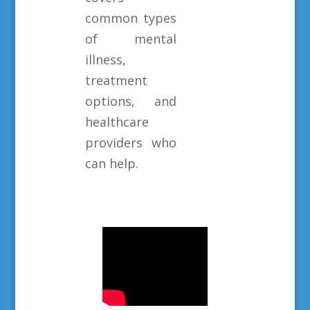
common types
of mental
illness,
treatment
options, and
healthcare
providers who
can help.