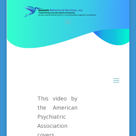
This video by
the American
Psychiatric
Association
covers