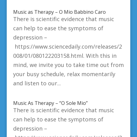
Music as Therapy – O Mio Babbino Caro
There is scientific evidence that music
can help to ease the symptoms of
depression –
https://www.sciencedaily.com/releases/2
008/01/080122203158.html. With this in
mind, we invite you to take time out from
your busy schedule, relax momentarily
and listen to our...
Music As Therapy – “O Sole Mio”
There is scientific evidence that music
can help to ease the symptoms of
depression –