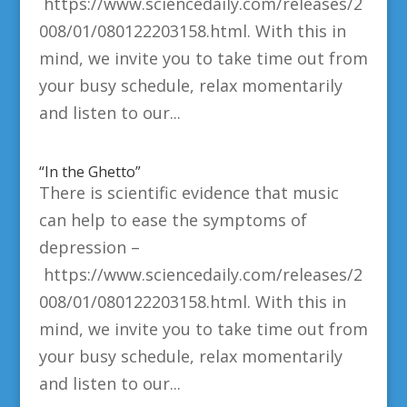
https://www.sciencedaily.com/releases/2
008/01/080122203158.html. With this in
mind, we invite you to take time out from
your busy schedule, relax momentarily
and listen to our...
“In the Ghetto”
There is scientific evidence that music
can help to ease the symptoms of
depression –
https://www.sciencedaily.com/releases/2
008/01/080122203158.html. With this in
mind, we invite you to take time out from
your busy schedule, relax momentarily
and listen to our...