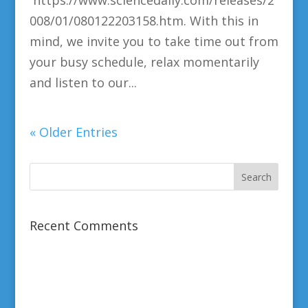
https://www.sciencedaily.com/releases/2
008/01/080122203158.htm. With this in
mind, we invite you to take time out from
your busy schedule, relax momentarily
and listen to our...
« Older Entries
Recent Comments