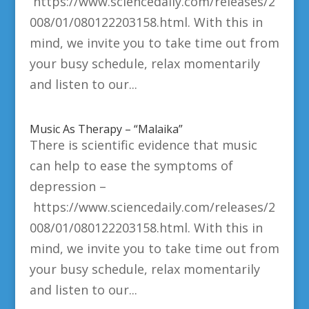
https://www.sciencedaily.com/releases/2
008/01/080122203158.html. With this in
mind, we invite you to take time out from
your busy schedule, relax momentarily
and listen to our...
Music As Therapy – “Malaika”
There is scientific evidence that music
can help to ease the symptoms of
depression –
https://www.sciencedaily.com/releases/2
008/01/080122203158.html. With this in
mind, we invite you to take time out from
your busy schedule, relax momentarily
and listen to our...