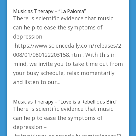
Music as Therapy – “La Paloma”
There is scientific evidence that music
can help to ease the symptoms of
depression –
https://www.sciencedaily.com/releases/2
008/01/080122203158.html. With this in
mind, we invite you to take time out from
your busy schedule, relax momentarily
and listen to our...
Music as Therapy – “Love is a Rebellious Bird”
There is scientific evidence that music
can help to ease the symptoms of
depression –