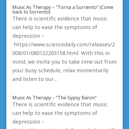
Music As Therapy – “Torna a Surriento” (Come
back to Sorrento)
There is scientific evidence that music
can help to ease the symptoms of
depression –
https://www.sciencedaily.com/releases/2
008/01/080122203158.html. With this in
mind, we invite you to take time out from
your busy schedule, relax momentarily
and listen to our...
Music As Therapy – “The Gypsy Baron”
There is scientific evidence that music
can help to ease the symptoms of
depression –