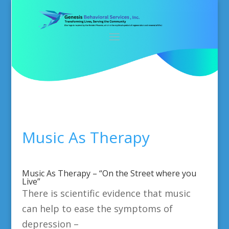
Music As Therapy
Music As Therapy – “On the Street where you
Live”
There is scientific evidence that music
can help to ease the symptoms of
depression –