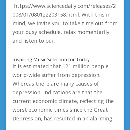
https://www.sciencedaily.com/releases/2
008/01/080122203158.html. With this in
mind, we invite you to take time out from
your busy schedule, relax momentarily
and listen to our...
Inspiring Music Selection for Today
It is estimated that 121 million people
world-wide suffer from depression.
Whereas there are many causes of
depression, indications are that the
current economic climate, reflecting the
worst economic times since the Great
Depression, has resulted in an alarming...