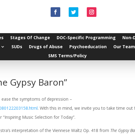
es
Stages Of Change
DOC-Specific Programming
Non-
SUDs
Drugs of Abuse
Psychoeducation
Our Team
SMS Terms/Policy
he Gypsy Baron”
 to ease the symptoms of depression –
/080122203158.html
. With this in mind, we invite you to take time out
 “Inspiring Music Selection for Today”.
tra’s interpretation of the Viennese Waltz Op. 418 from
The Gypsy B