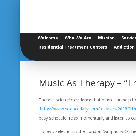
Welcome
Who We Are
Mission
Servic
Residential Treatment Centers
Addiction
Music As Therapy – “T
There is scientific evidence that music can help
https://www.sciencedaily.com/releases/2008/01
busy schedule, relax momentarily and listen to our
Today′s selection is the London Symphony Orches