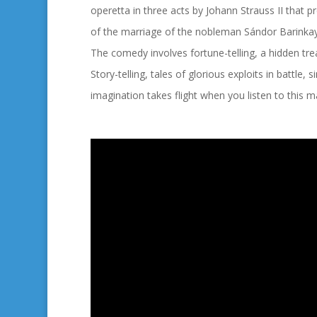
operetta in three acts by Johann Strauss II that 
of the marriage of the nobleman
Sándor Barinkay
The comedy involves fortune-telling, a hidden tre
Story-telling, tales of glorious exploits in battle
imagination takes flight when you listen to this m