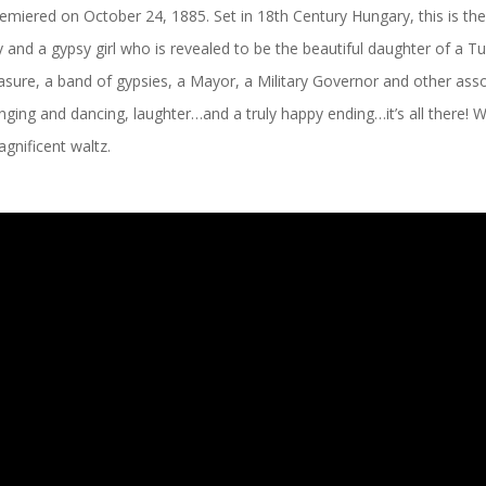
premiered on October 24, 1885. Set in 18
th
Century Hungary, this is the
 and a gypsy girl who is revealed to be the beautiful daughter of a T
asure, a band of gypsies, a Mayor, a Military Governor and other ass
, singing and dancing, laughter…and a truly happy ending…it’s all there!
agnificent waltz.