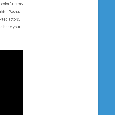
 colorful story
urkish Pasha.
orted actors.
 We hope your