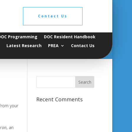
Contact Us
DOC Programming
DOC Resident Handbook
Latest Research
PREA
Contact Us
Recent Comments
 from your
aron
, an