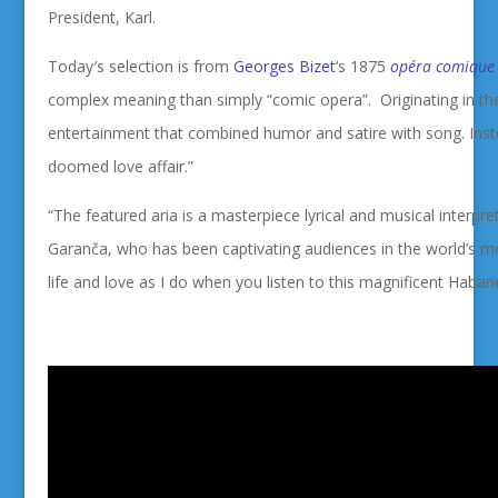
President, Karl.
Today′s selection is from
Georges Bizet
‘s 1875
opéra comique
complex meaning than simply “comic opera”. Originating in the
entertainment that combined humor and satire with song. Inst
doomed love affair.”
“The featured aria is a
masterpiece lyrical and musical interpre
Garanča, who has been captivating audiences in the world’s mos
life and love as I do when you listen to this
magnificent Habane