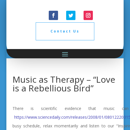
Contact Us
Music as Therapy – “Love
is a Rebellious Bird”
There is scientific evidence that music 
https://www.sciencedaily.com/releases/2008/01/0801222031
busy schedule, relax momentarily and listen to our “Inspir