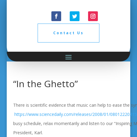
Contact Us
“In the Ghetto”
There is scientific evidence that music can help to ease the 
https://www.sciencedaily.com/releases/2008/01/08012220315
busy schedule, relax momentarily and listen to our “Inspiring M
President, Karl.