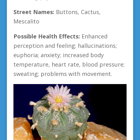
Street Names:
Buttons, Cactus,
Mescalito
Possible Health Effects:
Enhanced
perception and feeling; hallucinations;
euphoria; anxiety; increased body
temperature, heart rate, blood pressure;
sweating; problems with movement.