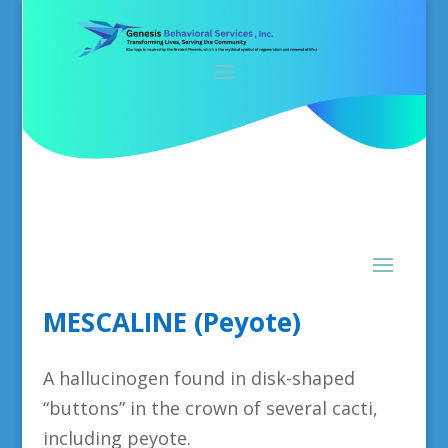
MESCALINE (Peyote)
A hallucinogen found in disk-shaped
“buttons” in the crown of several cacti,
including peyote.