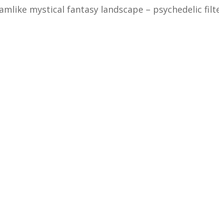
amlike mystical fantasy landscape – psychedelic filt