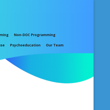
mming
Non-DOC Programming
use
Psychoeducation
Our Team
y