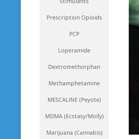
Stimulants
Prescription Opioids
PCP
Loperamide
Dextromethorphan
Methamphetamine
MESCALINE (Peyote)
MDMA (Ecstasy/Molly)
Marijuana (Cannabis)