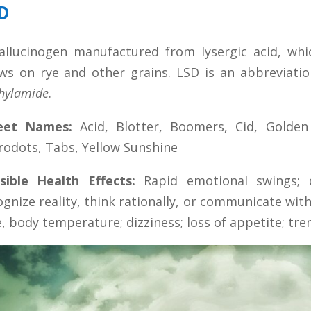
D
allucinogen manufactured from lysergic acid, whi
ws on rye and other grains. LSD is an abbreviatio
thylamide
.
eet Names:
Acid, Blotter, Boomers, Cid, Golde
rodots, Tabs, Yellow Sunshine
sible Health Effects:
Rapid emotional swings; d
ognize reality, think rationally, or communicate wit
e, body temperature; dizziness; loss of appetite; tre