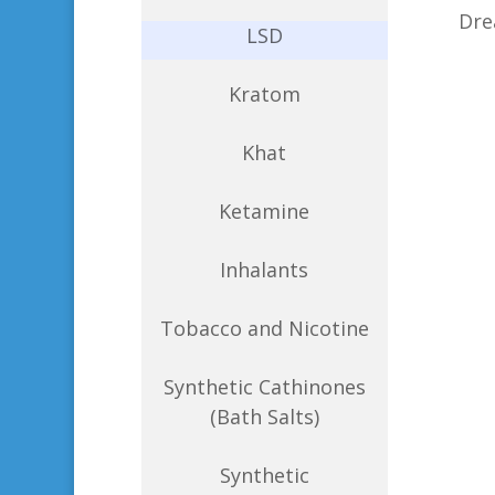
Dre
LSD
Kratom
Khat
Ketamine
Inhalants
Tobacco and Nicotine
Synthetic Cathinones
(Bath Salts)
Synthetic