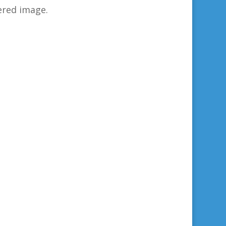
ered image.