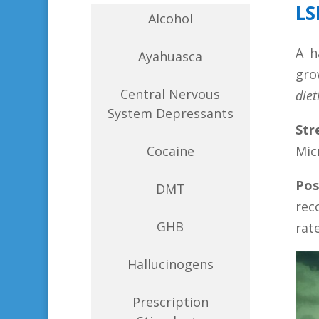
LS
Alcohol
A h
Ayahuasca
gro
Central Nervous
die
System Depressants
Str
Cocaine
Mic
Pos
DMT
rec
GHB
rat
Hallucinogens
Prescription