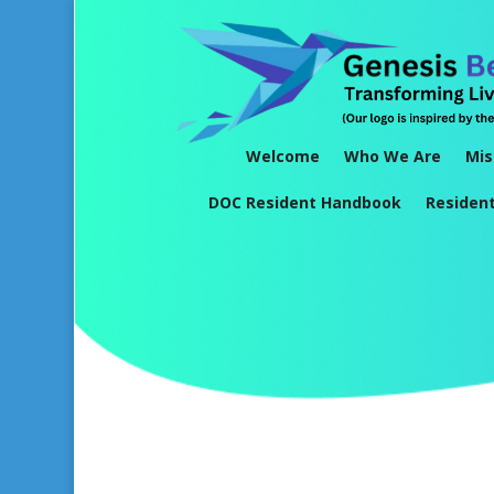
Welcome
Who We Are
Mis
DOC Resident Handbook
Residen