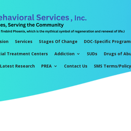
sion
Services
Stages Of Change
DOC-Specific Progra
tial Treatment Centers
Addiction
SUDs
Drugs of Ab
Latest Research
PREA
Contact Us
SMS Terms/Polic