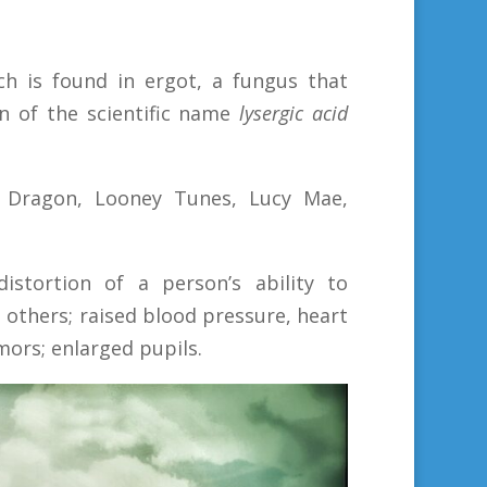
ch is found in ergot, a fungus that
n of the scientific name
lysergic acid
n Dragon, Looney Tunes, Lucy Mae,
istortion of a person’s ability to
h others; raised blood pressure, heart
mors; enlarged pupils.