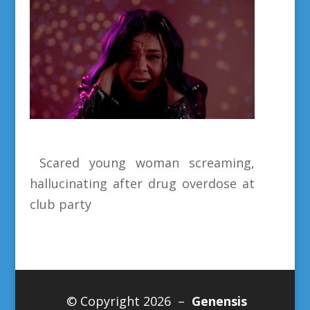
Scared young woman screaming,
hallucinating after drug overdose at
club party
© Copyright 2026 –
Genensis