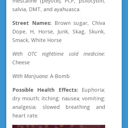
mescaline (peyote), PCP, psilocybin,
salvia, DMT, and ayahuasca.
Street Names:
Brown sugar, Chiva
Dope, H, Horse, Junk, Skag, Skunk,
Smack, White Horse
With OTC nighttime cold medicine
:
Cheese
With Marijuana
: A-Bomb
Possible Health Effects:
Euphoria;
dry mouth; itching; nausea; vomiting;
analgesia; slowed breathing and
heart rate.