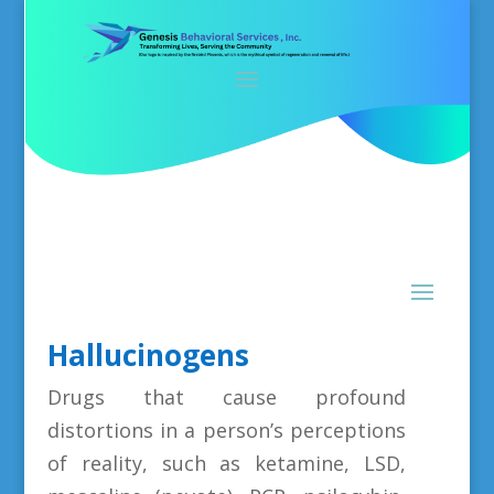
Hallucinogens
Drugs that cause profound
distortions in a person’s perceptions
of reality, such as ketamine, LSD,