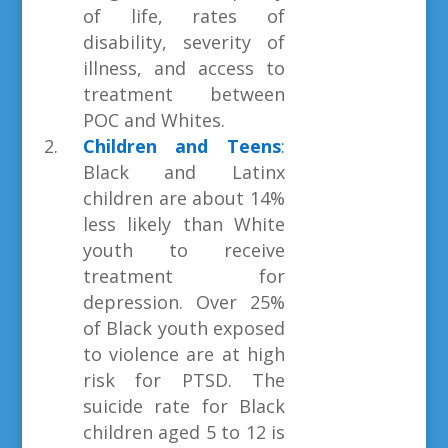
of life, rates of
disability, severity of
illness, and access to
treatment between
POC and Whites.
Children and Teens
:
Black and Latinx
children are about 14%
less likely than White
youth to receive
treatment for
depression. Over 25%
of Black youth exposed
to violence are at high
risk for PTSD. The
suicide rate for Black
children aged 5 to 12 is