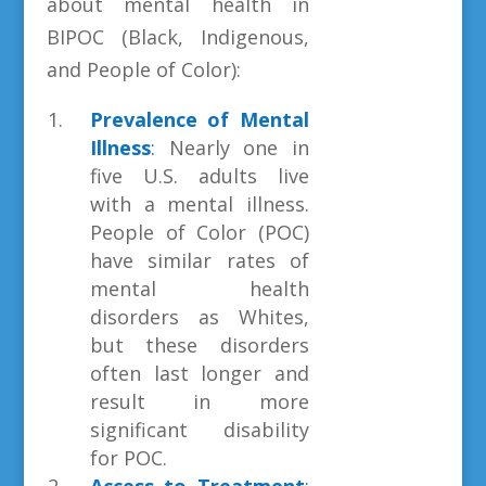
about mental health in
BIPOC (Black, Indigenous,
and People of Color):
Prevalence of Mental
Illness
:
Nearly one in
five U.S. adults live
with a mental illness.
People of Color (POC)
have similar rates of
mental health
disorders as Whites,
but these disorders
often last longer and
result in more
significant disability
for POC.