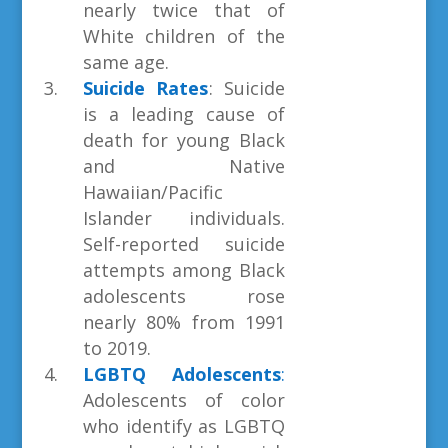
nearly twice that of
White children of the
same age.
Suicide Rates
: Suicide
is a leading cause of
death for young Black
and Native
Hawaiian/Pacific
Islander individuals.
Self-reported suicide
attempts among Black
adolescents rose
nearly 80% from 1991
to 2019.
LGBTQ Adolescents
:
Adolescents of color
who identify as LGBTQ