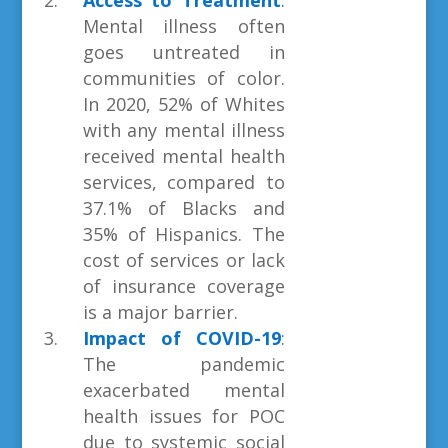
Access to Treatment
:
Mental illness often
goes untreated in
communities of color.
In 2020, 52% of Whites
with any mental illness
received mental health
services, compared to
37.1% of Blacks and
35% of Hispanics. The
cost of services or lack
of insurance coverage
is a major barrier.
Impact of COVID-19
:
The pandemic
exacerbated mental
health issues for POC
due to systemic social