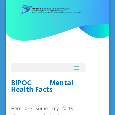
BIPOC Mental
Health Facts
Here are some key facts