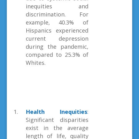
inequities and
discrimination. For
example, 40.3% of
Hispanics experienced
current depression
during the pandemic,
compared to 25.3% of
Whites.
Health Inequities
:
Significant disparities
exist in the average
length of life, quality