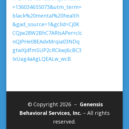
=136034655073&utm_term=
black%20mental%20health
&gad_source=1&gclid=Cj0K
CQjw28W2BhC7ARIsAPerrcIc
nQJPHe08EAdxMrqia03NDq
gtwXjdfmSUP2cRCkwj6cBC3
IxUag4aAgLQEALw_wcB
© Copyright 2026 –
Genensis
Behavioral Services, Inc.
– All rights
reserved.