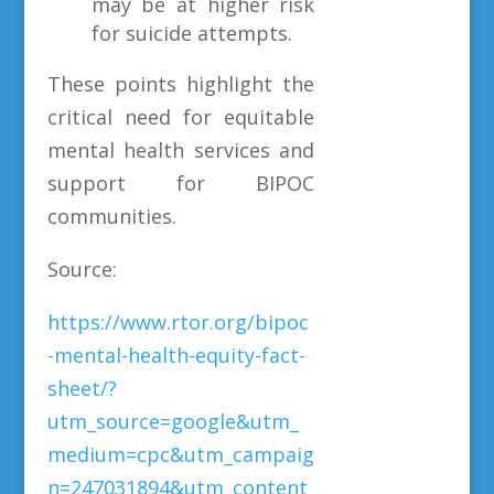
may be at higher risk
for suicide attempts.
These points highlight the
critical need for equitable
mental health services and
support for BIPOC
communities.
Source:
https://www.rtor.org/bipoc
-mental-health-equity-fact-
sheet/?
utm_source=google&utm_
medium=cpc&utm_campaig
n=247031894&utm_content