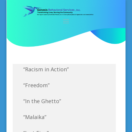
“Racism in Action”
“Freedom”
“In the Ghetto”
“Malaika”