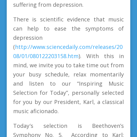
suffering from depression.
There is scientific evidence that music
can help to ease the symptoms of
depression
(
http://www.sciencedaily.com/releases/20
08/01/080122203158.htm
). With this in
mind, we invite you to take time out from
your busy schedule, relax momentarily
and listen to our “Inspiring Music
Selection for Today”, personally selected
for you by our President, Karl, a classical
music aficionado.
Today′s selection is Beethoven’s
Symphony No. 5. According to Karl: