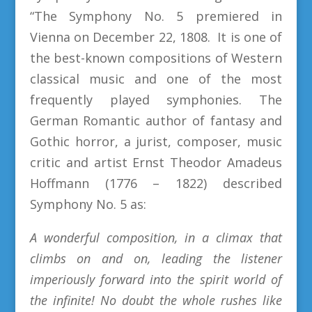
“The Symphony No. 5 premiered in
Vienna on December 22, 1808. It is one of
the best-known compositions of Western
classical music and one of the most
frequently played symphonies. The
German Romantic author of fantasy and
Gothic horror, a jurist, composer, music
critic and artist Ernst Theodor Amadeus
Hoffmann (1776 – 1822) described
Symphony No. 5 as:
A wonderful composition, in a climax that
climbs on and on, leading the listener
imperiously forward into the spirit world of
the infinite! No doubt the whole rushes like