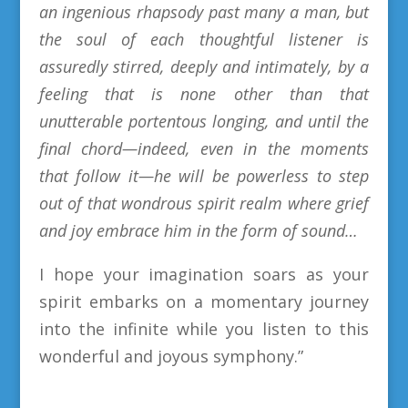
an ingenious rhapsody past many a man, but
the soul of each thoughtful listener is
assuredly stirred, deeply and intimately, by a
feeling that is none other than that
unutterable portentous longing, and until the
final chord—indeed, even in the moments
that follow it—he will be powerless to step
out of that wondrous spirit realm where grief
and joy embrace him in the form of sound…
I hope your imagination soars as your
spirit embarks on a momentary journey
into the infinite while you listen to this
wonderful and
joyous
symphony
.
”