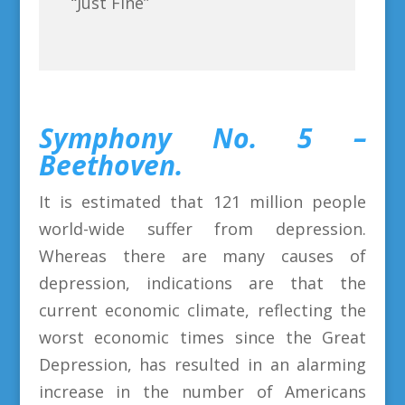
“Just Fine”
Symphony No. 5 –
Beethoven.
It is estimated that 121 million people
world-wide suffer from depression.
Whereas there are many causes of
depression, indications are that the
current economic climate, reflecting the
worst economic times since the Great
Depression, has resulted in an alarming
increase in the number of Americans