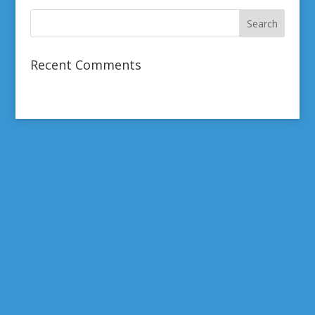
Recent Comments