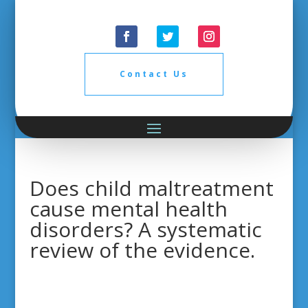
Contact Us
Does child maltreatment
cause mental health
disorders? A systematic
review of the evidence.