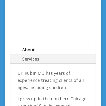
About
Services
Dr. Rubin MD has years of
experience treating clients of all
ages, including children.
I grew up in the northern Chicago
suburb of Skokie, went to