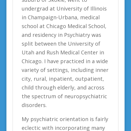
undergrad at University of Illinois
in Champaign-Urbana, medical
school at Chicago Medical School,
and residency in Psychiatry was
split between the University of
Utah and Rush Medical Center in
Chicago. I have practiced in a wide
variety of settings, including inner
city, rural, inpatient, outpatient,
child through elderly, and across
the spectrum of neuropsychiatric
disorders.
My psychiatric orientation is fairly
eclectic with incorporating many