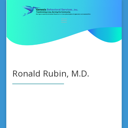
Ronald Rubin, M.D.