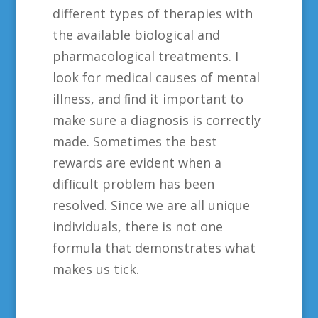
different types of therapies with
the available biological and
pharmacological treatments. I
look for medical causes of mental
illness, and ﬁnd it important to
make sure a diagnosis is correctly
made. Sometimes the best
rewards are evident when a
difﬁcult problem has been
resolved. Since we are all unique
individuals, there is not one
formula that demonstrates what
makes us tick.