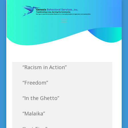
“Racism in Action”
“Freedom”
“In the Ghetto”
“Malaika”