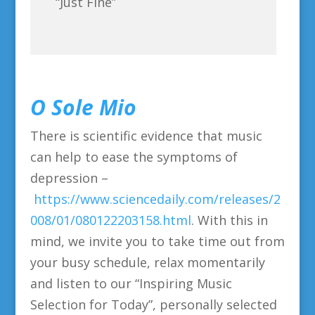
“Just Fine”
O Sole Mio
There is scientific evidence that music
can help to ease the symptoms of
depression –
https://www.sciencedaily.com/releases/2
008/01/080122203158.html
. With this in
mind, we invite you to take time out from
your busy schedule, relax momentarily
and listen to our “Inspiring Music
Selection for Today”, personally selected