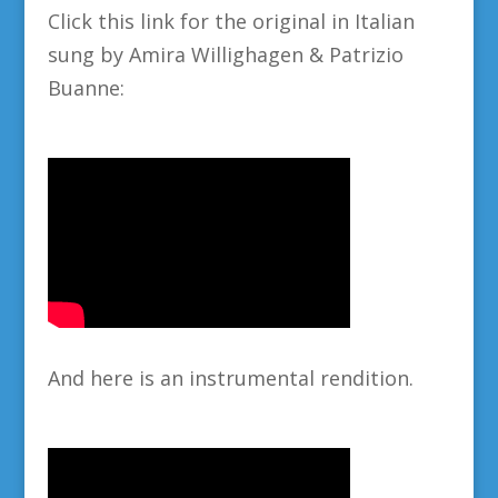
Click this link for the original in Italian
sung by Amira Willighagen & Patrizio
Buanne:
And here is an instrumental rendition.