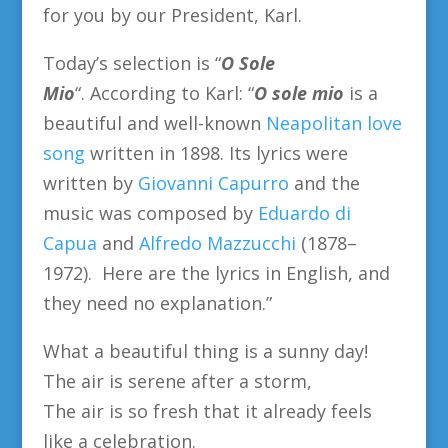
for you by our President, Karl.
Today’s selection is “
O Sole
Mio
“.
According to Karl: “
O sole mio
is a
beautiful and well-known
Neapolitan love
song
written in 1898. Its lyrics were
written by
Giovanni Capurro
and the
music was composed by
Eduardo di
Capua
and
Alfredo Mazzucchi
(1878–
1972). Here are the lyrics in English, and
they need no explanation.”
What a beautiful thing is a sunny day!
The air is serene after a storm,
The air is so fresh that it already feels
like a celebration.