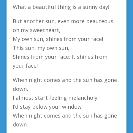
What a beautiful thing is a sunny day!
But another sun, even more beauteous,
oh my sweetheart,
My own sun, shines from your face!
This sun, my own sun,
Shines from your face; It shines from
your face!
When night comes and the sun has gone
down,
I almost start feeling melancholy;
I’d stay below your window
When night comes and the sun has gone
down.