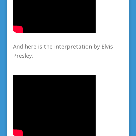
And here is the interpretation by Elvis
Presley: