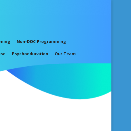
mming
Non-DOC Programming
use
Psychoeducation
Our Team
y