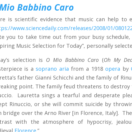
Mio Babbino Caro
re is scientific evidence that music can help to
tps://www.sciencedaily.com/releases/2008/01/08012
ite you to take time out from your busy schedule,
spiring Music Selection for Today”, personally selecte
ay’s selection is
O Mio Babbino Caro
(
Oh My Dea
terpiece is a
soprano
aria
from a 1918
opera
by
retta’s father Gianni Schicchi and the family of Rin
reaking point. The family feud threatens to destroy
uccio. Lauretta sings a tearful and desperate ple
ept Rinuccio, or she will commit suicide by throwin
h bridge over the Arno River [in Florence, Italy]. The
trast with the atmosphere of hypocrisy, jealou
ieval
Florence
.”