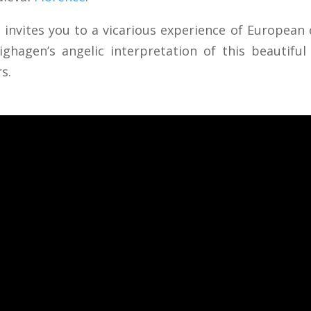
l invites you to a vicarious experience of European 
lighagen’s angelic interpretation of this beautif
rs.