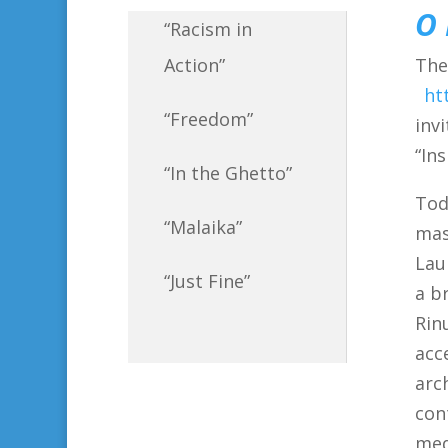
O 
“Racism in
The
Action”
ht
“Freedom”
inv
“In
“In the Ghetto”
Tod
“Malaika”
mas
Lau
“Just Fine”
a b
Rin
acc
arc
con
med