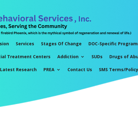
sion
Services
Stages Of Change
DOC-Specific Progra
tial Treatment Centers
Addiction
SUDs
Drugs of Ab
Latest Research
PREA
Contact Us
SMS Terms/Polic