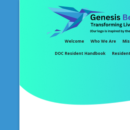
Welcome
Who We Are
Mis
DOC Resident Handbook
Residen