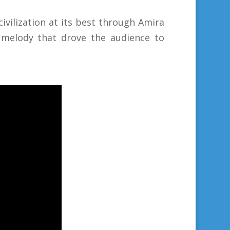
civilization at its best through Amira
ul melody that drove the audience to