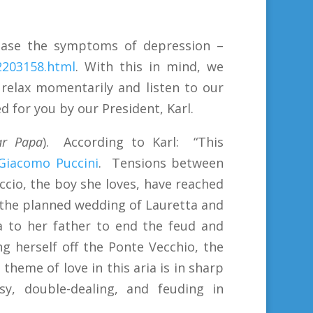
 ease the symptoms of depression –
2203158.html
. With this in mind, we
 relax momentarily and listen to our
d for you by our President, Karl.
r Papa
). According to Karl: “This
Giacomo Puccini
. Tensions between
uccio, the boy she loves, have reached
 the planned wedding of Lauretta and
a to her father to end the feud and
g herself off the Ponte Vecchio, the
 theme of love in this aria is in sharp
sy, double-dealing, and feuding in