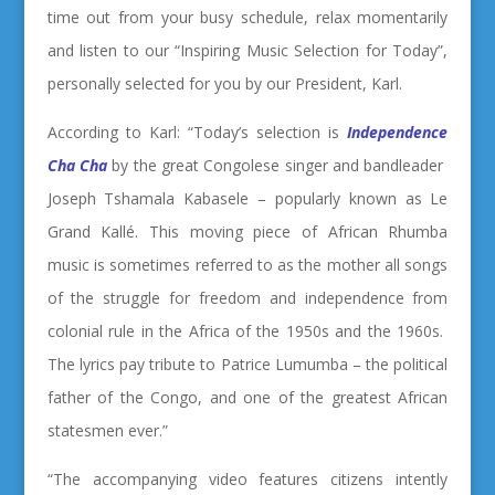
time out from your busy schedule, relax momentarily
and listen to our “Inspiring Music Selection for Today”,
personally selected for you by our President, Karl.
According to Karl: “Today’s selection is
Independence
Cha Cha
by the great Congolese singer and bandleader
Joseph Tshamala Kabasele – popularly known as Le
Grand Kallé. This moving piece of African Rhumba
music is sometimes referred to as the mother all songs
of the struggle for freedom and independence from
colonial rule in the Africa of the 1950s and the 1960s.
The lyrics pay tribute to Patrice Lumumba – the political
father of the Congo, and one of the greatest African
statesmen ever.”
“The accompanying video features citizens intently