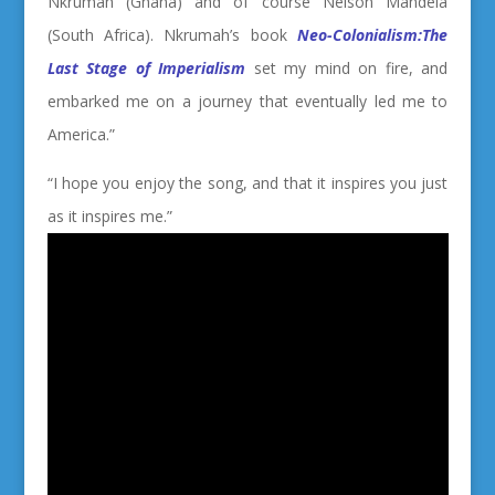
Nkrumah (Ghana) and of course Nelson Mandela
(South Africa). Nkrumah’s book
Neo-Colonialism:The
Last Stage of Imperialism
set my mind on fire, and
embarked me on a journey that eventually led me to
America.”
“I hope you enjoy the song, and that it inspires you just
as it inspires me.”