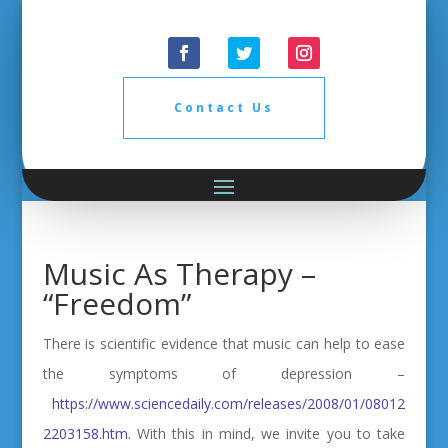
Contact Us
Music As Therapy –
“Freedom”
There is scientific evidence that music can help to ease
the symptoms of depression –
https://www.sciencedaily.com/releases/2008/01/08012
2203158.htm
. With this in mind, we invite you to take