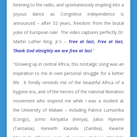
listening to the radio, and spontaneously erupting into a
joyous dance as Congolese independence is
announced – after 52 years, freedom from the brutal
yoke of European rule! The video captures perfectly Dr.
Martin Luther King, Jr.’s –
Free at last, Free at last,
Thank God almighty we are free at last
.
”
“Growing up in central Africa, this nostalgic song was an
inspiration to me in own personal struggle for a better
life. It fondly reminds me of the beautiful Africa of a
bygone era, and of the heroes of the national liberation
movement who inspired me while I was a student at
the University of Malawi – including Patrice Lumumba
(Congo), Jomo Kenyatta (Kenya), Julius Nyerere
(Tanzania), Kenneth Kaunda (Zambia), Kwame