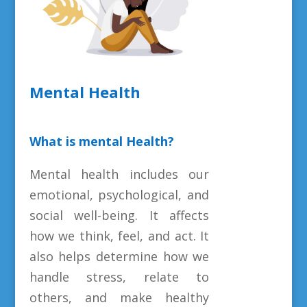
Mental Health
What is mental Health?
Mental health includes our
emotional, psychological, and
social well-being. It affects
how we think, feel, and act. It
also helps determine how we
handle stress, relate to
others, and make healthy