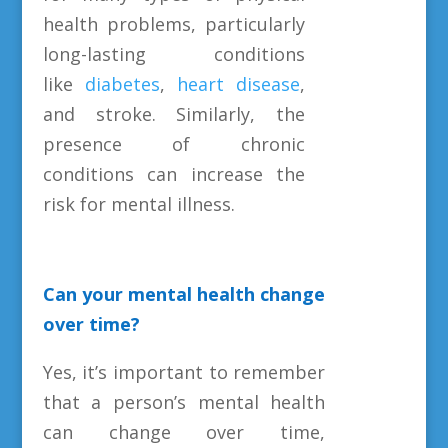
health problems, particularly
long-lasting conditions
like
diabetes
,
heart disease
,
and stroke. Similarly, the
presence of chronic
conditions can increase the
risk for mental illness.
Can your mental health change
over time?
Yes, it’s important to remember
that a person’s mental health
can change over time,