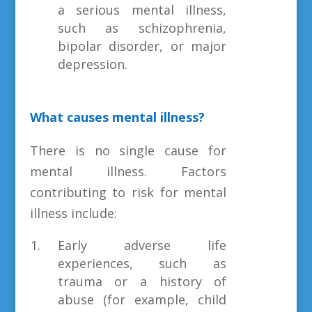
a serious mental illness,
such as schizophrenia,
bipolar disorder, or major
depression.
What causes mental illness?
There is no single cause for
mental illness. Factors
contributing to risk for mental
illness include:
Early adverse life
experiences, such as
trauma or a history of
abuse (for example, child