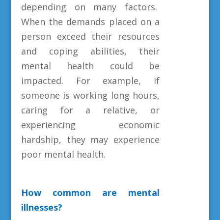
depending on many factors.
When the demands placed on a
person exceed their resources
and coping abilities, their
mental health could be
impacted. For example, if
someone is working long hours,
caring for a relative, or
experiencing economic
hardship, they may experience
poor mental health.
How common are mental
illnesses?