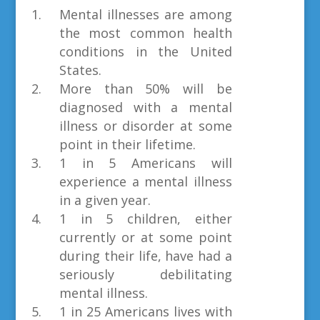
Mental illnesses are among
the most common health
conditions in the United
States.
More than 50% will be
diagnosed with a mental
illness or disorder at some
point in their lifetime.
1 in 5 Americans will
experience a mental illness
in a given year.
1 in 5 children, either
currently or at some point
during their life, have had a
seriously debilitating
mental illness.
1 in 25 Americans lives with