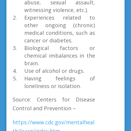
abuse, sexual assault,
witnessing violence, etc.).
Experiences related to
other ongoing (chronic)
medical conditions, such as
cancer or diabetes.
Biological factors or
chemical imbalances in the
brain.
Use of alcohol or drugs.
Having feelings of
loneliness or isolation.
Source: Centers for Disease
Control and Prevention –
https://www.cdc.gov/mentalheal