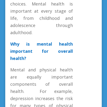
choices. Mental health is
important at every stage of
life, from childhood and
adolescence through
adulthood.
Why is mental health
important for overall
health?
Mental and physical health
are equally important
components of overall
health. For example,
depression increases the risk
for many types of physical