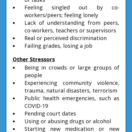
Feeling singled out by co-
workers/peers; feeling lonely
Lack of understanding from peers,
co-workers, teachers or supervisors
Real or perceived discrimination
Failing grades, losing a job
Other Stressors
Being in crowds or large groups of
people
Experiencing community violence,
trauma, natural disasters, terrorism
Public health emergencies, such as
COVID-19
Pending court dates
Using or abusing drugs or alcohol
Starting new medication or new