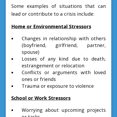
Some examples of situations that can
lead or contribute to a crisis include:
Home or Environmental Stressors
Changes in relationship with others
(boyfriend, girlfriend, partner,
spouse)
Losses of any kind due to death,
estrangement or relocation
Conflicts or arguments with loved
ones or friends
Trauma or exposure to violence
School or Work Stressors
Worrying about upcoming projects
or tasks