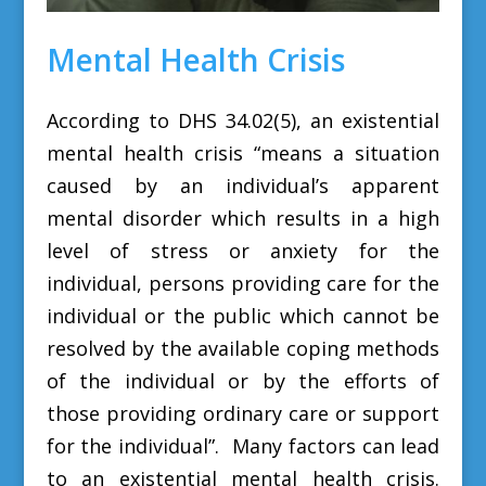
Mental Health Crisis
According to DHS 34.02(5), an existential
mental health crisis
“means a situation
caused by an individual’s apparent
mental disorder which results in a high
level of stress or anxiety for the
individual, persons providing care for the
individual or the public which cannot be
resolved by the available coping methods
of the individual or by the efforts of
those providing ordinary care or support
for the individual”. M
any factors can lead
to an existential mental health crisis.