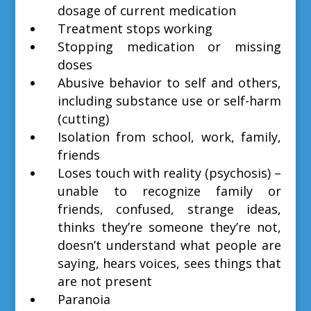
dosage of current medication
Treatment stops working
Stopping medication or missing
doses
Abusive behavior to self and others,
including substance use or self-harm
(cutting)
Isolation from school, work, family,
friends
Loses touch with reality (psychosis) –
unable to recognize family or
friends, confused, strange ideas,
thinks they’re someone they’re not,
doesn’t understand what people are
saying, hears voices, sees things that
are not present
Paranoia