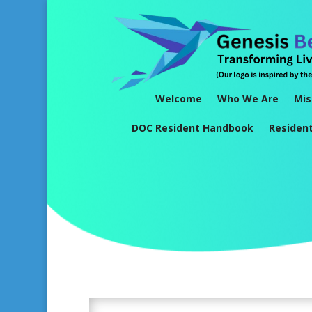
Welcome
Who We Are
Mis
DOC Resident Handbook
Residen