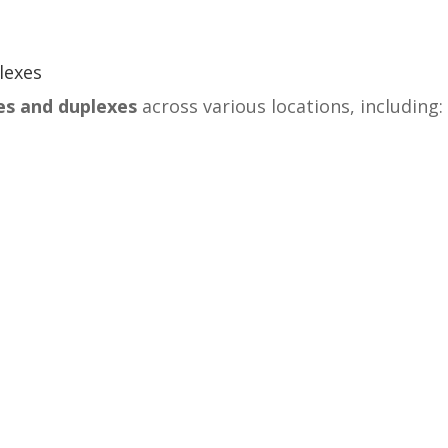
lexes
es and duplexes
across various locations, including: