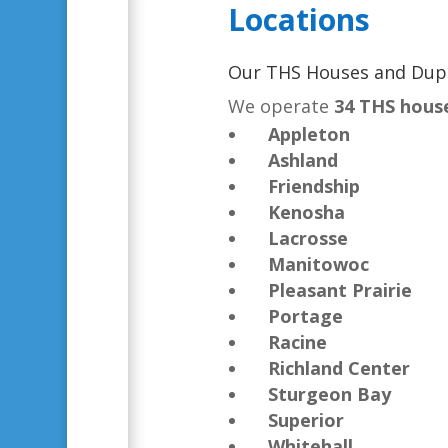
Locations
Our THS Houses and Dup
We operate
34 THS hous
Appleton
Ashland
Friendship
Kenosha
Lacrosse
Manitowoc
Pleasant Prairie
Portage
Racine
Richland Center
Sturgeon Bay
Superior
Whitehall