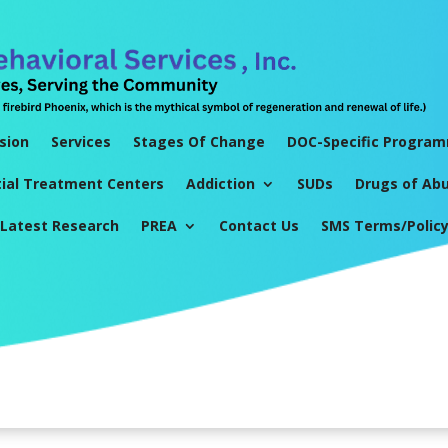
sion
Services
Stages Of Change
DOC-Specific Progra
tial Treatment Centers
Addiction
SUDs
Drugs of Ab
Latest Research
PREA
Contact Us
SMS Terms/Polic