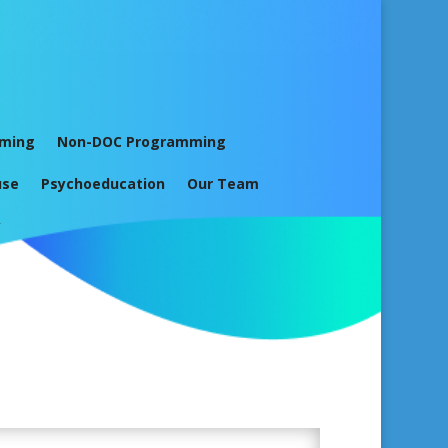
mming
Non-DOC Programming
use
Psychoeducation
Our Team
y