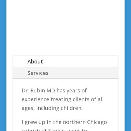
About
Services
Dr. Rubin MD has years of
experience treating clients of all
ages, including children.
I grew up in the northern Chicago
suburb of Skokie, went to