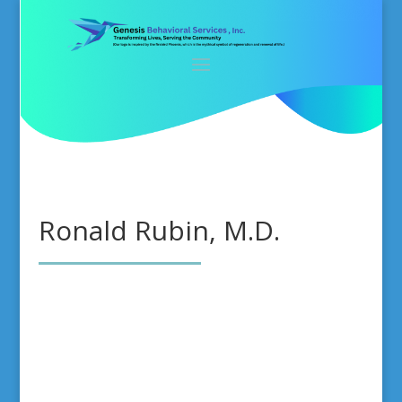
Ronald Rubin, M.D.