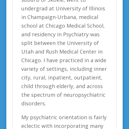
undergrad at University of Illinois
in Champaign-Urbana, medical
school at Chicago Medical School,
and residency in Psychiatry was
split between the University of
Utah and Rush Medical Center in
Chicago. I have practiced in a wide
variety of settings, including inner
city, rural, inpatient, outpatient,
child through elderly, and across
the spectrum of neuropsychiatric
disorders.
My psychiatric orientation is fairly
eclectic with incorporating many