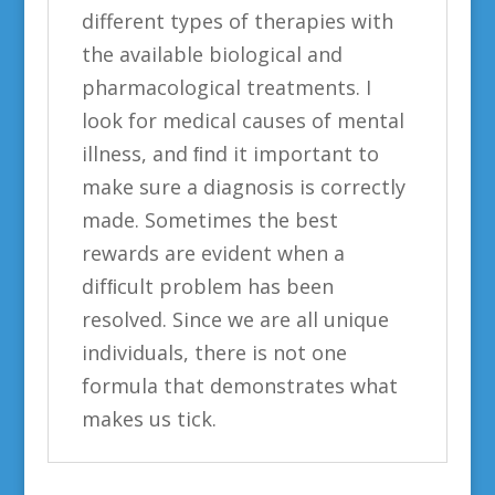
different types of therapies with
the available biological and
pharmacological treatments. I
look for medical causes of mental
illness, and ﬁnd it important to
make sure a diagnosis is correctly
made. Sometimes the best
rewards are evident when a
difﬁcult problem has been
resolved. Since we are all unique
individuals, there is not one
formula that demonstrates what
makes us tick.