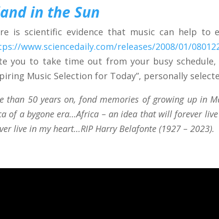
land in the Sun
re is scientific evidence that music can help to
tps://www.sciencedaily.com/releases/2008/01/0801
ite you to take time out from your busy schedule,
spiring Music Selection for Today”, personally selecte
e than 50 years on, fond memories of growing up in Mal
ca of a bygone era…Africa – an idea that will forever liv
ver live in my heart…RIP Harry Belafonte (1927 – 2023).