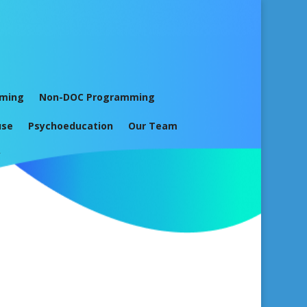
mming
Non-DOC Programming
use
Psychoeducation
Our Team
y