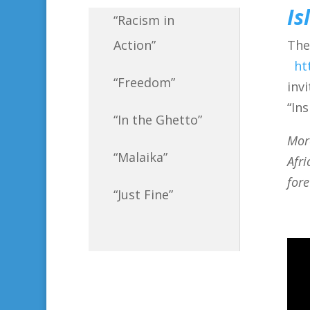
Is
“Racism in
The
Action”
ht
“Freedom”
inv
“In
“In the Ghetto”
Mor
“Malaika”
Afri
fore
“Just Fine”