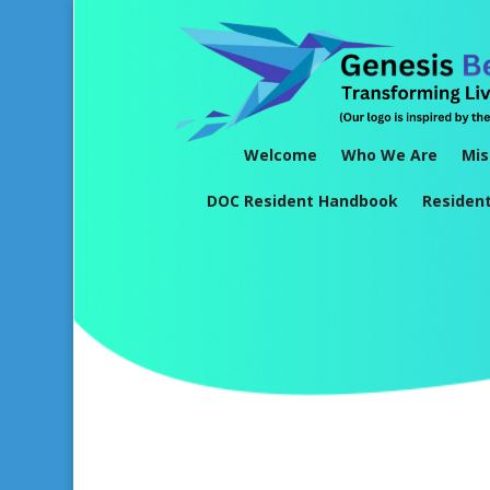
Welcome
Who We Are
Mis
DOC Resident Handbook
Residen