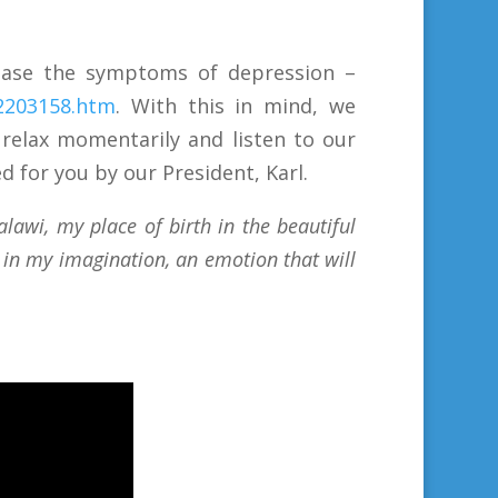
 ease the symptoms of depression –
22203158.htm
. With this in mind, we
 relax momentarily and listen to our
d for you by our President, Karl.
awi, my place of birth in the beautiful
e in my imagination, an emotion that will