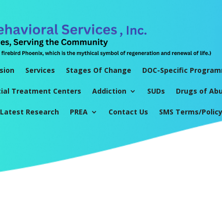
sion
Services
Stages Of Change
DOC-Specific Progra
tial Treatment Centers
Addiction
SUDs
Drugs of Ab
Latest Research
PREA
Contact Us
SMS Terms/Polic