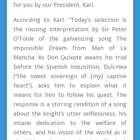
for you by our President, Karl.
According to Karl: “Today’s selection is
the rousing interpretation by Sir Peter
O’Toole of the galvanizing song The
Impossible Dream from Man of La
Mancha. As Don Quixote awaits his trial
before the Spanish Inquisition, Dulcinea
(“the sweet sovereign of [my] captive
heart”), asks him to explain what it
means for him to follow his quest. The
response is a stirring rendition of a song
about the knight’s utter selflessness, his
insane dedication to the welfare of
others, and his vision of the world as it