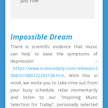
“Just Fine”
Impossible Dream
There is scientific evidence that music
can help to ease the symptoms of
depression –
https://www.sciencedaily.com/releases/2
008/01/080122203158.htm
. With this in
mind, we invite you to take time out from
your busy schedule, relax momentarily
and listen to our “Inspiring Music
Selection for Today”, personally selected