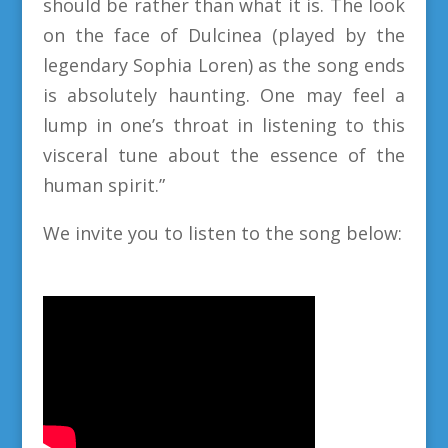
should be rather than what it is. The look
on the face of Dulcinea (played by the
legendary Sophia Loren) as the song ends
is absolutely haunting. One may feel a
lump in one’s throat in listening to this
visceral tune about the essence of the
human spirit.”
We invite you to listen to the song below: