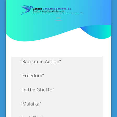
“Racism in Action”
“Freedom”
“In the Ghetto”
“Malaika”