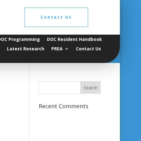
Contact Us
DOC Programming
DOC Resident Handbook
Latest Research
PREA
Contact Us
Recent Comments