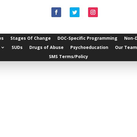
es
Stages Of Change
DOC-Specific Programming
Non-
SUDs
Drugs of Abuse
Psychoeducation
Our Team
SMS Terms/Policy