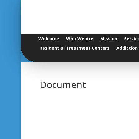
Welcome
Who We Are
Mission
Servic
Residential Treatment Centers
Addiction
Document