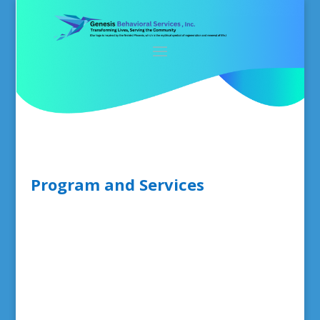
Program and Services