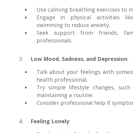
Use calming breathing exercises to m
Engage in physical activities li
swimming to reduce anxiety.
Seek support from friends, fam
professionals.
Low Mood, Sadness, and Depression
:
Talk about your feelings with someo
health professional.
Try simple lifestyle changes, such
maintaining a routine.
Consider professional help if sympto
Feeling Lonely
: