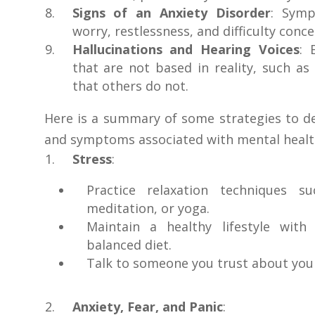
Signs of an Anxiety Disorder
: Symp
worry, restlessness, and difficulty conce
Hallucinations and Hearing Voices
: 
that are not based in reality, such as
that others do not.
Here is a summary of some strategies to d
and symptoms associated with mental healt
Stress
:
Practice relaxation techniques s
meditation, or yoga.
Maintain a healthy lifestyle with
balanced diet.
Talk to someone you trust about your
Anxiety, Fear, and Panic
: