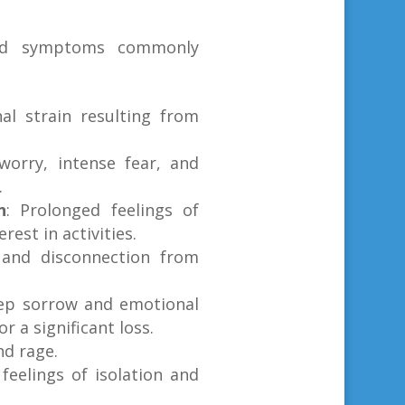
nd symptoms commonly
al strain resulting from
 worry, intense fear, and
.
n
: Prolonged feelings of
rest in activities.
n and disconnection from
ep sorrow and emotional
r a significant loss.
nd rage.
 feelings of isolation and