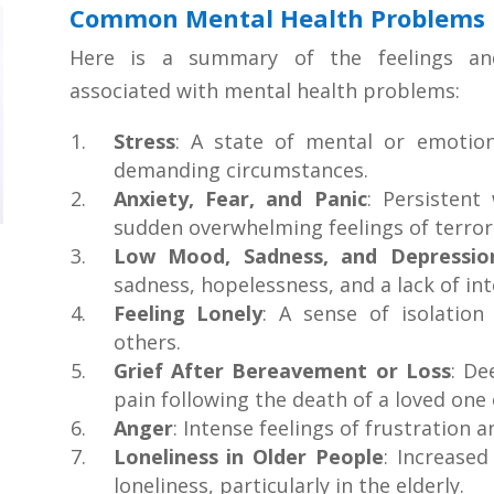
Common Mental Health Problems
Here is a summary of the feelings a
associated with mental health problems:
Stress
: A state of mental or emotion
demanding circumstances.
Anxiety, Fear, and Panic
: Persistent
sudden overwhelming feelings of terror
Low Mood, Sadness, and Depressio
sadness, hopelessness, and a lack of inte
Feeling Lonely
: A sense of isolatio
others.
Grief After Bereavement or Loss
: De
pain following the death of a loved one o
Anger
: Intense feelings of frustration a
Loneliness in Older People
: Increased
loneliness, particularly in the elderly.