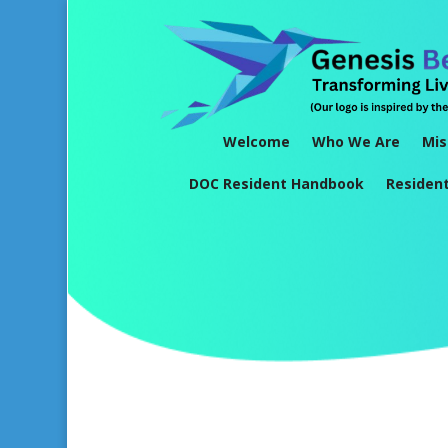
Welcome
Who We Are
Mis
DOC Resident Handbook
Residen