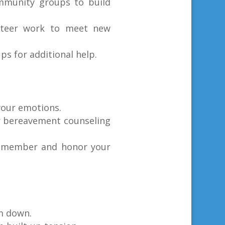
ommunity groups to build
lunteer work to meet new
s for additional help.
your emotions.
or bereavement counseling
 remember and honor your
lm down.