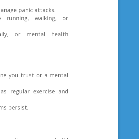
anage panic attacks.
ke running, walking, or
ily, or mental health
ne you trust or a mental
 as regular exercise and
ms persist.