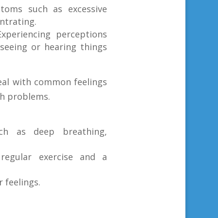
toms such as excessive
ntrating.
Experiencing perceptions
 seeing or hearing things
eal with common feelings
h problems.
uch as deep breathing,
 regular exercise and a
 feelings.