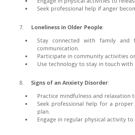
Engage in physical activities to releas
Seek professional help if anger become
Loneliness in Older People
:
Stay connected with family and f
communication.
Participate in community activities o
Use technology to stay in touch with 
Signs of an Anxiety Disorder
:
Practice mindfulness and relaxation 
Seek professional help for a proper
plan.
Engage in regular physical activity 