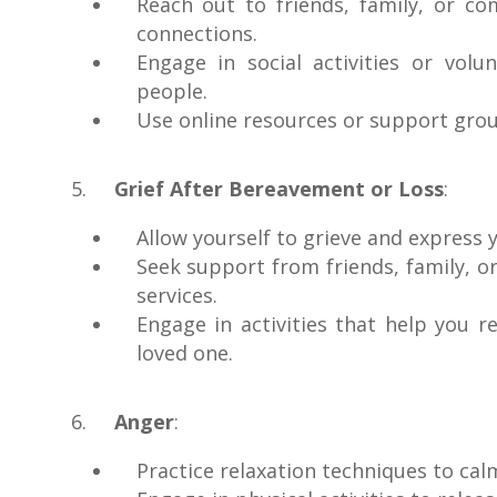
Reach out to friends, family, or c
connections.
Engage in social activities or vo
people.
Use online resources or support group
Grief After Bereavement or Loss
:
Allow yourself to grieve and express 
Seek support from friends, family, 
services.
Engage in activities that help you
loved one.
Anger
:
Practice relaxation techniques to ca