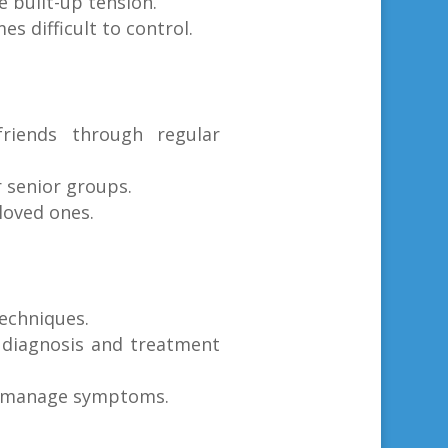
e built-up tension.
s difficult to control.
riends through regular
r senior groups.
loved ones.
techniques.
 diagnosis and treatment
to manage symptoms.