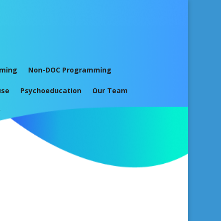
mming
Non-DOC Programming
use
Psychoeducation
Our Team
y