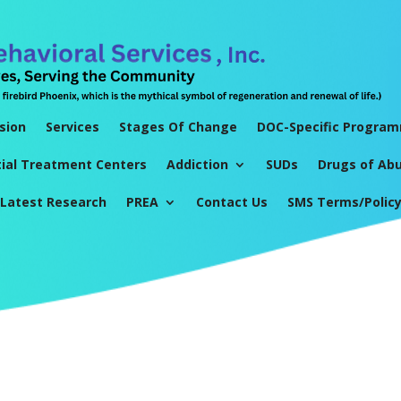
sion
Services
Stages Of Change
DOC-Specific Progra
tial Treatment Centers
Addiction
SUDs
Drugs of Ab
Latest Research
PREA
Contact Us
SMS Terms/Polic