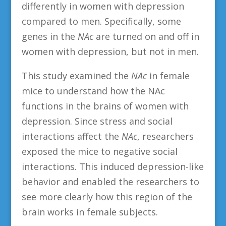
differently in women with depression
compared to men. Specifically, some
genes in the
NAc
are turned on and off in
women with depression, but not in men.
This study examined the
NAc
in female
mice to understand how the NAc
functions in the brains of women with
depression. Since stress and social
interactions affect the
NAc
, researchers
exposed the mice to negative social
interactions. This induced depression-like
behavior and enabled the researchers to
see more clearly how this region of the
brain works in female subjects.