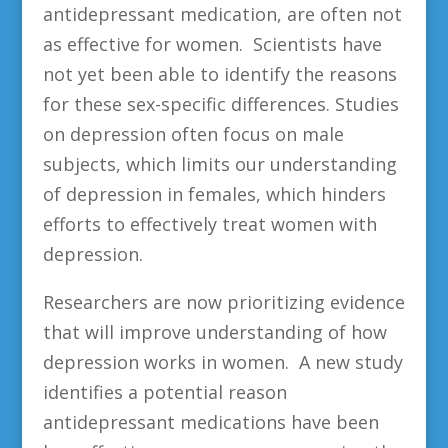
antidepressant medication, are often not
as effective for women. Scientists have
not yet been able to identify the reasons
for these sex-specific differences. Studies
on depression often focus on male
subjects, which limits our understanding
of depression in females, which hinders
efforts to effectively treat women with
depression.
Researchers are now prioritizing evidence
that will improve understanding of how
depression works in women. A new study
identifies a potential reason
antidepressant medications have been