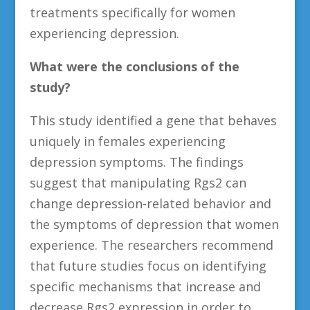
treatments specifically for women
experiencing depression.
What were the conclusions of the
study?
This study identified a gene that behaves
uniquely in females experiencing
depression symptoms. The findings
suggest that manipulating Rgs2 can
change depression-related behavior and
the symptoms of depression that women
experience. The researchers recommend
that future studies focus on identifying
specific mechanisms that increase and
decrease Rgs2 expression in order to