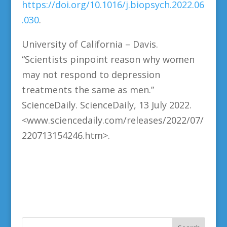
https://doi.org/10.1016/j.biopsych.2022.06
.030
.
University of California – Davis.
“Scientists pinpoint reason why women
may not respond to depression
treatments the same as men.”
ScienceDaily. ScienceDaily, 13 July 2022.
<www.sciencedaily.com/releases/2022/07/
220713154246.htm>.