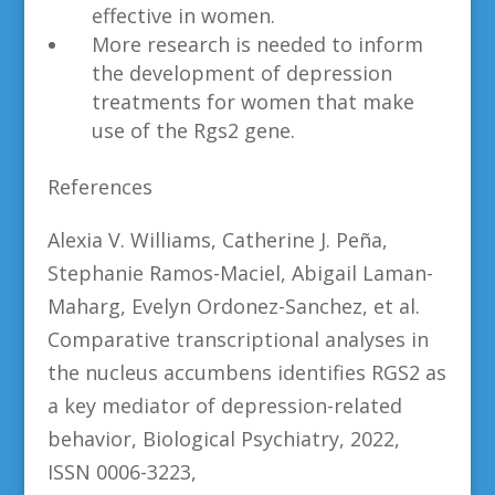
effective in women.
More research is needed to inform
the development of depression
treatments for women that make
use of the Rgs2 gene.
References
Alexia V. Williams, Catherine J. Peña,
Stephanie Ramos-Maciel, Abigail Laman-
Maharg, Evelyn Ordonez-Sanchez, et al.
Comparative transcriptional analyses in
the nucleus accumbens identifies RGS2 as
a key mediator of depression-related
behavior, Biological Psychiatry, 2022,
ISSN 0006-3223,