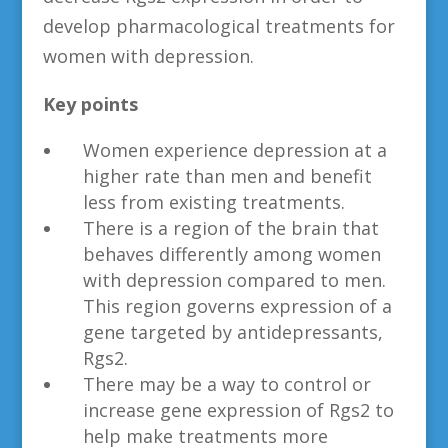
develop pharmacological treatments for
women with depression.
Key points
Women experience depression at a
higher rate than men and benefit
less from existing treatments.
There is a region of the brain that
behaves differently among women
with depression compared to men.
This region governs expression of a
gene targeted by antidepressants,
Rgs2.
There may be a way to control or
increase gene expression of Rgs2 to
help make treatments more