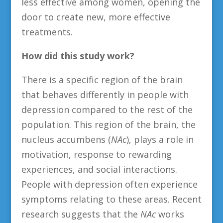
less effective among women, opening the
door to create new, more effective
treatments.
How did this study work?
There is a specific region of the brain
that behaves differently in people with
depression compared to the rest of the
population. This region of the brain, the
nucleus accumbens (
NAc
), plays a role in
motivation, response to rewarding
experiences, and social interactions.
People with depression often experience
symptoms relating to these areas. Recent
research suggests that the
NAc
works