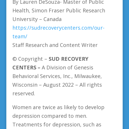
By Lauren DeSouza- Master of Public
Health, Simon Fraser Public Research
University – Canada
https://sudrecoverycenters.com/our-
team/
Staff Research and Content Writer
© Copyright –
SUD
RECOVERY
CENTERS
–
A Division of Genesis
Behavioral Services, Inc., Milwaukee,
Wisconsin – August 2022 – All rights
reserved.
Women are twice as likely to develop
depression compared to men.
Treatments for depression, such as