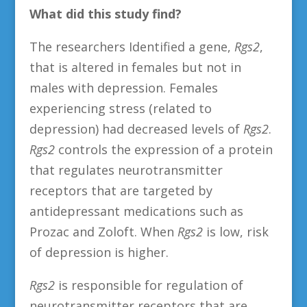
What did this study find?
The researchers Identified a gene,
Rgs2
,
that is altered in females but not in
males with depression. Females
experiencing stress (related to
depression) had decreased levels of
Rgs2
.
Rgs2
controls the expression of a protein
that regulates neurotransmitter
receptors that are targeted by
antidepressant medications such as
Prozac and Zoloft. When
Rgs2
is low, risk
of depression is higher.
Rgs2
is responsible for regulation of
neurotransmitter receptors that are