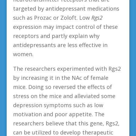
targeted by antidepressant medications
such as Prozac or Zoloft. Low
Rgs2
expression may impact control of these
receptors and partly explain why
antidepressants are less effective in
women.
The researchers experimented with Rgs2
by increasing it in the NAc of female
mice. Doing so reversed the effects of
stress on the mice and alleviated some
depression symptoms such as low
motivation and poor appetite. The
researchers believe that this gene, Rgs2,
can be utilized to develop therapeutic