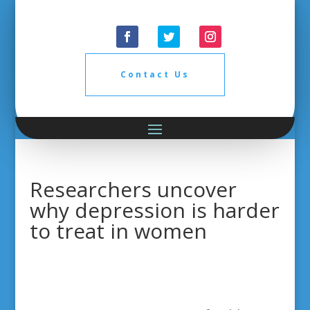
Contact Us
Researchers uncover
why depression is harder
to treat in women