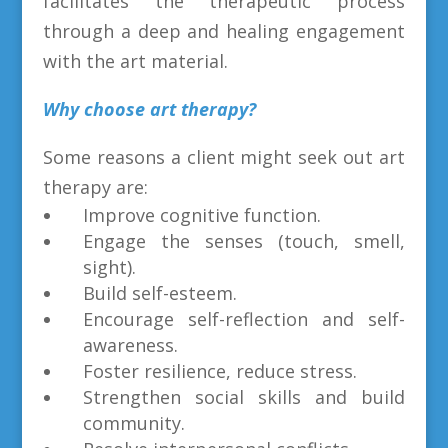
facilitates the therapeutic process
through a deep and healing engagement
with the art material.
Why choose art therapy?
Some reasons a client might seek out art
therapy are:
Improve cognitive function.
Engage the senses (touch, smell,
sight).
Build self-esteem.
Encourage self-reflection and self-
awareness.
Foster resilience, reduce stress.
Strengthen social skills and build
community.