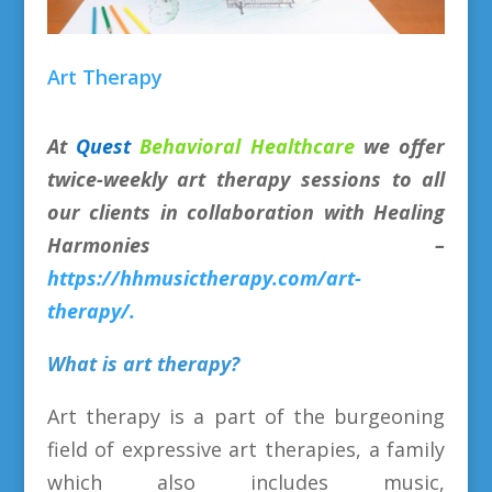
Art Therapy
At
Quest
Behavioral Healthcare
we offer
twice-weekly art therapy sessions to all
our clients in collaboration with Healing
Harmonies –
https://hhmusictherapy.com/art-
therapy/.
What is art therapy?
Art therapy is a part of the burgeoning
field of expressive art therapies, a family
which also includes music,