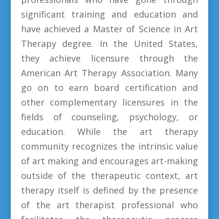
significant training and education and
have achieved a Master of Science in Art
Therapy degree. In the United States,
they achieve licensure through the
American Art Therapy Association. Many
go on to earn board certification and
other complementary licensures in the
fields of counseling, psychology, or
education. While the art therapy
community recognizes the intrinsic value
of art making and encourages art-making
outside of the therapeutic context, art
therapy itself is defined by the presence
of the art therapist professional who