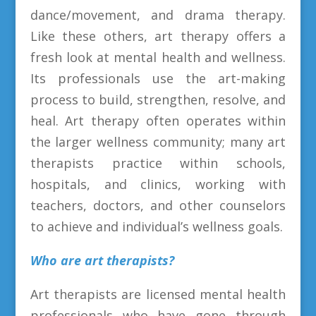
dance/movement, and drama therapy.
Like these others, art therapy offers a
fresh look at mental health and wellness.
Its professionals use the art-making
process to build, strengthen, resolve, and
heal. Art therapy often operates within
the larger wellness community; many art
therapists practice within schools,
hospitals, and clinics, working with
teachers, doctors, and other counselors
to achieve and individual’s wellness goals.
Who are art therapists?
Art therapists are licensed mental health
professionals who have gone through