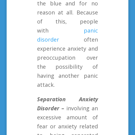
the blue and for no
reason at all. Because
of this, people
with
panic
disorder
often
experience anxiety and
preoccupation over
the possibility of
having another panic
attack.
Separation Anxiety
Disorder –
involving an
excessive amount of
fear or anxiety related