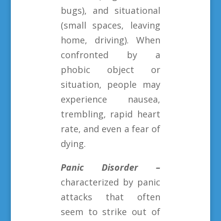
bugs), and situational
(small spaces, leaving
home, driving). When
confronted by a
phobic object or
situation, people may
experience nausea,
trembling, rapid heart
rate, and even a fear of
dying.
Panic Disorder –
characterized by panic
attacks that often
seem to strike out of