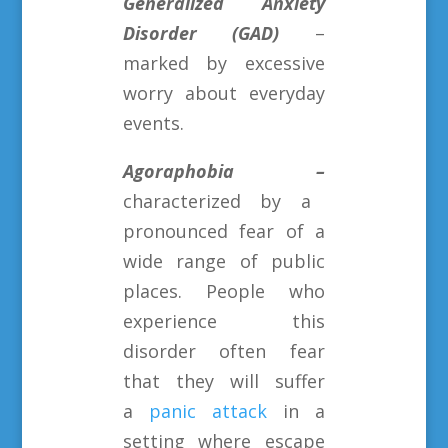
Generalized Anxiety
Disorder (GAD)
–
marked by excessive
worry about everyday
events.
Agoraphobia –
characterized by a
pronounced fear of a
wide range of public
places. People who
experience this
disorder often fear
that they will suffer
a
panic attack
in a
setting where escape