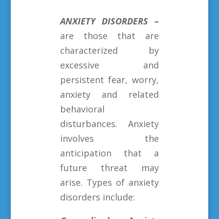
ANXIETY DISORDERS
–
are those that are
characterized by
excessive and
persistent fear, worry,
anxiety and related
behavioral
disturbances. Anxiety
involves the
anticipation that a
future threat may
arise. Types of anxiety
disorders include: