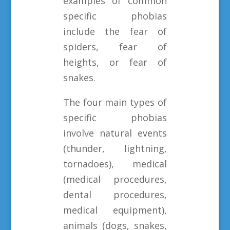
examples of common
specific phobias
include the fear of
spiders, fear of
heights, or fear of
snakes.
The four main types of
specific phobias
involve natural events
(thunder, lightning,
tornadoes), medical
(medical procedures,
dental procedures,
medical equipment),
animals (dogs, snakes,