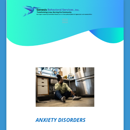
ANXIETY DISORDERS