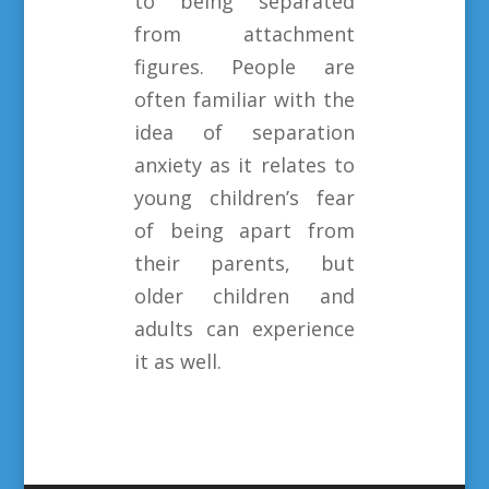
to being separated
from attachment
figures. People are
often familiar with the
idea of separation
anxiety as it relates to
young children’s fear
of being apart from
their parents, but
older children and
adults can experience
it as well.