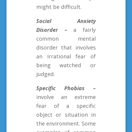
might be difficult.
Social Anxiety
Disorder –
a fairly
common mental
disorder that involves
an irrational fear of
being watched or
judged.
Specific Phobias –
involve an extreme
fear of a specific
object or situation in
the environment. Some